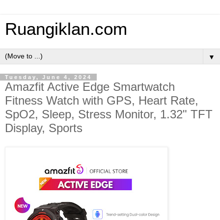
Ruangiklan.com
▼
Tuesday, June 4, 2024
​Amazfit Active Edge Smartwatch
Fitness Watch with GPS, Heart Rate,
SpO2, Sleep, Stress Monitor, 1.32" TFT
Display, Sports