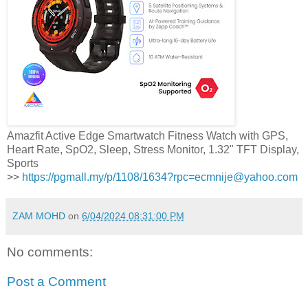
Amazfit Active Edge Smartwatch Fitness Watch with GPS,
Heart Rate, SpO2, Sleep, Stress Monitor, 1.32" TFT Display,
Sports
>>
https://pgmall.my/p/1108/1634?rpc=ecmnije@yahoo.com
ZAM MOHD
on
6/04/2024 08:31:00 PM
No comments:
Post a Comment