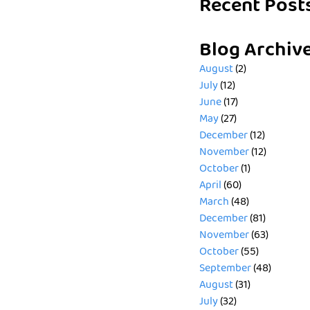
Recent Post
Blog Archiv
August
(2)
July
(12)
June
(17)
May
(27)
December
(12)
November
(12)
October
(1)
April
(60)
March
(48)
December
(81)
November
(63)
October
(55)
September
(48)
August
(31)
July
(32)