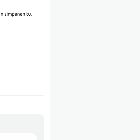
un simpanan tu.