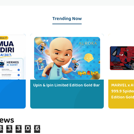
Trending Now
Upin & Ipin Limited Edition Gold Bar
MARVEL x AU
999.9 Spide
Edition Gold
iews
8
3
3
0
6