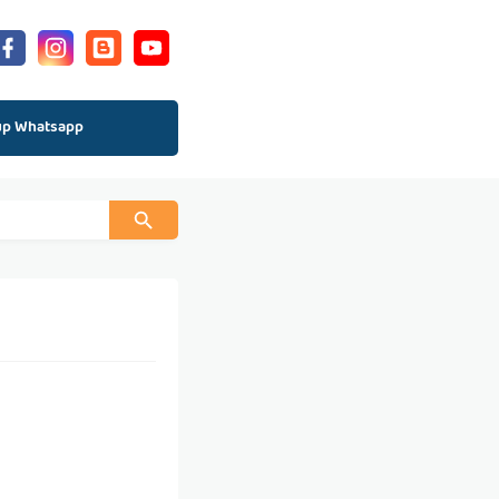
up Whatsapp