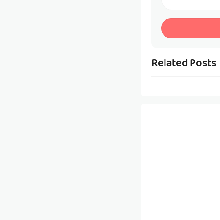
Related Posts