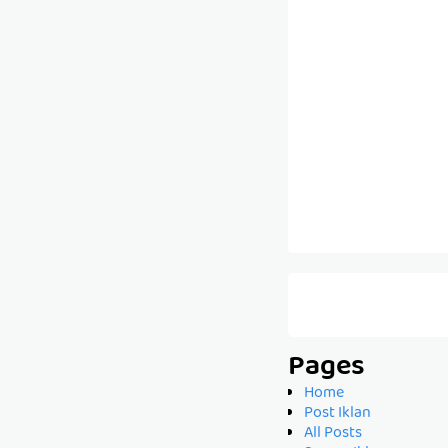
Pages
Home
Post Iklan
All Posts