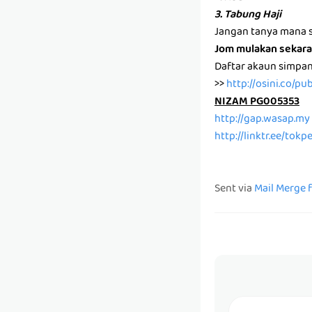
3. Tabung Haji
Jangan tanya mana s
Jom mulakan sekara
Daftar akaun simpa
>>
http://osini.co/pu
NIZAM PG005353
http://gap.wasap.my
http://linktr.ee/tok
Sent via
Mail Merge 