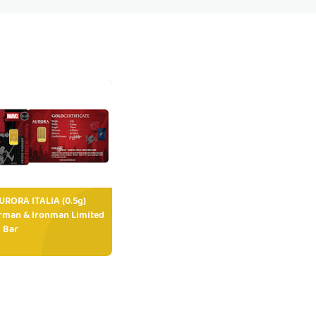
RORA ITALIA (0.5g)
rman & Ironman Limited
 Bar