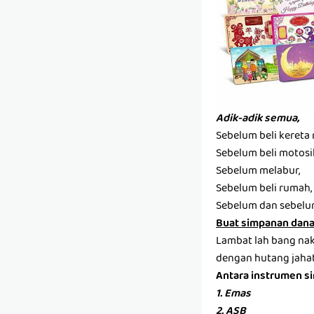
Adik-adik semua,
Sebelum beli kereta 
Sebelum beli motosi
Sebelum melabur,
Sebelum beli rumah,
Sebelum dan sebelum
Buat simpanan dana 
Lambat lah bang nak 
dengan hutang jahat 
Antara instrumen s
1. Emas
2. ASB