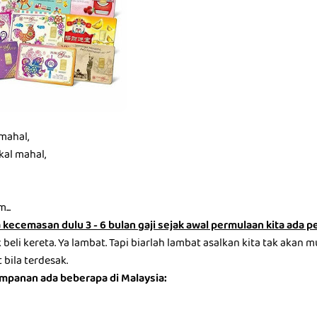
mahal,
kal mahal,
...
kecemasan dulu 3 - 6 bulan gaji sejak awal permulaan kita ada 
beli kereta. Ya lambat. Tapi biarlah lambat asalkan kita tak akan m
bila terdesak.
impanan ada beberapa di Malaysia: