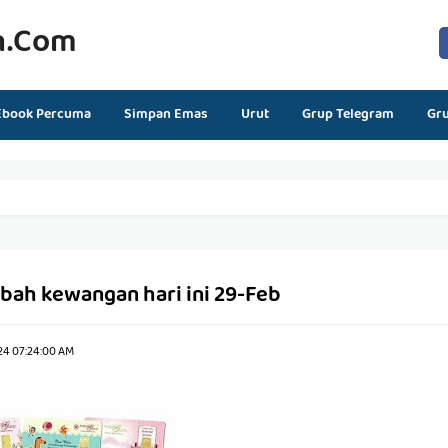
n.com
Ebook Percuma
Simpan Emas
Urut
Grup Telegram
Gr
Ubah kewangan hari ini 29-Feb
24 07:24:00 AM