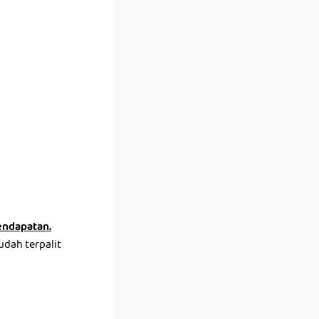
pendapatan.
udah terpalit