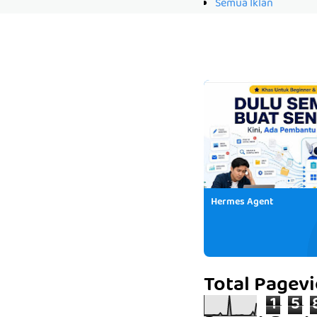
Semua Iklan
Hermes Agent
Total Pagev
1
5