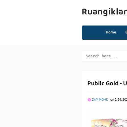
Ruangikla
Home
Public Gold - 
ZAM MOHD
on
2/29/20