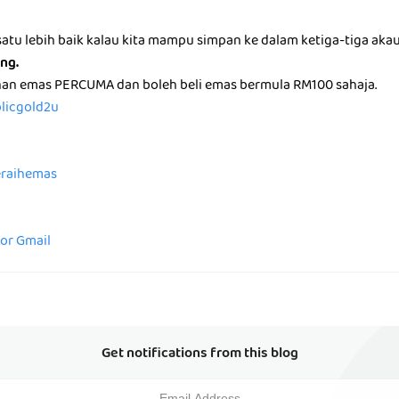
atu lebih baik kalau kita mampu simpan ke dalam ketiga-tiga aka
ng.
nan emas PERCUMA dan boleh beli emas bermula RM100 sahaja.
blicgold2u
peraihemas
for Gmail
Get notifications from this blog