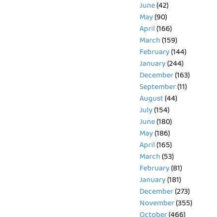
June
(42)
May
(90)
April
(166)
March
(159)
February
(144)
January
(244)
December
(163)
September
(11)
August
(44)
July
(154)
June
(180)
May
(186)
April
(165)
March
(53)
February
(81)
January
(181)
December
(273)
November
(355)
October
(466)