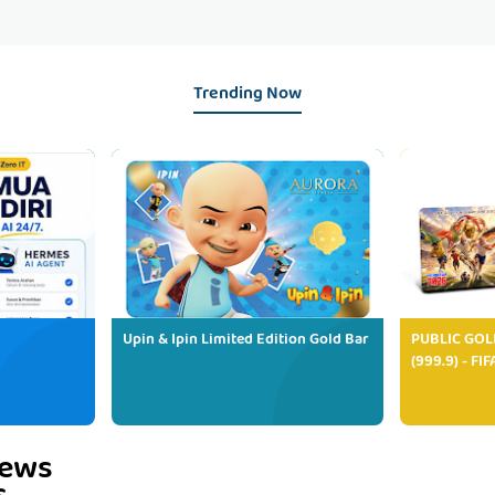
Trending Now
Upin & Ipin Limited Edition Gold Bar
PUBLIC GOL
(999.9) - FI
iews