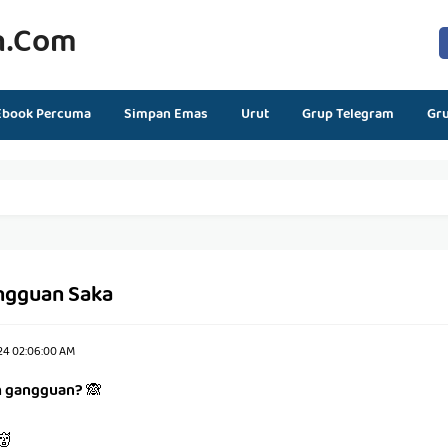
n.com
Ebook Percuma
Simpan Emas
Urut
Grup Telegram
Gr
ngguan Saka
24 02:06:00 AM
h gangguan?
🙈
👹