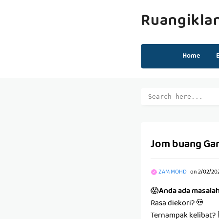
Ruangikla
Home
Jom buang Ga
ZAM MOHD
on
2/02/20
😱
Anda ada masala
Rasa diekori? 💀
Ternampak kelibat? 