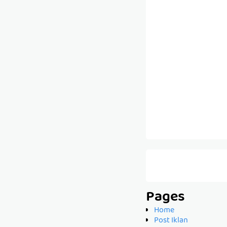
Pages
Home
Post Iklan