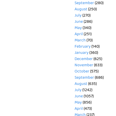
September
(280)
August
(250)
July
(270)
June
(286)
May
(340)
April
(251)
March
(70)
February
(140)
January
(360)
December
(625)
November
(633)
October
(575)
September
(686)
August
(635)
July
(1242)
June
(1057)
May
(856)
April
(473)
March
(237)