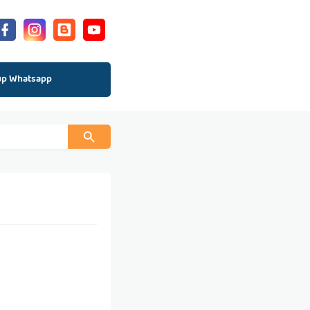
up Whatsapp