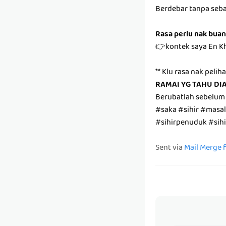
Berdebar tanpa seb
Rasa perlu nak buan
👉kontek saya En K
** Klu rasa nak pelih
RAMAI YG TAHU DI
Berubatlah sebelum
#saka #sihir #masa
#sihirpenuduk #sih
Sent via
Mail Merge 