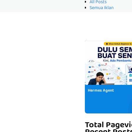
All Posts
Semua Iklan
Hermes Agent
Total Pagev