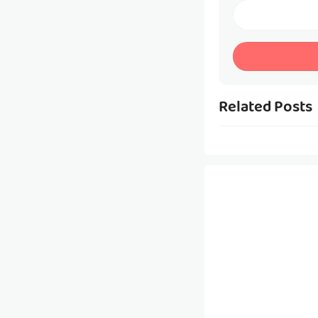
Related Posts