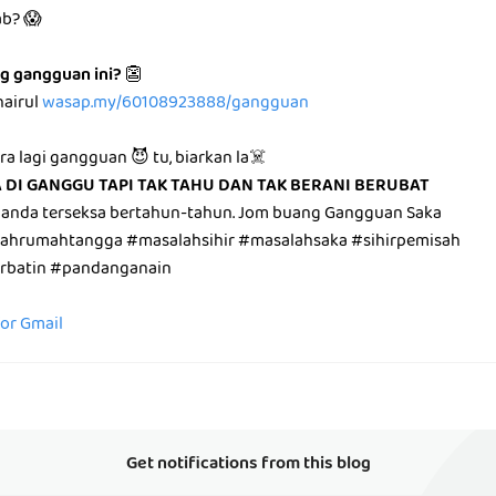
ab? 😱
g gangguan ini?
👺
hairul
wasap.my/60108923888/gangguan
ara lagi gangguan 😈 tu, biarkan la☠️
A DI GANGGU TAPI TAK TAHU DAN TAK BERANI BERUBAT
 anda terseksa bertahun-tahun. Jom buang Gangguan Saka
lahrumahtangga #masalahsihir #masalahsaka #sihirpemisah
irbatin #pandanganain
for Gmail
Get notifications from this blog