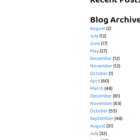
Recent Post
Blog Archiv
August
(2)
July
(12)
June
(17)
May
(27)
December
(12)
November
(12)
October
(1)
April
(60)
March
(48)
December
(81)
November
(63)
October
(55)
September
(48)
August
(31)
July
(32)