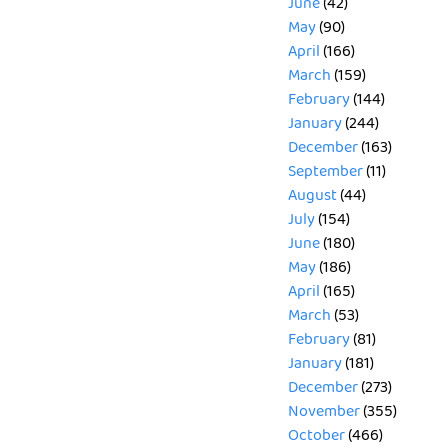
June
(42)
May
(90)
April
(166)
March
(159)
February
(144)
January
(244)
December
(163)
September
(11)
August
(44)
July
(154)
June
(180)
May
(186)
April
(165)
March
(53)
February
(81)
January
(181)
December
(273)
November
(355)
October
(466)