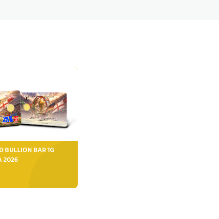
D BULLION BAR 1G
FA 2026