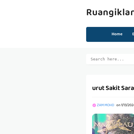
Ruangikla
Home
urut Sakit Sara
ZAM MOHD
on
1/13/20