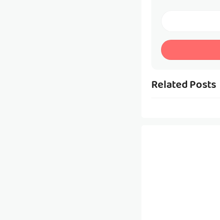
Related Posts