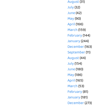
August
(31)
July
(32)
June
(42)
May
(90)
April
(166)
March
(159)
February
(144)
January
(244)
December
(163)
September
(11)
August
(44)
July
(154)
June
(180)
May
(186)
April
(165)
March
(53)
February
(81)
January
(181)
December
(273)