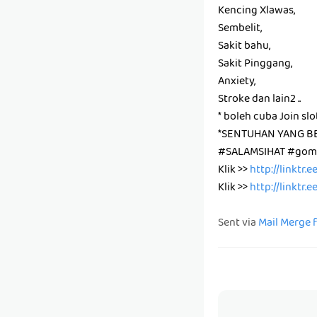
Kencing Xlawas,
Sembelit,
Sakit bahu,
Sakit Pinggang,
Anxiety,
Stroke dan lain2 ..
* boleh cuba Join slo
*SENTUHAN YANG B
#SALAMSIHAT #gomb
Klik >>
http://linktr.
Klik >>
http://linktr.
Sent via
Mail Merge 