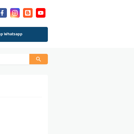
up Whatsapp