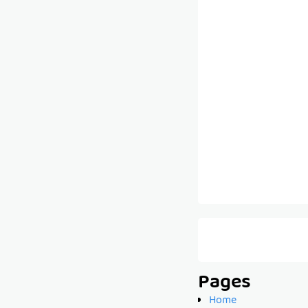
Pages
Home