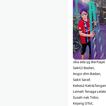
Jika ada yg Berhaja
Sakit2 Badan,
Angin dlm Badan,
Sakit Saraf,
Kebas2 Kaki&Tangan
Lemah Tenaga Lelaki
Susah nak Tidor,
Kejang OTot,