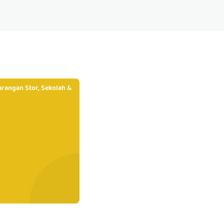
rangan Stor, Sekolah &