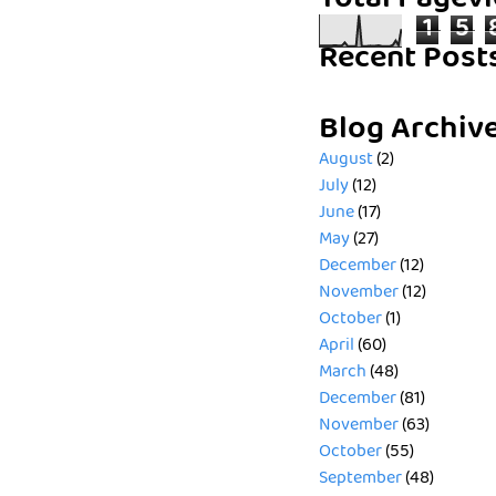
Total Pagev
1
5
Recent Post
Blog Archiv
August
(2)
July
(12)
June
(17)
May
(27)
December
(12)
November
(12)
October
(1)
April
(60)
March
(48)
December
(81)
November
(63)
October
(55)
September
(48)