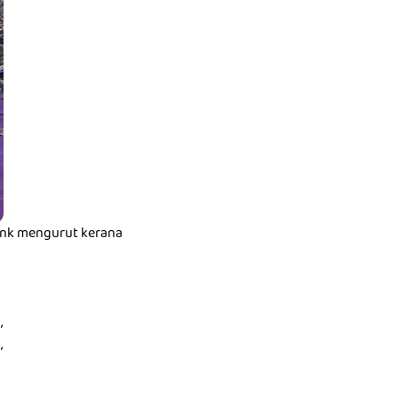
t nk mengurut kerana
,
,