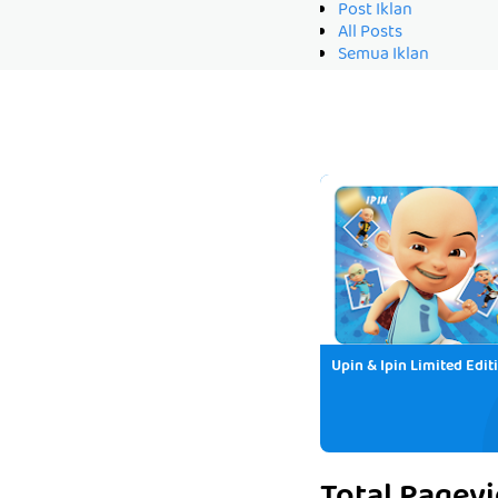
Post Iklan
All Posts
Semua Iklan
Upin & Ipin Limited Edit