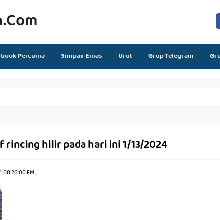
n.com
Ebook Percuma
Simpan Emas
Urut
Grup Telegram
Gr
f rincing hilir pada hari ini 1/13/2024
24 08:26:00 PM