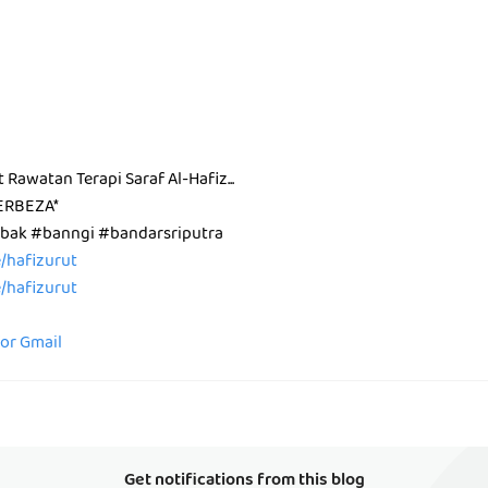
t Rawatan Terapi Saraf Al-Hafiz...
ERBEZA*
ak #banngi #bandarsriputra
ee/hafizurut
ee/hafizurut
for Gmail
Get notifications from this blog