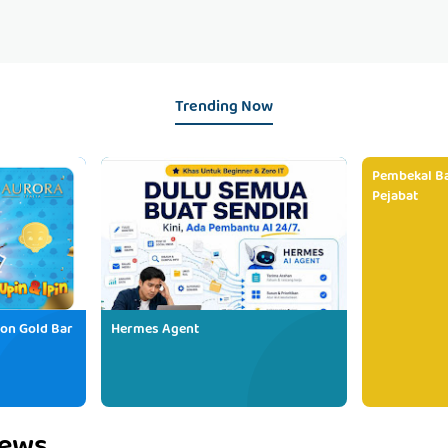
Trending Now
Pembekal Ba
Pejabat
ion Gold Bar
Hermes Agent