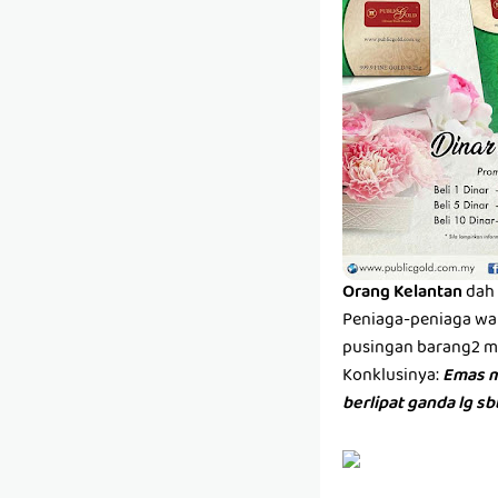
Orang Kelantan
dah 
Peniaga-peniaga wan
pusingan barang2 men
Konklusinya:
Emas m
berlipat ganda lg s