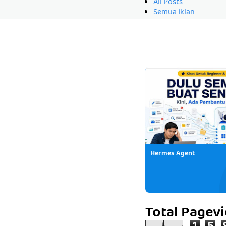
All Posts
Semua Iklan
Hermes Agent
Total Pagev