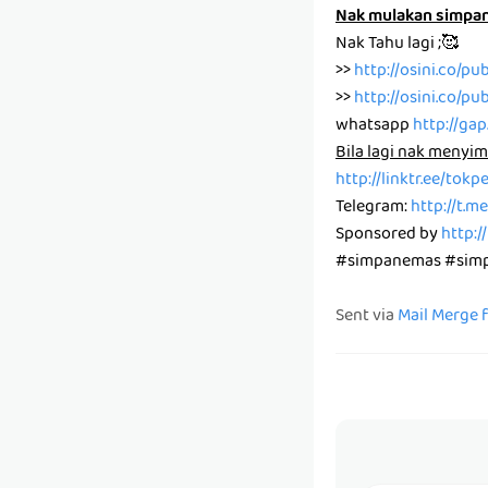
Nak mulakan simpa
Nak Tahu lagi ;🥰
>>
http://osini.co/pu
>>
http://osini.co/pu
whatsapp
http://ga
Bila lagi nak menyim
http://linktr.ee/tok
Telegram:
http://t.
Sponsored by
http:/
#simpanemas #simpa
Sent via
Mail Merge 