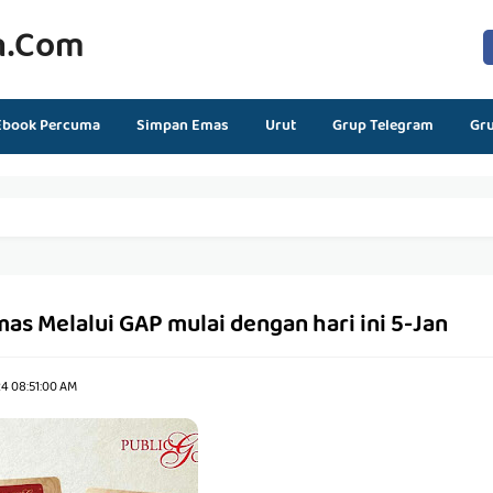
n.com
Ebook Percuma
Simpan Emas
Urut
Grup Telegram
Gr
s Melalui GAP mulai dengan hari ini 5-Jan
24 08:51:00 AM