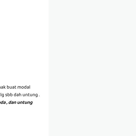
(nak buat modal
lg sbb dah untung .
da , dan untung