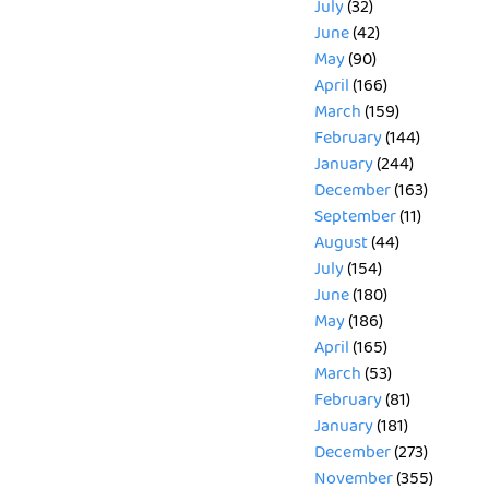
July
(32)
June
(42)
May
(90)
April
(166)
March
(159)
February
(144)
January
(244)
December
(163)
September
(11)
August
(44)
July
(154)
June
(180)
May
(186)
April
(165)
March
(53)
February
(81)
January
(181)
December
(273)
November
(355)