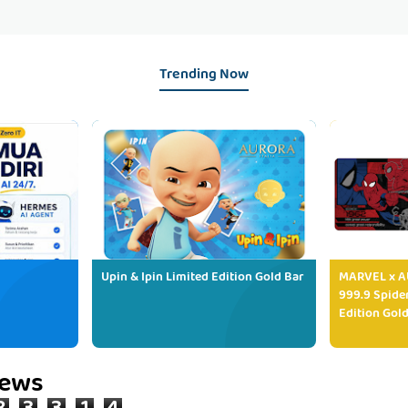
Trending Now
Upin & Ipin Limited Edition Gold Bar
MARVEL x AU
999.9 Spide
Edition Gold
iews