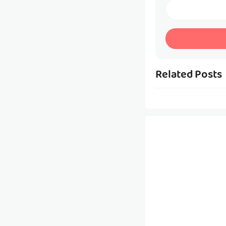
Related Posts