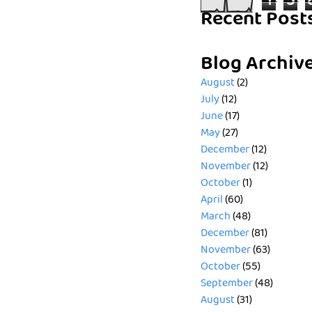
1
5
Recent Post
Blog Archiv
August
(2)
July
(12)
June
(17)
May
(27)
December
(12)
November
(12)
October
(1)
April
(60)
March
(48)
December
(81)
November
(63)
October
(55)
September
(48)
August
(31)