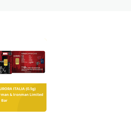
RORA ITALIA (0.5g)
rman & Ironman Limited
 Bar