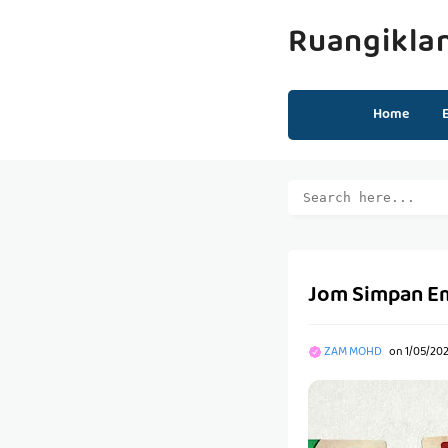
Ruangikla
Home
Jom Simpan Ema
ZAM MOHD
on
1/05/20