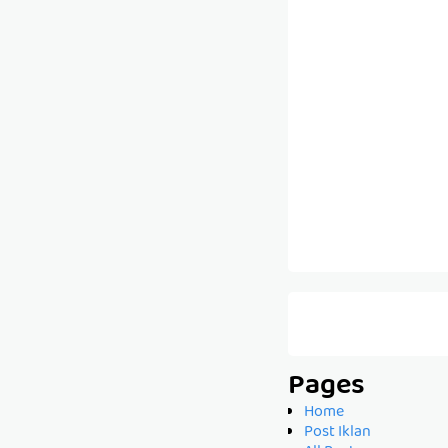
Pages
Home
Post Iklan