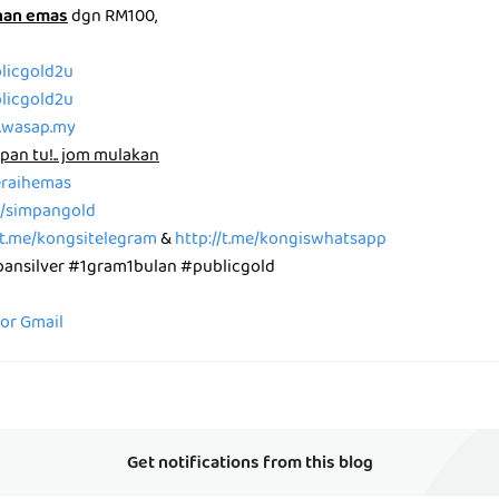
nan emas
dgn RM100,
blicgold2u
blicgold2u
p.wasap.my
pan tu!.. jom mulakan
peraihemas
me/simpangold
/t.me/kongsitelegram
&
http://t.me/kongiswhatsapp
nsilver #1gram1bulan #publicgold
for Gmail
Get notifications from this blog