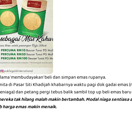
lama 'membudayakan' beli dan simpan emas rupanya.
ita di Pasar Siti Khadijah khabarnya waktu pagi dok gadai emas 
iaga) dan petang pergi tebus balik sambil top up beli emas baru 
ereka tak hilang malah makin bertambah. Modal niaga sentiasa a
bb harga emas makin menaik.