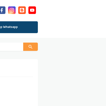
up Whatsapp