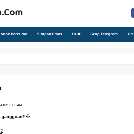
n.com
Ebook Percuma
Simpan Emas
Urut
Grup Telegram
Gr
a
24 02:06:00 AM
h gangguan?
🙈
👹