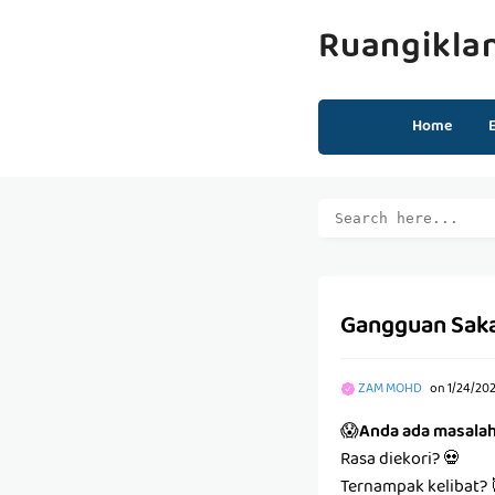
Ruangikla
Home
Gangguan Sak
ZAM MOHD
on
1/24/20
😱
Anda ada masala
Rasa diekori? 💀
Ternampak kelibat? 