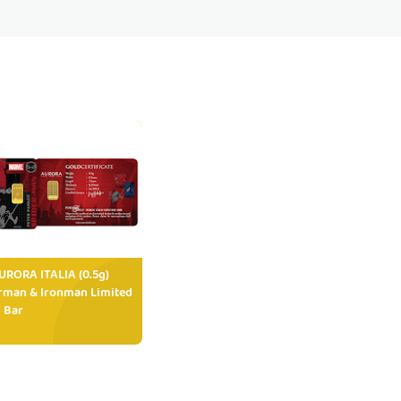
RORA ITALIA (0.5g)
rman & Ironman Limited
 Bar