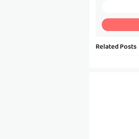
Related Posts