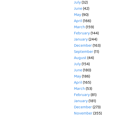
July
(32)
June
(42)
May
(90)
April
(166)
March
(159)
February
(144)
January
(244)
December
(163)
September
(11)
August
(44)
July
(154)
June
(180)
May
(186)
April
(165)
March
(53)
February
(81)
January
(181)
December
(273)
November
(355)