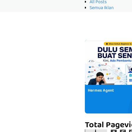
All Posts
Semua Iklan
Hermes Agent
Total Pagev