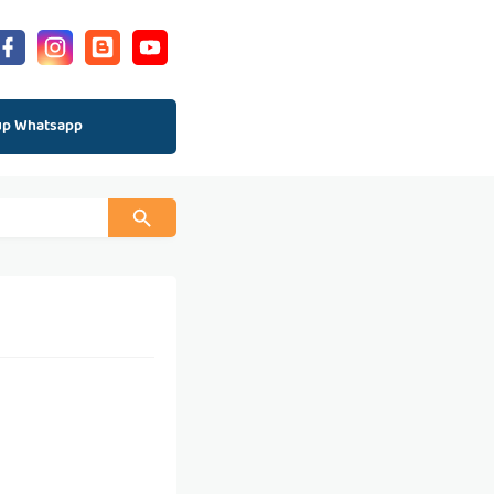
up Whatsapp