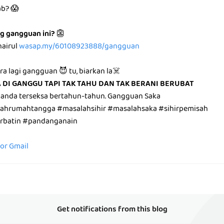
ab? 😱
g gangguan ini?
👺
hairul
wasap.my/60108923888/gangguan
ara lagi gangguan 😈 tu, biarkan la☠️
A DI GANGGU TAPI TAK TAHU DAN TAK BERANI BERUBAT
 anda terseksa bertahun-tahun. Gangguan Saka
lahrumahtangga #masalahsihir #masalahsaka #sihirpemisah
irbatin #pandanganain
for Gmail
Get notifications from this blog