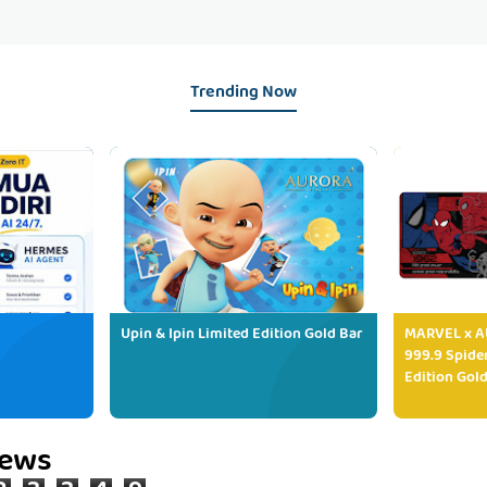
Trending Now
Upin & Ipin Limited Edition Gold Bar
MARVEL x AU
999.9 Spide
Edition Gold
iews