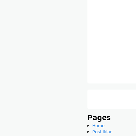
Pages
Home
Post Iklan