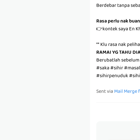
Berdebar tanpa seb
Rasa perlu nak buan
👉kontek saya En K
** Klu rasa nak pelih
RAMAI YG TAHU DI
Berubatlah sebelum
#saka #sihir #masa
#sihirpenuduk #sih
Sent via
Mail Merge 