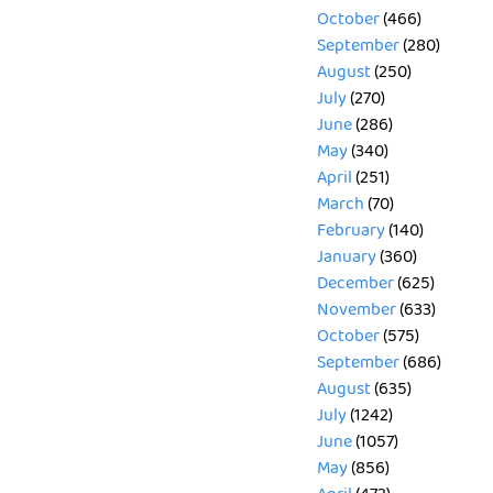
October
(466)
September
(280)
August
(250)
July
(270)
June
(286)
May
(340)
April
(251)
March
(70)
February
(140)
January
(360)
December
(625)
November
(633)
October
(575)
September
(686)
August
(635)
July
(1242)
June
(1057)
May
(856)