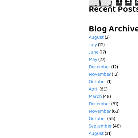
1
5
Recent Post
Blog Archiv
August
(2)
July
(12)
June
(17)
May
(27)
December
(12)
November
(12)
October
(1)
April
(60)
March
(48)
December
(81)
November
(63)
October
(55)
September
(48)
August
(31)