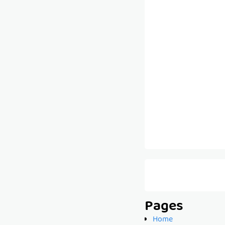
Pages
Home