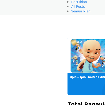
Post Iklan
All Posts
Semua Iklan
Upin & Ipin Limited Edit