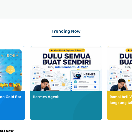
Trending Now
ion Gold Bar
Hermes Agent
Ramai beli V
langsung tak