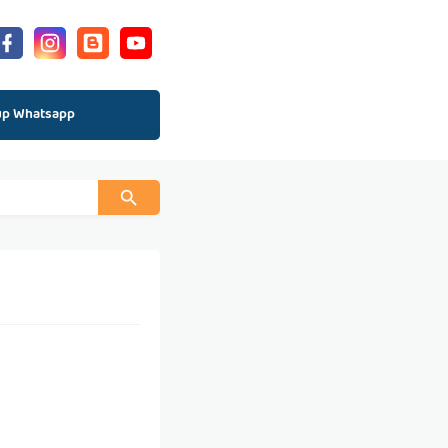
up Whatsapp