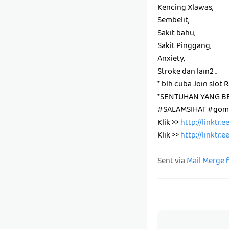
Kencing Xlawas,
Sembelit,
Sakit bahu,
Sakit Pinggang,
Anxiety,
Stroke dan lain2 ..
* blh cuba Join slot 
*SENTUHAN YANG B
#SALAMSIHAT #gomb
Klik >>
http://linktr.
Klik >>
http://linktr.
Sent via
Mail Merge 