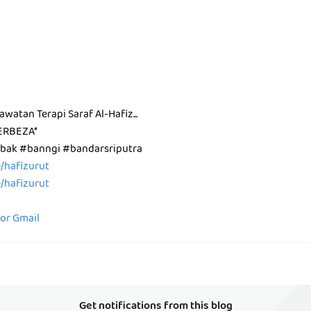
Rawatan Terapi Saraf Al-Hafiz...
ERBEZA*
ak #banngi #bandarsriputra
ee/hafizurut
ee/hafizurut
for Gmail
Get notifications from this blog