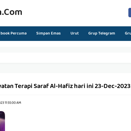
n.com
Ebook Percuma
Simpan Emas
Urut
Grup Telegram
Gr
atan Terapi Saraf Al-Hafiz hari ini 23-Dec-2023
23 11:55:00 AM