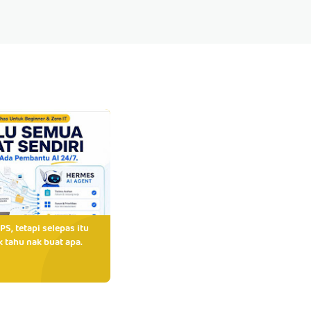
PS, tetapi selepas itu
 tahu nak buat apa.