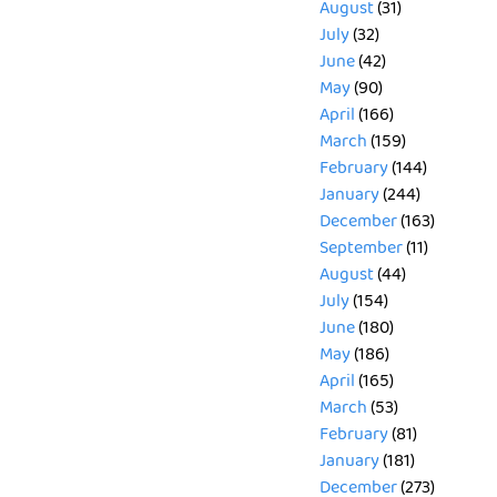
August
(31)
July
(32)
June
(42)
May
(90)
April
(166)
March
(159)
February
(144)
January
(244)
December
(163)
September
(11)
August
(44)
July
(154)
June
(180)
May
(186)
April
(165)
March
(53)
February
(81)
January
(181)
December
(273)