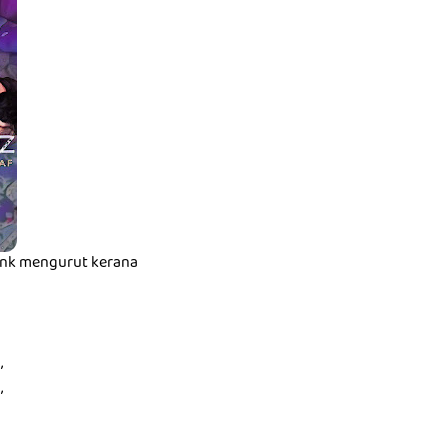
t nk mengurut kerana
,
,