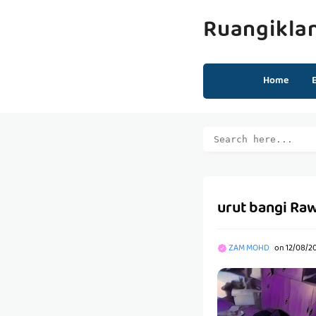
Ruangikla
Home
urut bangi Raw
ZAM MOHD
on
12/08/20