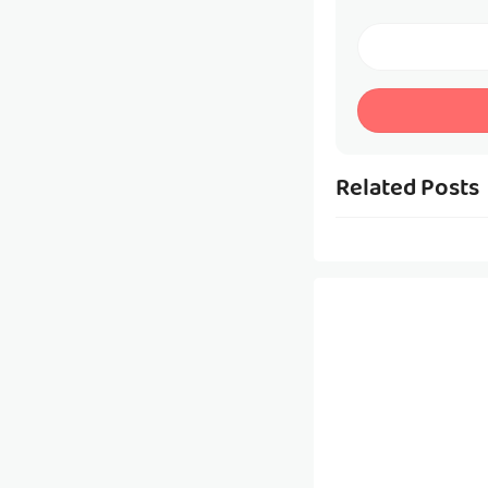
Related Posts