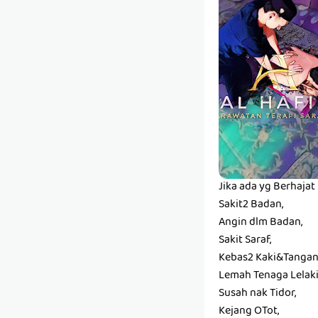
Jika ada yg Berhaja
Sakit2 Badan,
Angin dlm Badan,
Sakit Saraf,
Kebas2 Kaki&Tangan
Lemah Tenaga Lelaki
Susah nak Tidor,
Kejang OTot,