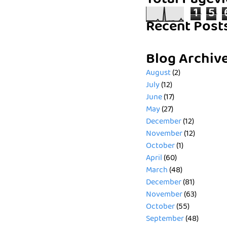
Total Pagev
1
5
Recent Post
Blog Archiv
August
(2)
July
(12)
June
(17)
May
(27)
December
(12)
November
(12)
October
(1)
April
(60)
March
(48)
December
(81)
November
(63)
October
(55)
September
(48)