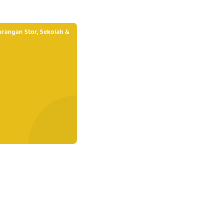
rangan Stor, Sekolah &