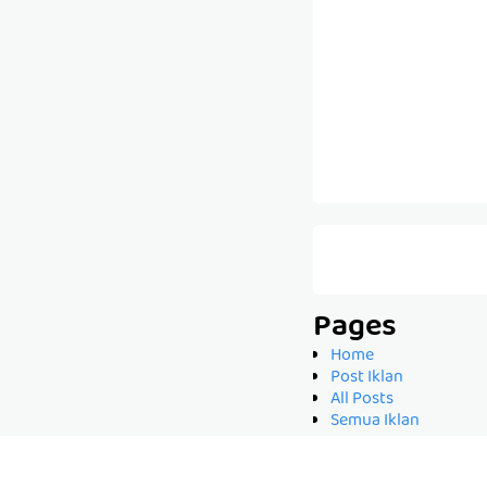
Pages
Home
Post Iklan
All Posts
Semua Iklan