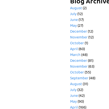
Blog Archiv
August
(2)
July
(12)
June
(17)
May
(27)
December
(12)
November
(12)
October
(1)
April
(60)
March
(48)
December
(81)
November
(63)
October
(55)
September
(48)
August
(31)
July
(32)
June
(42)
May
(90)
April
(166)