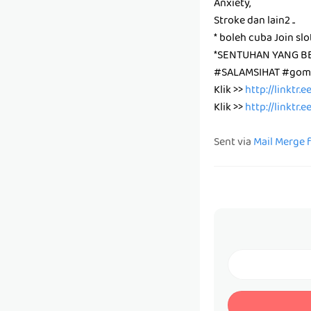
Anxiety,
Stroke dan lain2 ..
* boleh cuba Join slo
*SENTUHAN YANG B
#SALAMSIHAT #gomb
Klik >>
http://linktr.
Klik >>
http://linktr.
Sent via
Mail Merge 