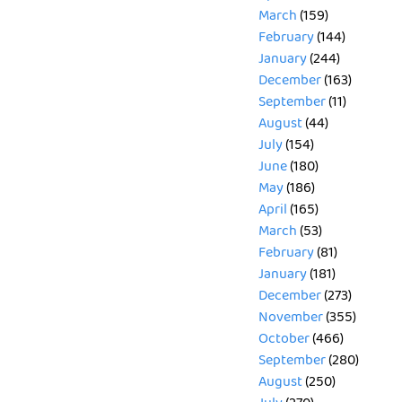
March
(159)
February
(144)
January
(244)
December
(163)
September
(11)
August
(44)
July
(154)
June
(180)
May
(186)
April
(165)
March
(53)
February
(81)
January
(181)
December
(273)
November
(355)
October
(466)
September
(280)
August
(250)