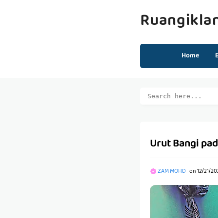
Ruangikla
Home
Urut Bangi pada
ZAM MOHD
on
12/21/20