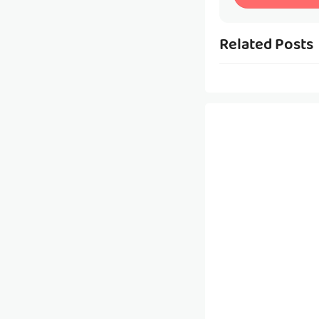
Related Posts