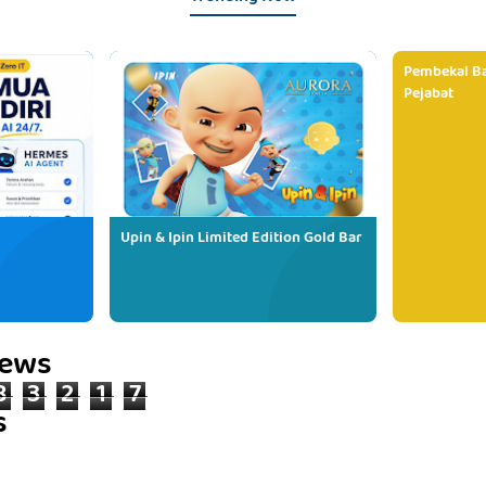
Pembekal Ba
Pejabat
Upin & Ipin Limited Edition Gold Bar
iews
8
3
2
1
7
s