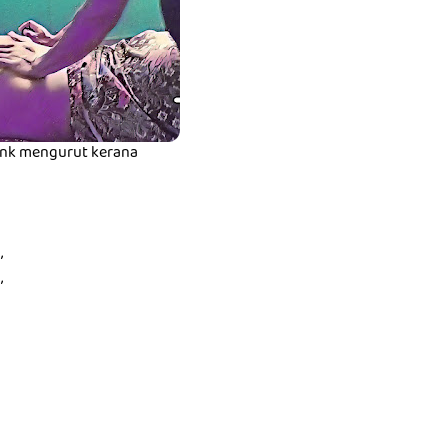
t nk mengurut kerana
,
,