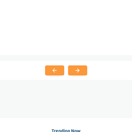
Trending Now