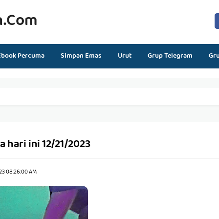
n.com
Ebook Percuma
Simpan Emas
Urut
Grup Telegram
Gr
 hari ini 12/21/2023
23 08:26:00 AM