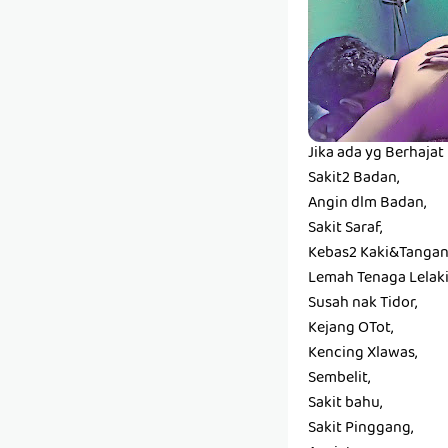
Jika ada yg Berhaja
Sakit2 Badan,
Angin dlm Badan,
Sakit Saraf,
Kebas2 Kaki&Tangan
Lemah Tenaga Lelaki
Susah nak Tidor,
Kejang OTot,
Kencing Xlawas,
Sembelit,
Sakit bahu,
Sakit Pinggang,