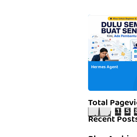
Hermes Agent
Total Pagev
1
5
Recent Post