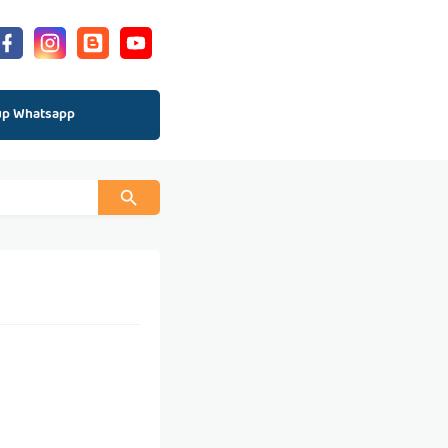
up Whatsapp