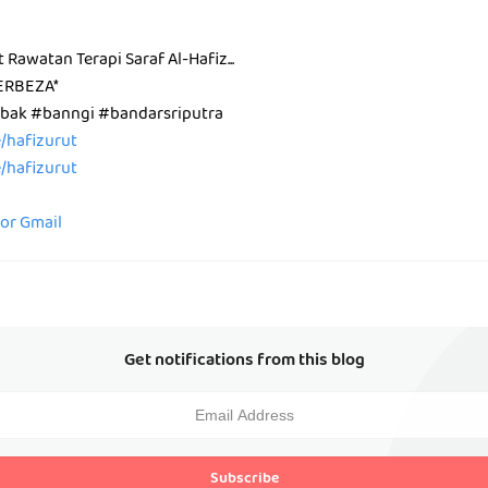
t Rawatan Terapi Saraf Al-Hafiz...
ERBEZA*
ak #banngi #bandarsriputra
ee/hafizurut
ee/hafizurut
for Gmail
Get notifications from this blog
Subscribe