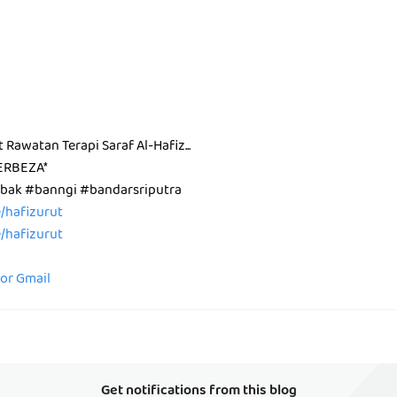
t Rawatan Terapi Saraf Al-Hafiz...
ERBEZA*
ak #banngi #bandarsriputra
ee/hafizurut
ee/hafizurut
for Gmail
Get notifications from this blog