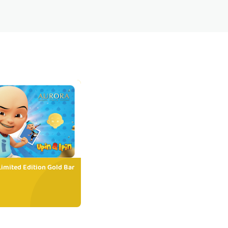
Limited Edition Gold Bar