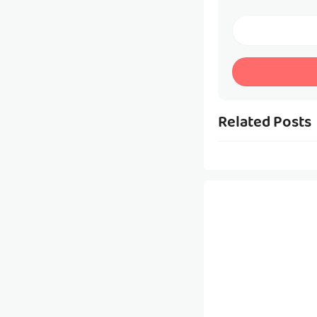
Related Posts