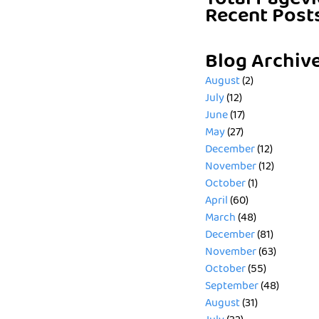
Total Pagev
Recent Post
Blog Archiv
August
(2)
July
(12)
June
(17)
May
(27)
December
(12)
November
(12)
October
(1)
April
(60)
March
(48)
December
(81)
November
(63)
October
(55)
September
(48)
August
(31)