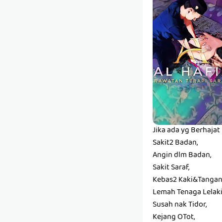
Jika ada yg Berhaja
Sakit2 Badan,
Angin dlm Badan,
Sakit Saraf,
Kebas2 Kaki&Tangan
Lemah Tenaga Lelaki
Susah nak Tidor,
Kejang OTot,