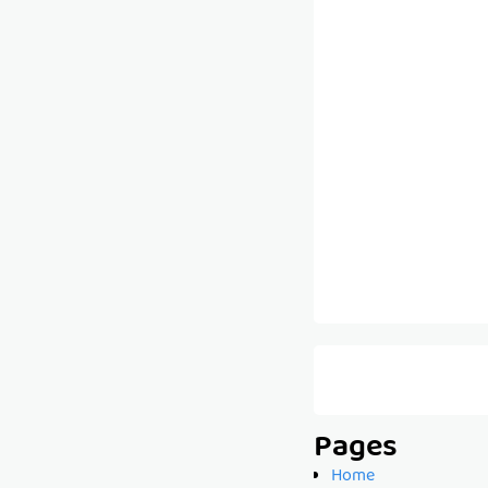
Pages
Home