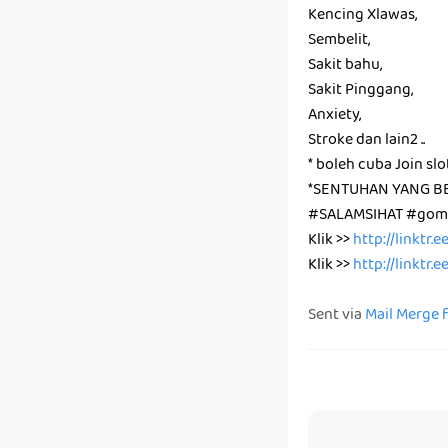
Kencing Xlawas,
Sembelit,
Sakit bahu,
Sakit Pinggang,
Anxiety,
Stroke dan lain2 ..
* boleh cuba Join slo
*SENTUHAN YANG B
#SALAMSIHAT #gomb
Klik >>
http://linktr.
Klik >>
http://linktr.
Sent via
Mail Merge 