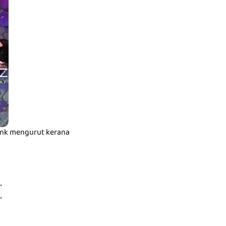
t nk mengurut kerana
,
,