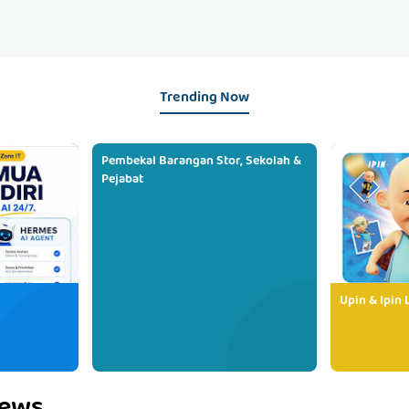
Trending Now
Pembekal Barangan Stor, Sekolah &
Pejabat
Upin & Ipin 