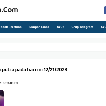
n.com
Ebook Percuma
Simpan Emas
Urut
Grup Telegram
Gr
 putra pada hari ini 12/21/2023
23 08:26:00 PM