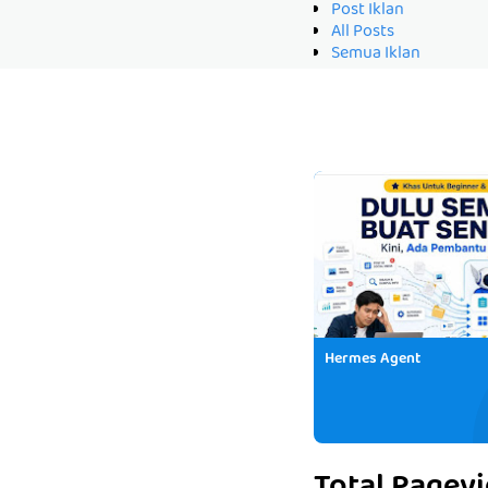
Post Iklan
All Posts
Semua Iklan
Hermes Agent