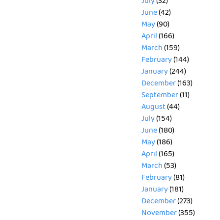
July
(32)
June
(42)
May
(90)
April
(166)
March
(159)
February
(144)
January
(244)
December
(163)
September
(11)
August
(44)
July
(154)
June
(180)
May
(186)
April
(165)
March
(53)
February
(81)
January
(181)
December
(273)
November
(355)