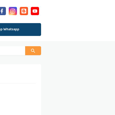
up Whatsapp