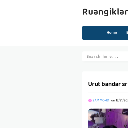
Ruangikla
Home
Urut bandar sri
ZAM MOHD
on
12/21/20