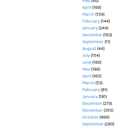
May
(90)
April
(166)
March
(159)
February
(144)
January
(244)
December
(163)
September
(11)
August
(44)
July
(154)
June
(180)
May
(186)
April
(165)
March
(53)
February
(81)
January
(181)
December
(273)
November
(355)
October
(466)
September
(280)