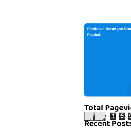
Pembekal Barangan Stor
Pejabat
Total Pagev
1
6
Recent Post