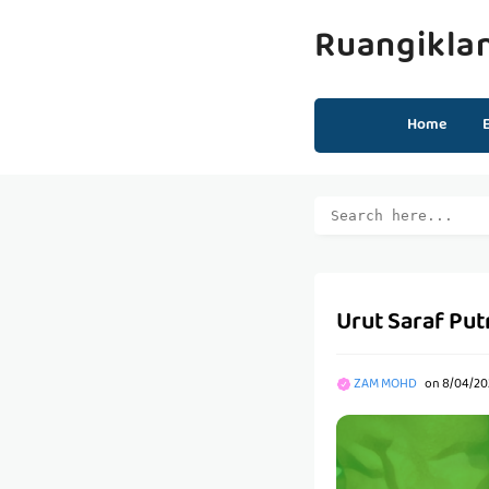
Ruangikla
Home
Urut Saraf Put
ZAM MOHD
on
8/04/20