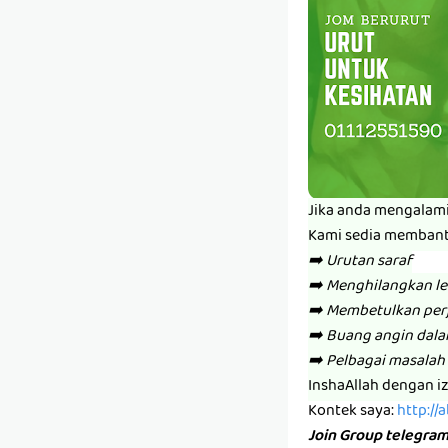
Jika anda mengalam
Kami sedia memban
➡️ Urutan saraf
➡️ Menghilangkan l
➡️ Membetulkan per
➡️ Buang angin dal
➡️ Pelbagai masalah 
InshaAllah dengan i
Kontek saya:
http://
Join Group telegra