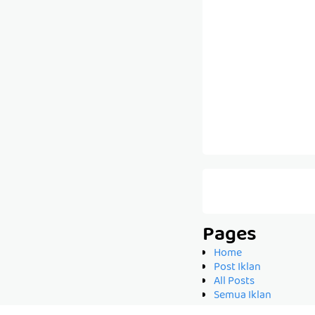
Pages
Home
Post Iklan
All Posts
Semua Iklan