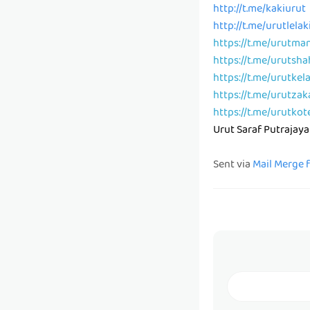
http://t.me/kakiurut
http://t.me/urutlelak
https://t.me/urutma
https://t.me/urutsh
https://t.me/urutkel
https://t.me/urutzak
https://t.me/urutkot
Urut Saraf Putrajaya
Sent via
Mail Merge 