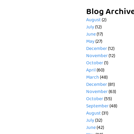
Blog Archiv
August
(2)
July
(12)
June
(17)
May
(27)
December
(12)
November
(12)
October
(1)
April
(60)
March
(48)
December
(81)
November
(63)
October
(55)
September
(48)
August
(31)
July
(32)
June
(42)