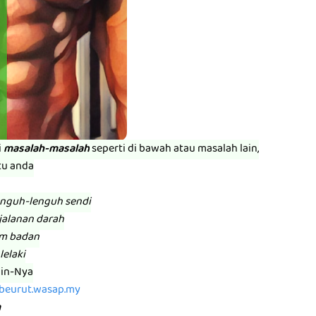
i
masalah-masalah
seperti di bawah atau masalah lain,
tu anda
enguh-lenguh sendi
jalanan darah
am badan
lelaki
zin-Nya
abeurut.wasap.my
m