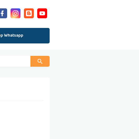
up Whatsapp