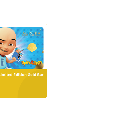
Limited Edition Gold Bar