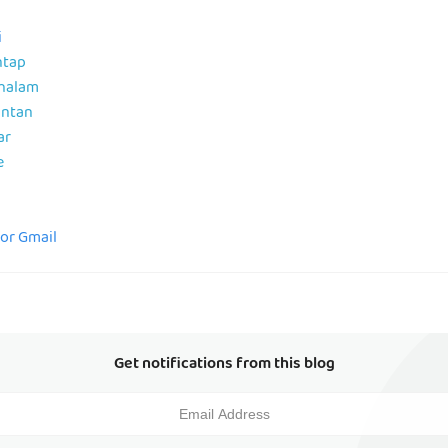
i
ntap
ahalam
antan
ar
e
for Gmail
Get notifications from this blog