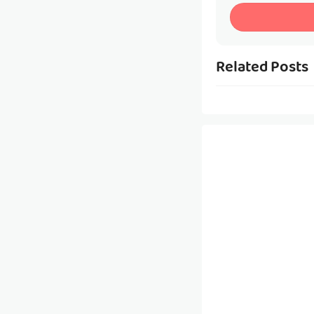
Related Posts