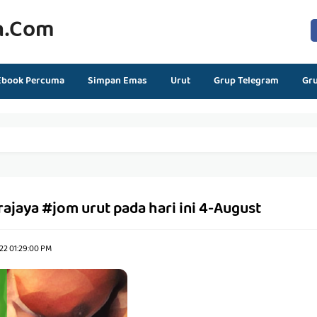
n.com
Ebook Percuma
Simpan Emas
Urut
Grup Telegram
Gr
rajaya #jom urut pada hari ini 4-August
22 01:29:00 PM