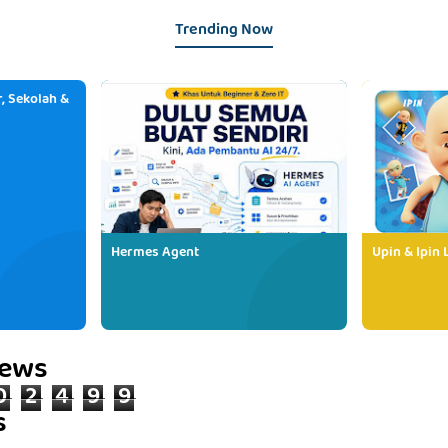
Trending Now
, Sekolah &
Hermes Agent
Upin & Ipin 
iews
0
2
4
9
9
s