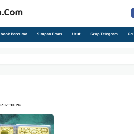
n.com
Ebook Percuma
Simpan Emas
Urut
Grup Telegram
Gr
2 02:11:00 PM