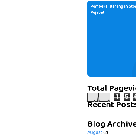
Pembekal Barangan Stor
Pejabat
Total Pagev
1
5
Recent Post
Blog Archiv
August
(2)