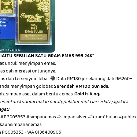
 IAITU SEBULAN SATU GRAM EMAS 999 24K*
mbat untuk menyimpan emas.
epas dah merasai untungnya.
epas dah tersenyum lebar 😁 Dulu RM180 je sekarang dah RM260+
anda menyimpan goldbar.
Serendah RM100 pun ada.
ah.. simpan aset dalam bentuk emas.
Gold is King.
menentu, ekonomi makin parah, pelabur mula lari. #kitajagakita
gat!
 #PG005353 #simpanemas #simpansilver #1gram1bulan #public
kaunsimpananemas
m PG005353 - WA 0136408906