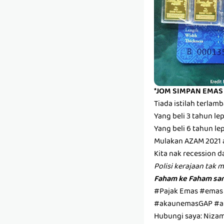
*JOM SIMPAN EMAS
Tiada istilah terla
Yang beli 3 tahun l
Yang beli 6 tahun l
Mulakan AZAM 2021 
Kita nak recession d
Polisi kerajaan tak 
Faham ke Faham san
#Pajak Emas #emas
#akaunemasGAP #a
Hubungi saya: Niza