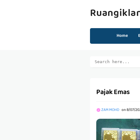
Ruangikla
Home
Pajak Emas
ZAM MOHD
on
8/07/202