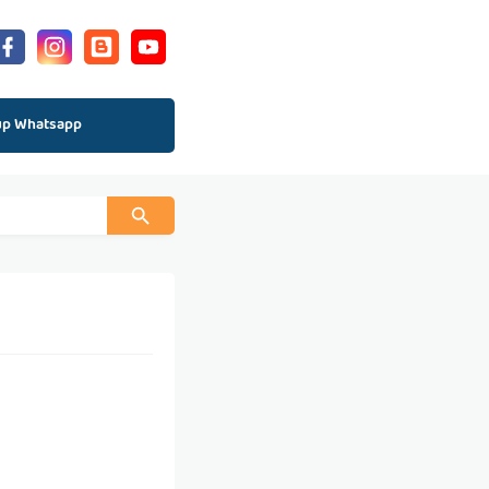
up Whatsapp