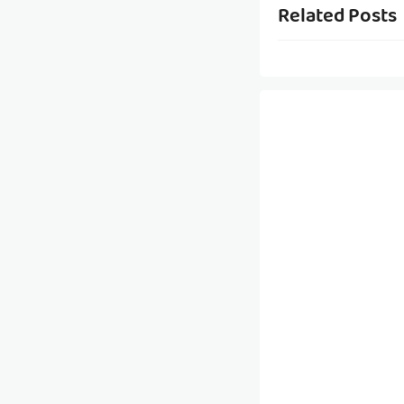
Related Posts