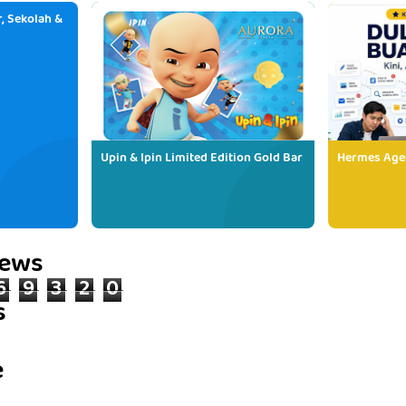
, Sekolah &
Upin & Ipin Limited Edition Gold Bar
Hermes Age
iews
6
9
3
2
0
s
e