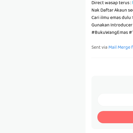
Direct wasap terus :
Nak Daftar Akaun se
Cari ilmu emas dulu 
Gunakan Introducer
#BukuWangEmas #T
Sent via
Mail Merge 