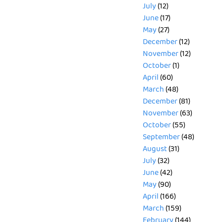
July
(12)
June
(17)
May
(27)
December
(12)
November
(12)
October
(1)
April
(60)
March
(48)
December
(81)
November
(63)
October
(55)
September
(48)
August
(31)
July
(32)
June
(42)
May
(90)
April
(166)
March
(159)
February
(144)