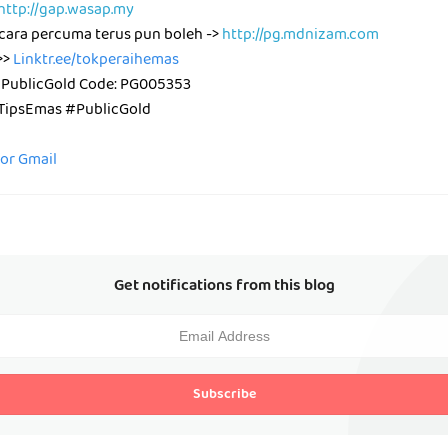
http://gap.wasap.my
cara percuma terus pun boleh ->
http://pg.mdnizam.com
>>
Linktr.ee/tokperaihemas
 PublicGold Code: PG005353
ipsEmas #PublicGold
for Gmail
Get notifications from this blog
Subscribe