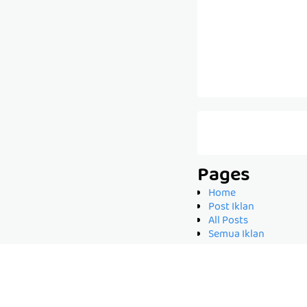
Pages
Home
Post Iklan
All Posts
Semua Iklan