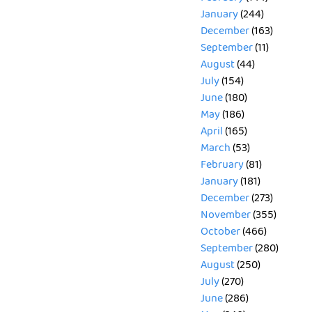
January
(244)
December
(163)
September
(11)
August
(44)
July
(154)
June
(180)
May
(186)
April
(165)
March
(53)
February
(81)
January
(181)
December
(273)
November
(355)
October
(466)
September
(280)
August
(250)
July
(270)
June
(286)