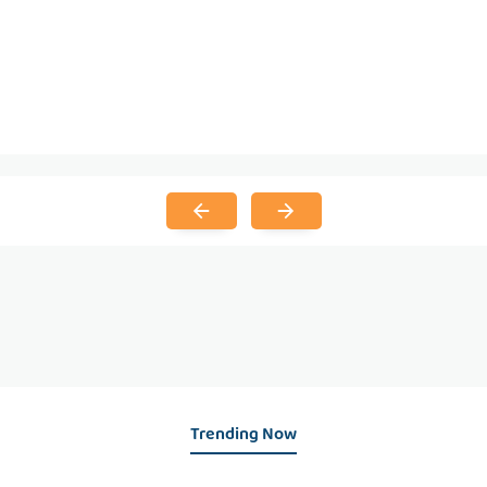
Trending Now