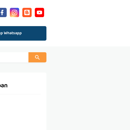
up Whatsapp
pan