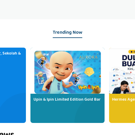
Trending Now
, Sekolah &
Upin & Ipin Limited Edition Gold Bar
Hermes Age