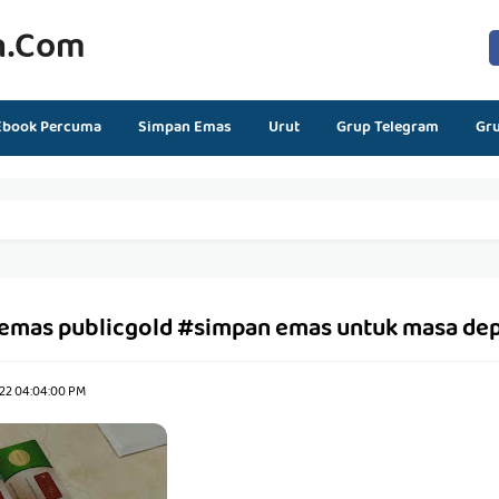
n.com
Ebook Percuma
Simpan Emas
Urut
Grup Telegram
Gr
emas publicgold #simpan emas untuk masa de
22 04:04:00 PM