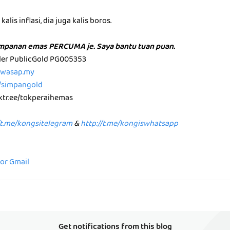
alis inflasi, dia juga kalis boros.
impanan emas PERCUMA je. Saya bantu tuan puan.
aler PublicGold PG005353
p.wasap.my
e/simpangold
nktr.ee/tokperaihemas
/t.me/kongsitelegram
&
http://t.me/kongiswhatsapp
for Gmail
Get notifications from this blog