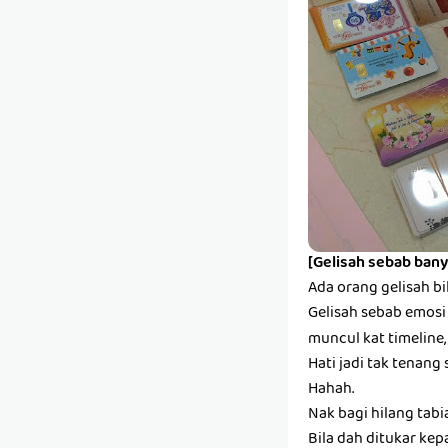
[Gelisah sebab bany
Ada orang gelisah bi
Gelisah sebab emosi s
muncul kat timeline,
Hati jadi tak tenang 
Hahah.
Nak bagi hilang tabi
Bila dah ditukar kep