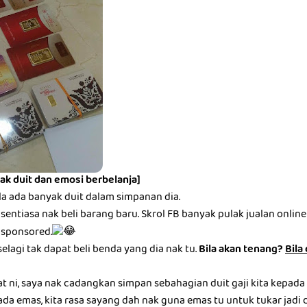
ak duit dan emosi berbelanja]
la ada banyak duit dalam simpanan dia.
entiasa nak beli barang baru. Skrol FB banyak pulak jualan online be
 sponsored.
selagi tak dapat beli benda yang dia nak tu.
Bila akan tenang?
Bila
at ni, saya nak cadangkan simpan sebahagian duit gaji kita kepada
ada emas, kita rasa sayang dah nak guna emas tu untuk tukar jadi du