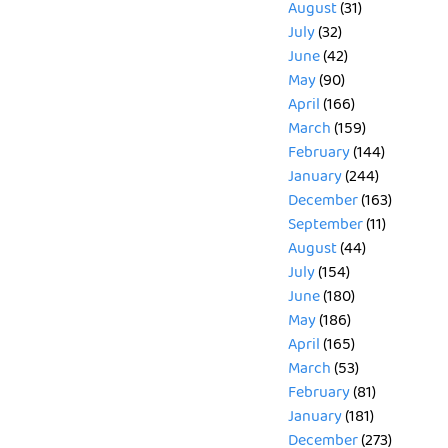
August
(31)
July
(32)
June
(42)
May
(90)
April
(166)
March
(159)
February
(144)
January
(244)
December
(163)
September
(11)
August
(44)
July
(154)
June
(180)
May
(186)
April
(165)
March
(53)
February
(81)
January
(181)
December
(273)