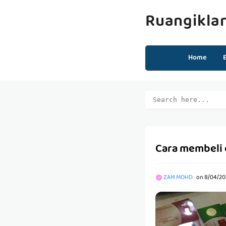
Ruangikla
Home
Cara membeli 
ZAM MOHD
on
8/04/20