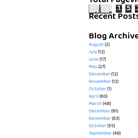
Total Pagev
1
5
Recent Post
Blog Archiv
August
(2)
July
(12)
June
(17)
May
(27)
December
(12)
November
(12)
October
(1)
April
(60)
March
(48)
December
(81)
November
(63)
October
(55)
September
(48)