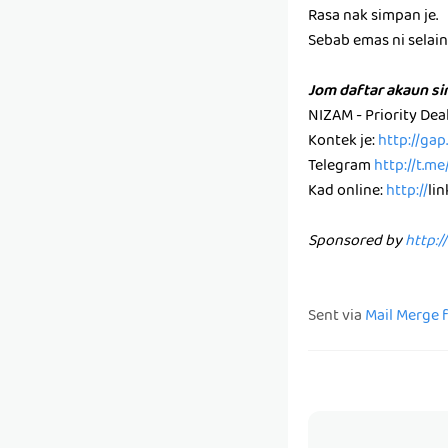
Rasa nak simpan je.
Sebab emas ni selain k
Jom daftar akaun s
NIZAM - Priority De
Kontek je:
http://ga
Telegram
http://t.m
Kad online:
http://
li
Sponsored by
http:/
Sent via
Mail Merge 