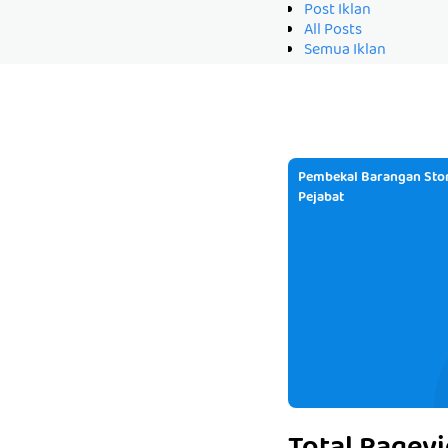
Post Iklan
All Posts
Semua Iklan
Pembekal Barangan Stor
Pejabat