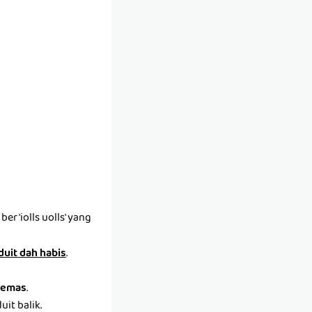
r 'iolls uolls' yang
 duit dah habis
.
emas
.
it balik.