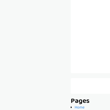
Pages
Home