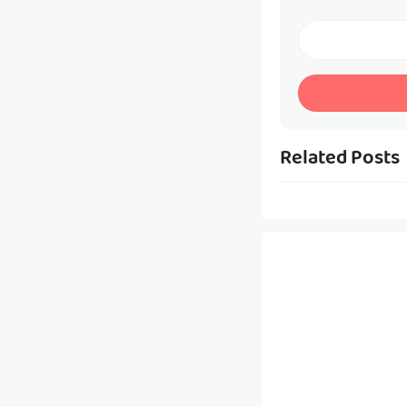
Related Posts