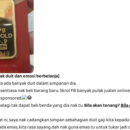
ak duit dan emosi berbelanja]
la ada banyak duit dalam simpanan dia.
entiasa nak beli barang baru. Skrol FB banyak pulak jualan online be
 sponsored.
selagi tak dapat beli benda yang dia nak tu.
Bila akan tenang?
Bila
at ni, saya nak cadangkan simpan sebahagian duit gaji kita kepada
ada emas, kita rasa sayang dah nak guna emas tu untuk tukar jadi du