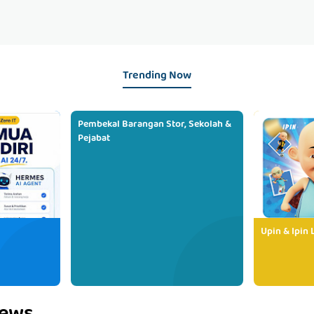
Trending Now
Pembekal Barangan Stor, Sekolah &
Pejabat
Upin & Ipin 