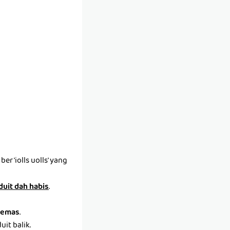
r 'iolls uolls' yang
 duit dah habis
.
emas
.
it balik.