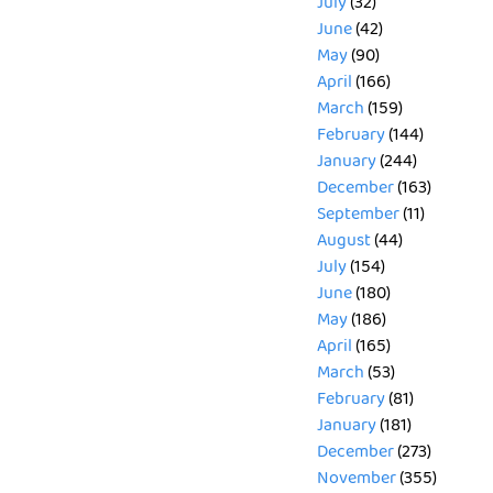
July
(32)
June
(42)
May
(90)
April
(166)
March
(159)
February
(144)
January
(244)
December
(163)
September
(11)
August
(44)
July
(154)
June
(180)
May
(186)
April
(165)
March
(53)
February
(81)
January
(181)
December
(273)
November
(355)