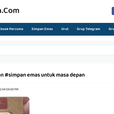
n.com
Ebook Percuma
Simpan Emas
Urut
Grup Telegram
Gr
n #simpan emas untuk masa depan
22 04:04:00 PM