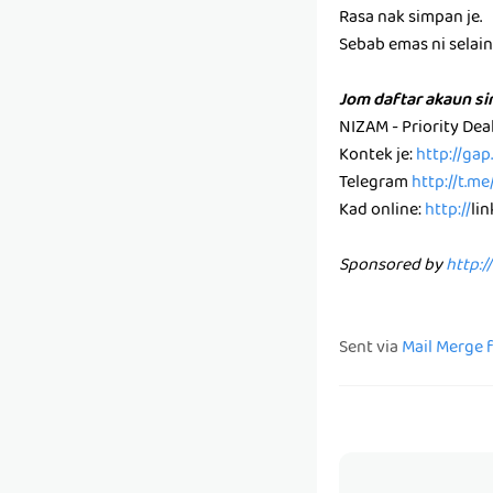
Rasa nak simpan je.
Sebab emas ni selain k
Jom daftar akaun s
NIZAM - Priority De
Kontek je:
http://ga
Telegram
http://t.m
Kad online:
http://
li
Sponsored by
http:/
Sent via
Mail Merge 