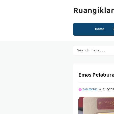
Ruangikla
Home
Emas Pelabura
ZAM MOHD
on
7/15/20