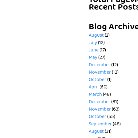
Total Pagev
Recent Post
Blog Archiv
August
(2)
July
(12)
June
(17)
May
(27)
December
(12)
November
(12)
October
(1)
April
(60)
March
(48)
December
(81)
November
(63)
October
(55)
September
(48)
August
(31)