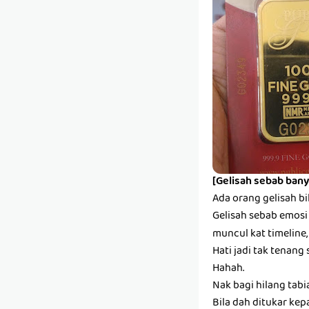
[Gelisah sebab bany
Ada orang gelisah bi
Gelisah sebab emosi s
muncul kat timeline,
Hati jadi tak tenang 
Hahah.
Nak bagi hilang tabi
Bila dah ditukar kep