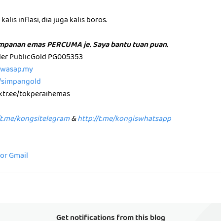
alis inflasi, dia juga kalis boros.
impanan emas PERCUMA je. Saya bantu tuan puan.
aler PublicGold PG005353
p.wasap.my
e/simpangold
nktr.ee/tokperaihemas
/t.me/kongsitelegram
&
http://t.me/kongiswhatsapp
for Gmail
Get notifications from this blog