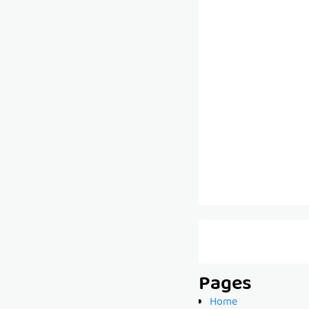
Pages
Home