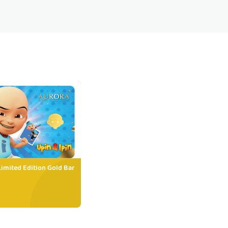
Limited Edition Gold Bar