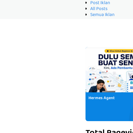
Post Iklan
All Posts
Semua Iklan
Hermes Agent