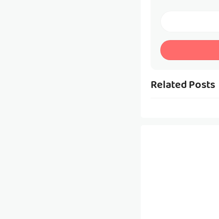
Related Posts