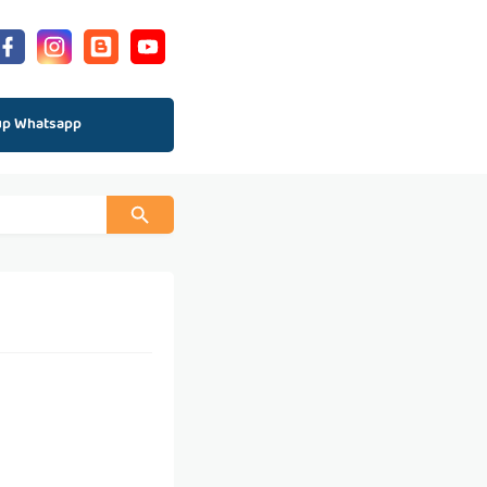
up Whatsapp