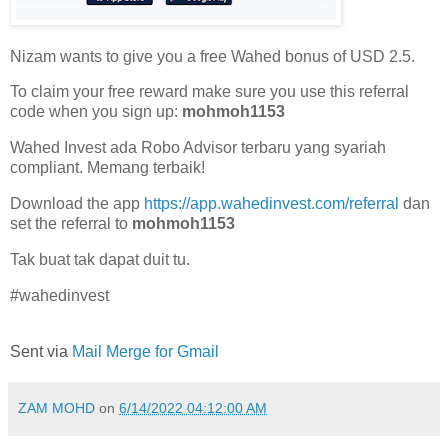
Nizam wants to give you a free Wahed bonus of USD 2.5.
To claim your free reward make sure you use this referral
code when you sign up:
mohmoh1153
Wahed Invest ada Robo Advisor terbaru yang syariah
compliant. Memang terbaik!
Download the app
https://app.wahedinvest.com/referral
dan
set the referral to
mohmoh1153
Tak buat tak dapat duit tu.
#wahedinvest
Sent via
Mail Merge for Gmail
ZAM MOHD
on
6/14/2022 04:12:00 AM