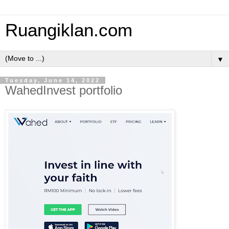
Ruangiklan.com
▼
Tuesday, June 14, 2022
WahedInvest portfolio