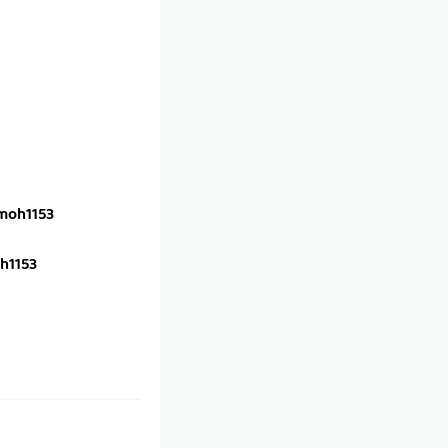
oh1153
h1153