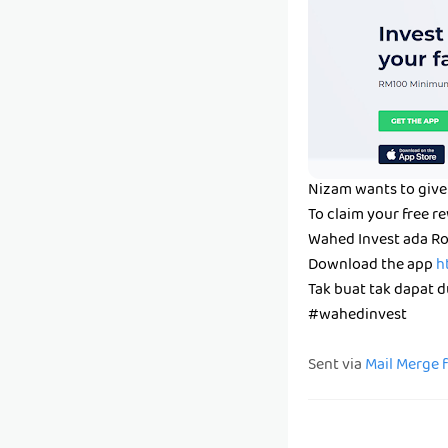
Nizam wants to give 
To claim your free r
Wahed Invest ada Ro
Download the app
h
Tak buat tak dapat du
#wahedinvest
Sent via
Mail Merge 