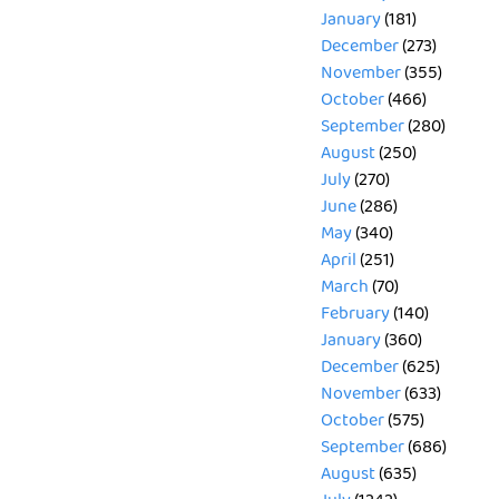
January
(181)
December
(273)
November
(355)
October
(466)
September
(280)
August
(250)
July
(270)
June
(286)
May
(340)
April
(251)
March
(70)
February
(140)
January
(360)
December
(625)
November
(633)
October
(575)
September
(686)
August
(635)