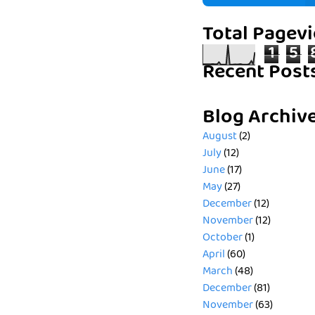
Total Pagev
1
5
Recent Post
Blog Archiv
August
(2)
July
(12)
June
(17)
May
(27)
December
(12)
November
(12)
October
(1)
April
(60)
March
(48)
December
(81)
November
(63)