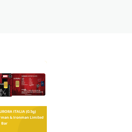
RORA ITALIA (0.5g)
rman & Ironman Limited
 Bar