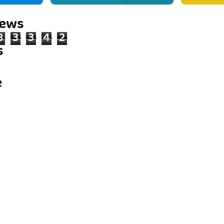
iews
8
3
3
4
2
s
e