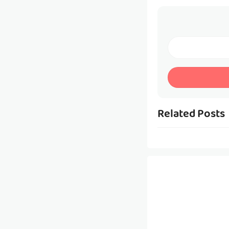
Related Posts