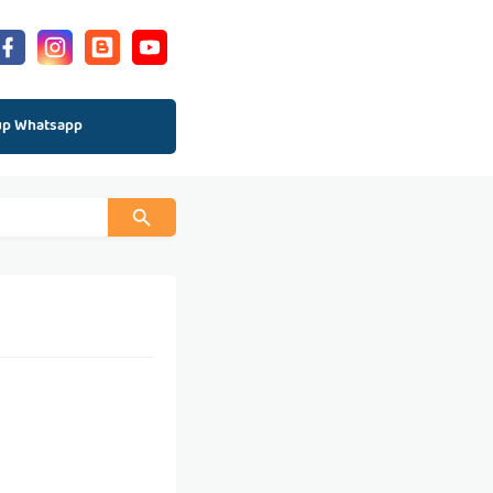
up Whatsapp