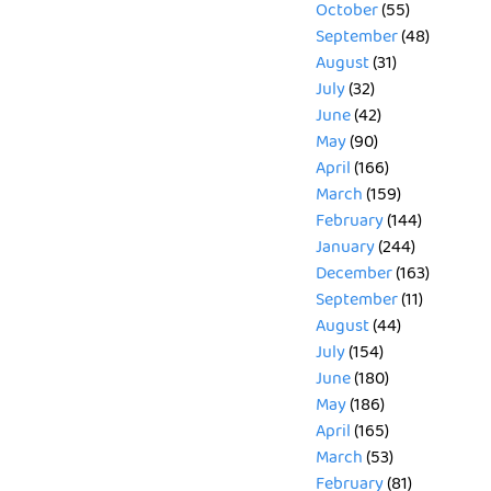
October
(55)
September
(48)
August
(31)
July
(32)
June
(42)
May
(90)
April
(166)
March
(159)
February
(144)
January
(244)
December
(163)
September
(11)
August
(44)
July
(154)
June
(180)
May
(186)
April
(165)
March
(53)
February
(81)