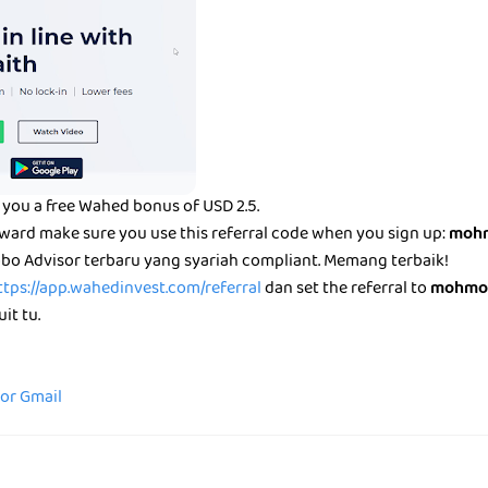
you a free Wahed bonus of USD 2.5.
eward make sure you use this referral code when you sign up:
mohm
bo Advisor terbaru yang syariah compliant. Memang terbaik!
ttps://app.wahedinvest.com/referral
dan set the referral to
mohmo
it tu.
for Gmail