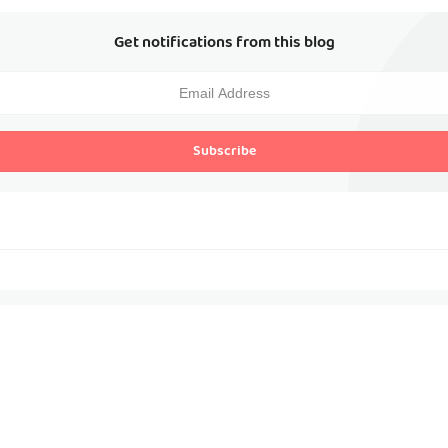
Get notifications from this blog
Subscribe