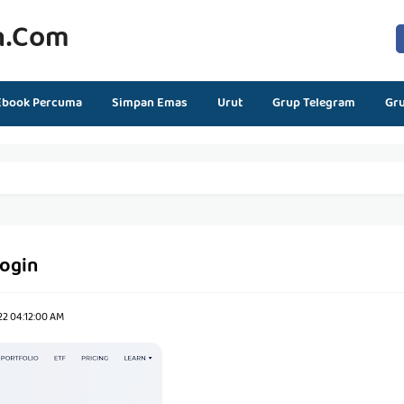
n.com
Ebook Percuma
Simpan Emas
Urut
Grup Telegram
Gr
login
22 04:12:00 AM