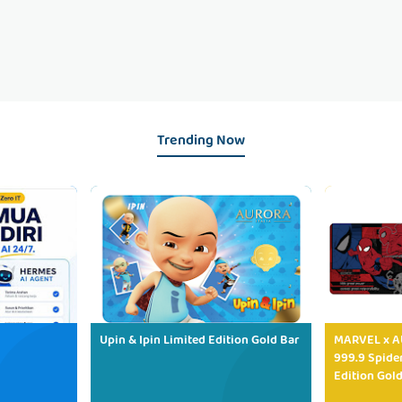
Trending Now
Upin & Ipin Limited Edition Gold Bar
MARVEL x AU
999.9 Spide
Edition Gold