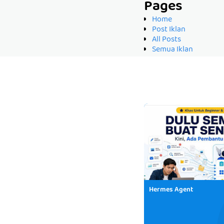
Pages
Home
Post Iklan
All Posts
Semua Iklan
Hermes Agent