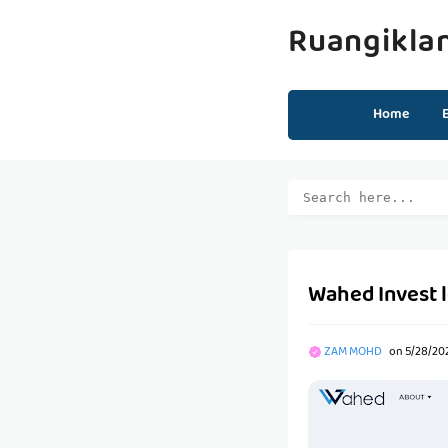
Ruangikla
Home
Wahed Invest 
ZAM MOHD
on
5/28/20