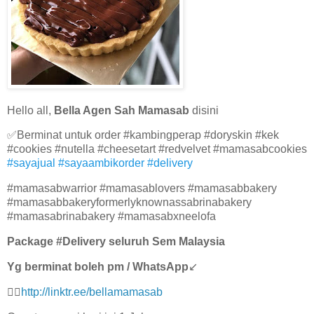
Hello all,
Bella Agen Sah Mamasab
disini
✅Berminat untuk order #kambingperap #doryskin #kek
#cookies #nutella #cheesetart #redvelvet #mamasabcookies
#sayajual #sayaambikorder #delivery
#mamasabwarrior #mamasablovers #mamasabbakery
#mamasabbakeryformerlyknownassabrinabakery
#mamasabrinabakery #mamasabxneelofa
Package #Delivery seluruh Sem Malaysia
Yg berminat boleh pm / WhatsApp
↙
👉🏻
http://linktr.ee/bellamamasab