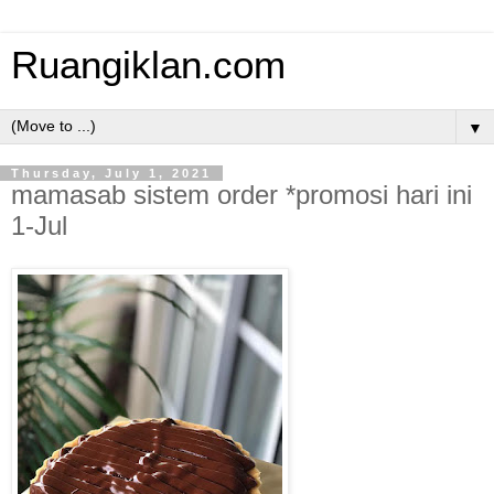
Ruangiklan.com
▼
Thursday, July 1, 2021
mamasab sistem order *promosi hari ini
1-Jul