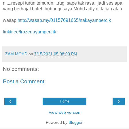
ni....resepi turun temurun....rugi sape tak rasa...jadi sesiapa
yang berhajat boleh hubungi saya Muhd adly di talian atau
wasap
http://wasap.my/01157691665/nakayampercik
linktr.ee/frozenayampercik
ZAM MOHD
on
7/15/2021 05:08:00 PM
No comments:
Post a Comment
‹
›
Home
View web version
Powered by
Blogger
.