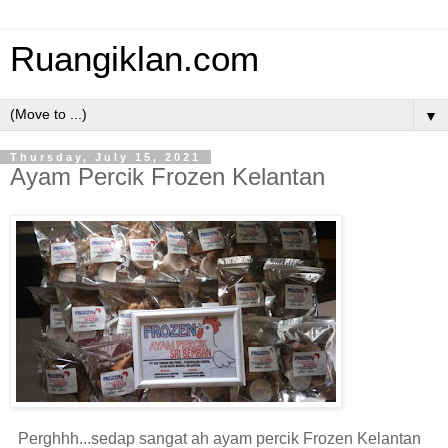
Ruangiklan.com
▼
Thursday, July 15, 2021
Ayam Percik Frozen Kelantan
Perghhh...sedap sangat ah ayam percik Frozen Kelantan