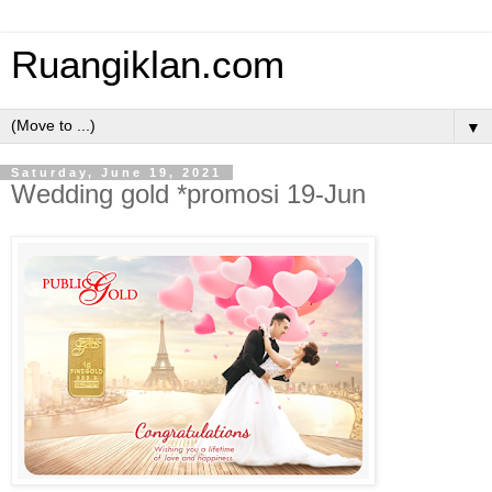
Ruangiklan.com
▼
Saturday, June 19, 2021
Wedding gold *promosi 19-Jun