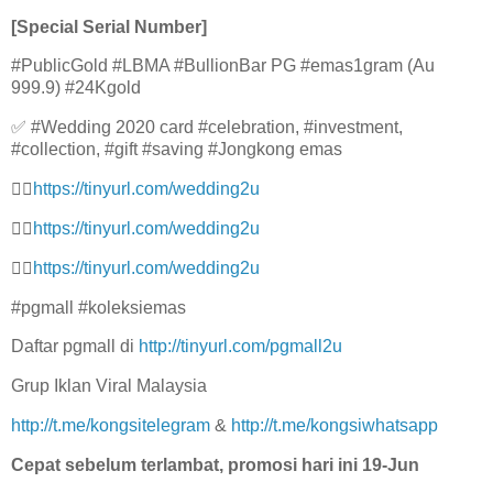
[Special Serial Number]
#PublicGold #LBMA #BullionBar PG #emas1gram (Au
999.9) #24Kgold
✅ #Wedding 2020 card #celebration, #investment,
#collection, #gift #saving #Jongkong emas
👉🏻
https://tinyurl.com/wedding2u
👉🏻
https://tinyurl.com/wedding2u
👉🏻
https://tinyurl.com/wedding2u
#pgmall #koleksiemas
Daftar pgmall di
http://tinyurl.com/pgmall2u
Grup Iklan Viral Malaysia
http://t.me/kongsitelegram
&
http://t.me/kongsiwhatsapp
Cepat sebelum terlambat, promosi hari ini 19-Jun