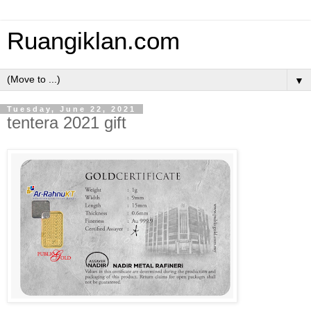
Ruangiklan.com
▼
Tuesday, June 22, 2021
tentera 2021 gift