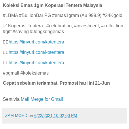
Koleksi Emas 1gm Koperasi Tentera Malaysia
#LBMA #BullionBar PG #emas1gram (Au 999.9) #24Kgold
✅ Koperasi Tentera , #celebration, #investment, #collection,
#gift #saving #Jongkongemas
👉🏻
https://tinyurl.com/kotenter
a
👉🏻
https://tinyurl.com/kotenter
a
👉🏻
https://tinyurl.com/kotenter
a
#pgmall #koleksiemas
Cepat sebelum terlambat. Promosi hari ini 21-Jun
Sent via
Mail Merge for Gmail
ZAM MOHD
on
6/22/2021 10:02:00 PM