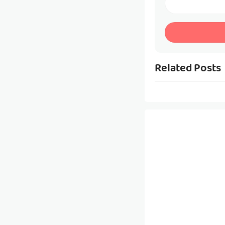
Related Posts