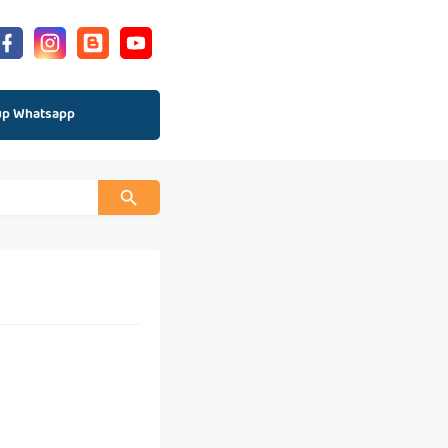
up Whatsapp