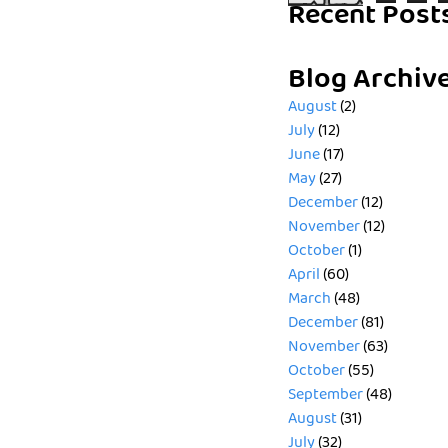
Recent Post
Blog Archiv
August
(2)
July
(12)
June
(17)
May
(27)
December
(12)
November
(12)
October
(1)
April
(60)
March
(48)
December
(81)
November
(63)
October
(55)
September
(48)
August
(31)
July
(32)