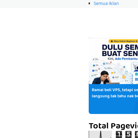
Semua Iklan
Ramai beli VPS, tetapi se
langsung tak tahu nak b
Total Pagev
1
5