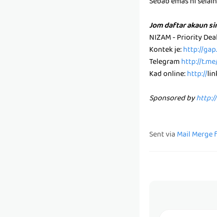
Sebab emas ni selain k
Jom daftar akaun s
NIZAM - Priority De
Kontek je:
http://ga
Telegram
http://t.m
Kad online:
http://
li
Sponsored by
http:/
Sent via
Mail Merge 