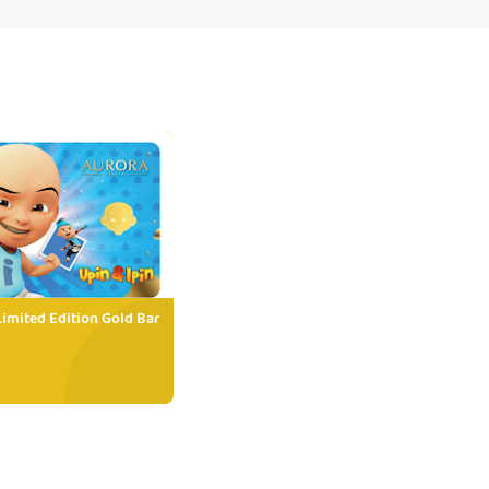
Limited Edition Gold Bar