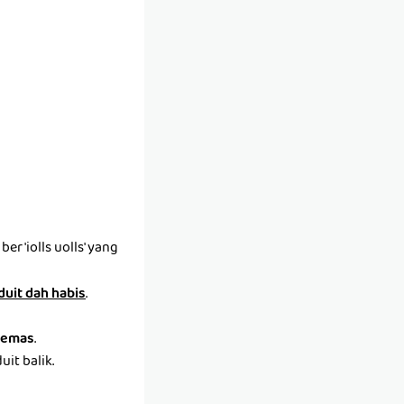
r 'iolls uolls' yang
 duit dah habis
.
emas
.
it balik.