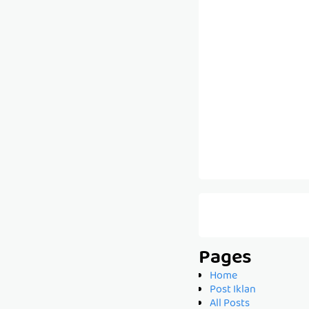
Pages
Home
Post Iklan
All Posts