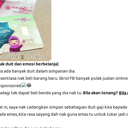
ak duit dan emosi berbelanja]
la ada banyak duit dalam simpanan dia.
entiasa nak beli barang baru. Skrol FB banyak pulak jualan online be
 sponsored.
selagi tak dapat beli benda yang dia nak tu.
Bila akan tenang?
Bila
at ni, saya nak cadangkan simpan sebahagian duit gaji kita kepada
ada emas, kita rasa sayang dah nak guna emas tu untuk tukar jadi du