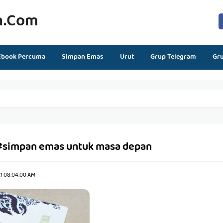
n.com
Ebook Percuma
Simpan Emas
Urut
Grup Telegram
Gr
#simpan emas untuk masa depan
21 08:04:00 AM