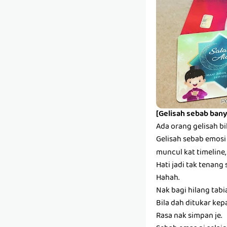
[Gelisah sebab bany
Ada orang gelisah bi
Gelisah sebab emosi s
muncul kat timeline,
Hati jadi tak tenang 
Hahah.
Nak bagi hilang tabi
Bila dah ditukar kep
Rasa nak simpan je.