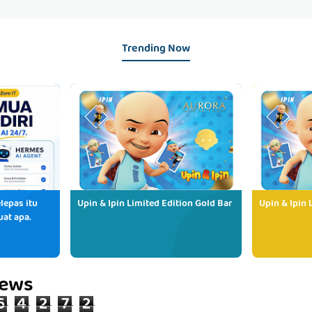
Trending Now
lepas itu
Upin & Ipin Limited Edition Gold Bar
Upin & Ipin 
uat apa.
iews
6
4
2
7
2