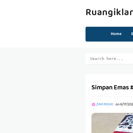
Ruangikla
Home
Simpan Emas 
ZAM MOHD
on
6/17/20