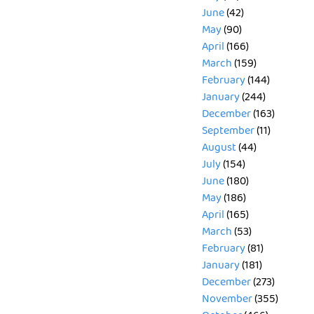
June
(42)
May
(90)
April
(166)
March
(159)
February
(144)
January
(244)
December
(163)
September
(11)
August
(44)
July
(154)
June
(180)
May
(186)
April
(165)
March
(53)
February
(81)
January
(181)
December
(273)
November
(355)