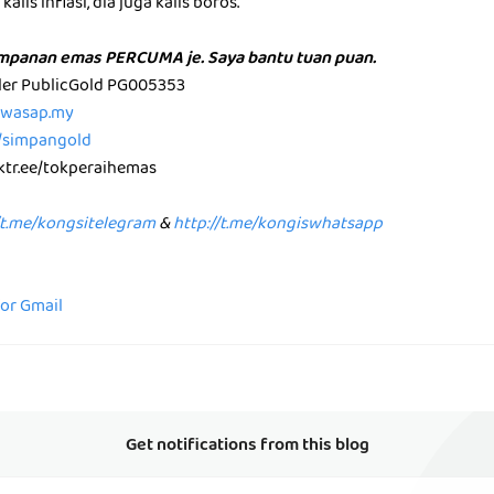
alis inflasi, dia juga kalis boros.
impanan emas PERCUMA je. Saya bantu tuan puan.
aler PublicGold PG005353
p.wasap.my
e/simpangold
nktr.ee/tokperaihemas
/t.me/kongsitelegram
&
http://t.me/kongiswhatsapp
for Gmail
Get notifications from this blog