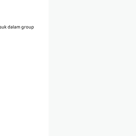
asuk dalam group