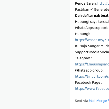
Pendaftaran:
http:/
Pastikan ✓ Generate
Dah daftar nak buat
Hubungi saya terus.
WhatsApps support
Hubungi:
https://wasap.my/6
Itu saja. Sangat Mud
Support Media Social
Telegram :
https://t.me/simpan
Whatsapp group:
https://tinyurl.com
Facebook Page :
https://www.facebo
Sent via
Mail Merge 