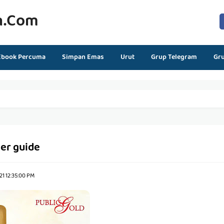
n.com
Ebook Percuma
Simpan Emas
Urut
Grup Telegram
Gr
ler guide
1 12:35:00 PM