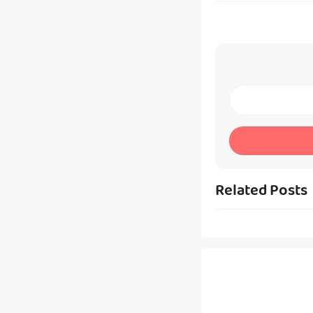
Related Posts