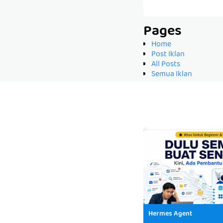
Pages
Home
Post Iklan
All Posts
Semua Iklan
Hermes Agent