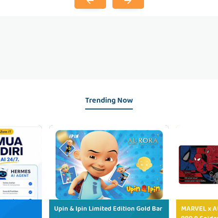
Trending Now
Upin & Ipin Limited Edition Gold Bar
MARVEL x AU