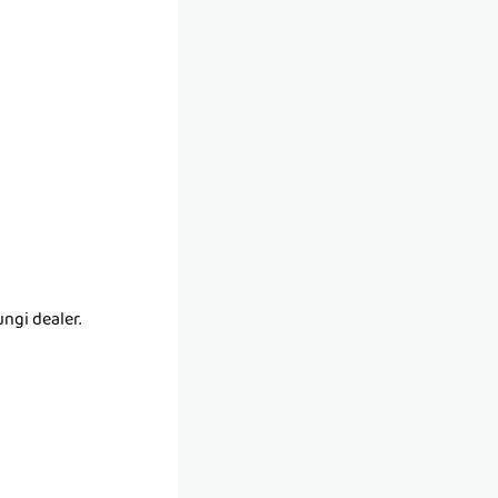
ngi dealer.