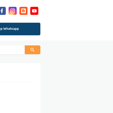
up Whatsapp