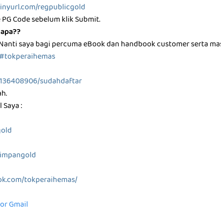
/tinyurl.com/regpublicgold
 PG Code sebelum klik Submit.
 apa??
 Nanti saya bagi percuma eBook dan handbook customer serta m
#tokperaihemas
0136408906/sudahdaftar
ah.
 Saya :
gold
/simpangold
ok.com/tokperaihemas/
for Gmail