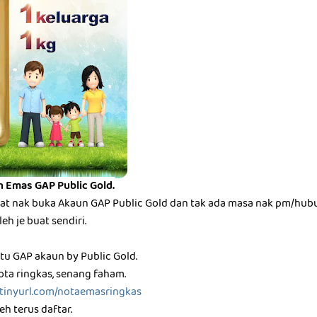
n Emas GAP Public Gold.
t nak buka Akaun GAP Public Gold dan tak ada masa nak pm/hubu
h je buat sendiri.
tu GAP akaun by Public Gold.
ota ringkas, senang faham.
/tinyurl.com/notaemasringkas
h terus daftar.