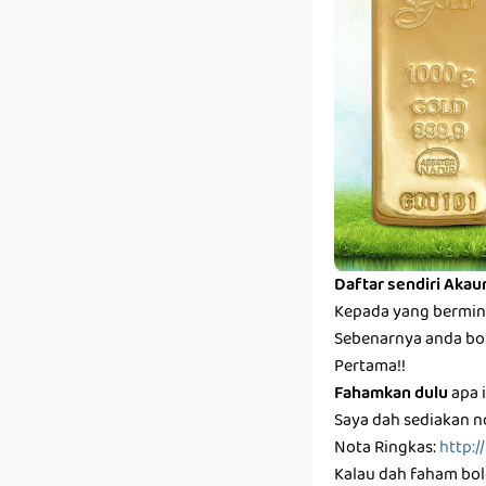
Daftar sendiri Akau
Kepada yang bermina
Sebenarnya anda bole
Pertama!!
Fahamkan dulu
apa i
Saya dah sediakan n
Nota Ringkas:
http:/
Kalau dah faham bole