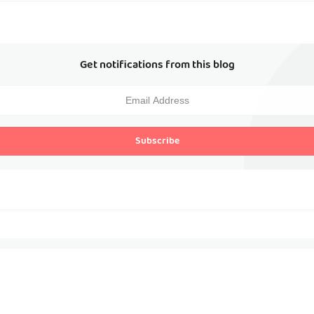
Get notifications from this blog
Subscribe