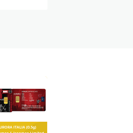
RORA ITALIA (0.5g)