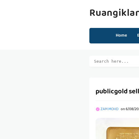
Ruangikla
Home
publicgold sel
ZAM MOHD
on
6/08/202