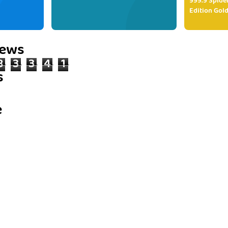
999.9 Spide
Edition Gold
iews
8
3
3
4
1
s
e