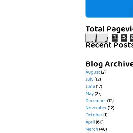
Total Pagev
1
5
Recent Post
Blog Archiv
August
(2)
July
(12)
June
(17)
May
(27)
December
(12)
November
(12)
October
(1)
April
(60)
March
(48)