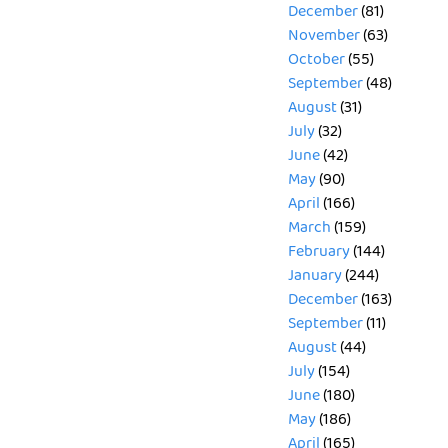
December
(81)
November
(63)
October
(55)
September
(48)
August
(31)
July
(32)
June
(42)
May
(90)
April
(166)
March
(159)
February
(144)
January
(244)
December
(163)
September
(11)
August
(44)
July
(154)
June
(180)
May
(186)
April
(165)