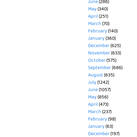
June
(286)
May
(340)
April
(251)
March
(70)
February
(140)
January
(360)
December
(625)
November
(633)
October
(575)
September
(686)
August
(635)
July
(1242)
June
(1057)
May
(856)
April
(473)
March
(237)
February
(98)
January
(63)
December
(197)