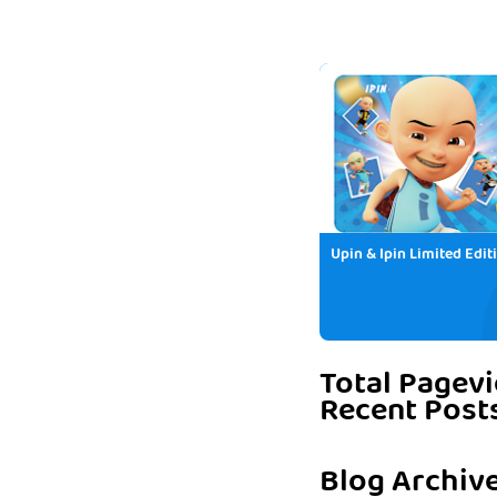
Upin & Ipin Limited Edit
Total Pagev
Recent Post
Blog Archiv