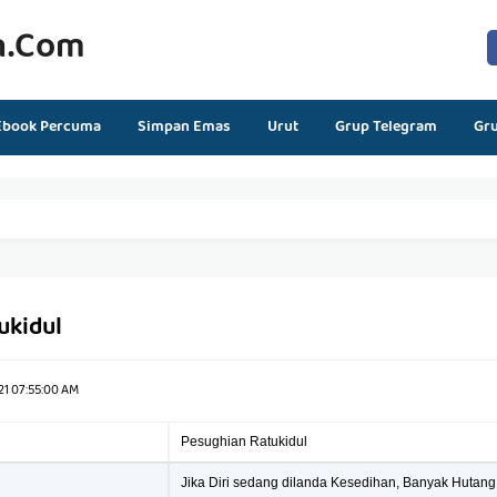
n.com
Ebook Percuma
Simpan Emas
Urut
Grup Telegram
Gr
ukidul
21 07:55:00 AM
Pesughian Ratukidul
Jika Diri sedang dilanda Kesedihan, Banyak Hutang