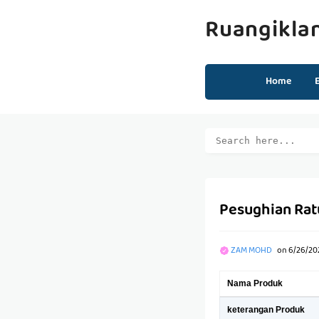
Ruangikla
Home
Pesughian Rat
ZAM MOHD
on
6/26/20
Nama Produk
keterangan Produk