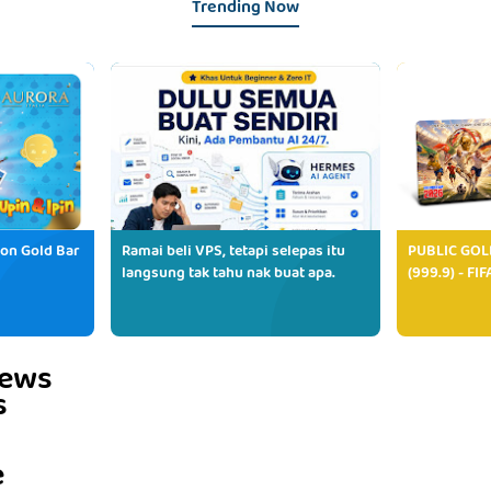
Trending Now
ion Gold Bar
Ramai beli VPS, tetapi selepas itu
PUBLIC GOL
langsung tak tahu nak buat apa.
(999.9) - FI
iews
s
e