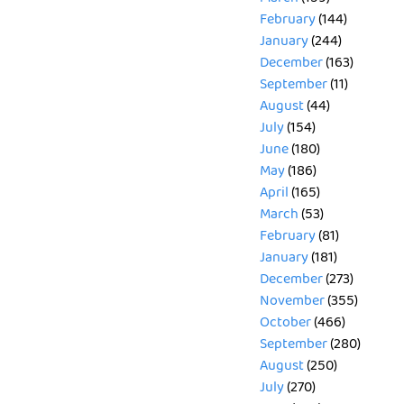
February
(144)
January
(244)
December
(163)
September
(11)
August
(44)
July
(154)
June
(180)
May
(186)
April
(165)
March
(53)
February
(81)
January
(181)
December
(273)
November
(355)
October
(466)
September
(280)
August
(250)
July
(270)