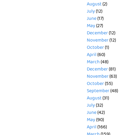
August
(2)
July
(12)
June
(17)
May
(27)
December
(12)
November
(12)
October
(1)
April
(60)
March
(48)
December
(81)
November
(63)
October
(55)
September
(48)
August
(31)
July
(32)
June
(42)
May
(90)
April
(166)
March
(159)