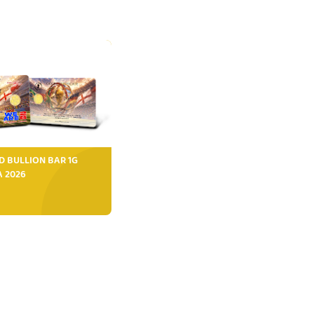
D BULLION BAR 1G
FA 2026