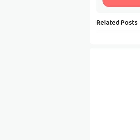
Related Posts