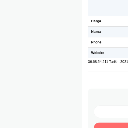
Harga
Nama
Phone
Website
36.68.54.211 Tarikh: 202