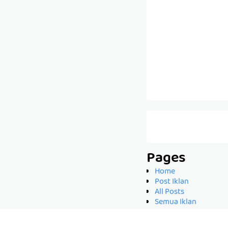
Pages
Home
Post Iklan
All Posts
Semua Iklan