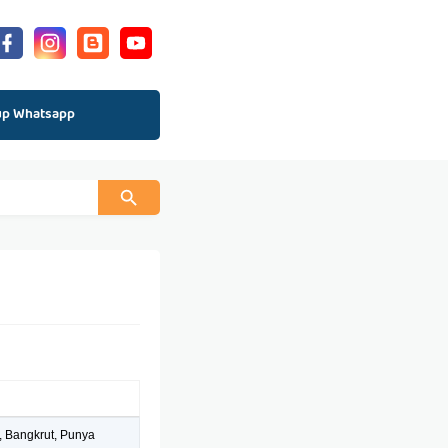
up Whatsapp
, Bangkrut, Punya