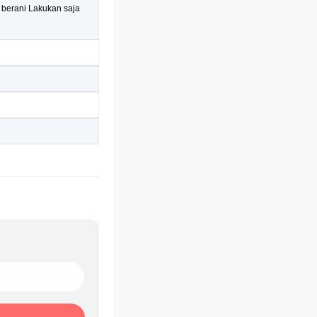
 berani Lakukan saja