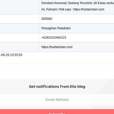
Dendam Kesumat, Sedang Terzolimi, dll Kalau anda
ini, Pahami / Klik saja : https://hartainstan.com
000000
Pesugihan Ratukidul
+6282323494115
https://hartainstan.com
1-06-25 23:55:55
Get notifications from this blog