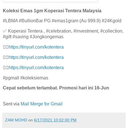
Koleksi Emas 1gm Koperasi Tentera Malaysia
#LBMA #BullionBar PG #emas1gram (Au 999.9) #24Kgold
✅ Koperasi Tentera , #celebration, #investment, #collection,
#gift #saving #Jongkongemas
👉🏻
https://tinyurl.com/kotenter
a
👉🏻
https://tinyurl.com/kotenter
a
👉🏻
https://tinyurl.com/kotenter
a
#pgmall #koleksiemas
Cepat sebelum terlambat. Promosi hari ini 16-Jun
Sent via
Mail Merge for Gmail
ZAM MOHD
on
6/17/2021 10:02:00 PM