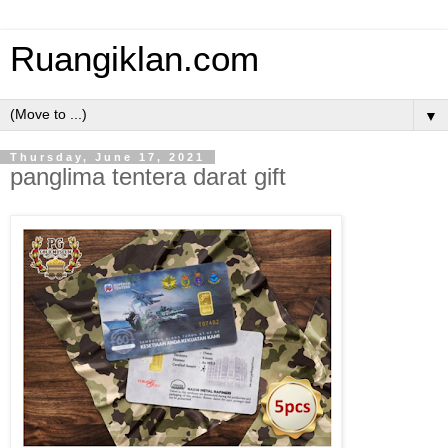
Ruangiklan.com
▼
Thursday, June 17, 2021
panglima tentera darat gift