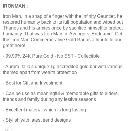
IRONMAN
:
Iron Man, in a snap of a finger with the Infinity Gauntlet, he
restored humanity back to its full population and wiped out
Thanos and his armies once by sacrifice himself to protect
humanity. That was Iron Man in 'Avengers: Endgame'. Get
this Iron Man Commemorative Gold Bar as a tribute to our
great hero!
- 99.99% 24K Pure Gold - No SST - Collectible
- Aurora Italia's unique 1g accredited gold bar with various
themed apart from wealth protection
- Best for Gift and Investment
- Can be use as meaningful & memorable gifts to elders,
friends and family during any festive seasons
- Excellent material which is long lasting
- Stylish with latest trend designs