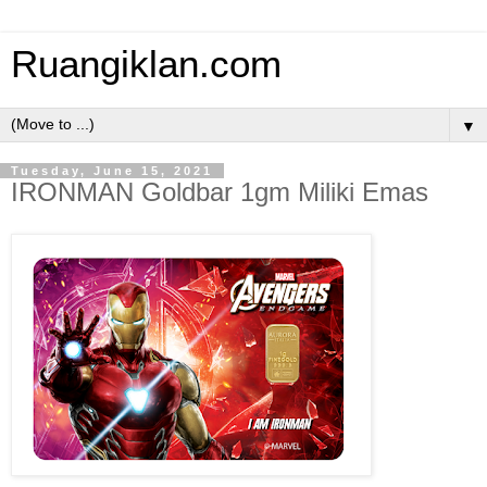
Ruangiklan.com
▼
Tuesday, June 15, 2021
IRONMAN Goldbar 1gm Miliki Emas