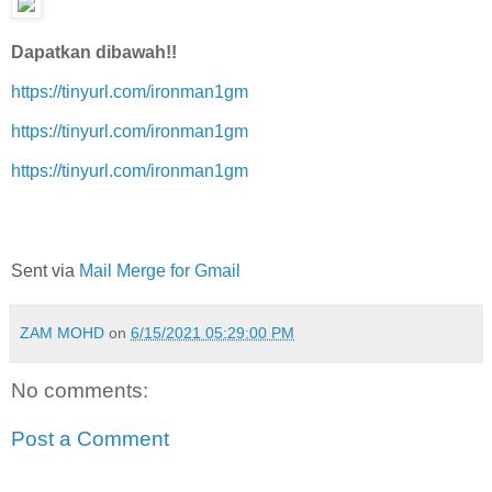
Dapatkan dibawah!!
https://tinyurl.com/ironman1gm
https://tinyurl.com/ironman1gm
https://tinyurl.com/ironman1gm
Sent via
Mail Merge for Gmail
ZAM MOHD
on
6/15/2021 05:29:00 PM
No comments:
Post a Comment