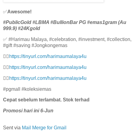
✅
Awesome!
#PublicGold #LBMA #BullionBar PG #emas1gram (Au
999.9) #24Kgold
✅ #Harimau Malaya, #celebration, #investment, #collection,
#gift #saving #Jongkongemas
👉🏻
https://tinyurl.com/harimaumalaya4u
👉🏻
https://tinyurl.com/harimaumalaya4u
👉🏻
https://tinyurl.com/harimaumalaya4u
#pgmall #koleksiemas
Cepat sebelum terlambat. Stok terhad
Promosi hari ini 6-Jun
Sent via
Mail Merge for Gmail