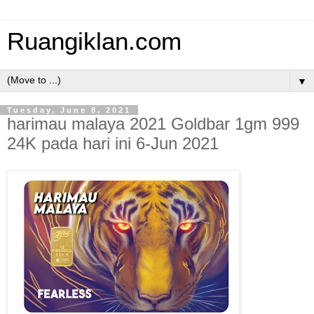
Ruangiklan.com
▼
Tuesday, June 8, 2021
harimau malaya 2021 Goldbar 1gm 999
24K pada hari ini 6-Jun 2021