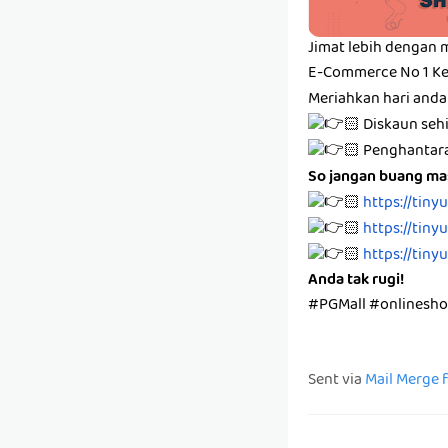
Jimat lebih dengan 
E-Commerce No 1 Ke
Meriahkan hari anda
🏻 Diskaun se
🏻 Penghanta
So jangan buang mas
🏻
https://tiny
🏻
https://tiny
🏻
https://tiny
Anda tak rugi!
#PGMall #onlinesh
Sent via
Mail Merge 