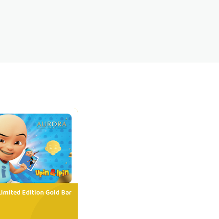
Limited Edition Gold Bar