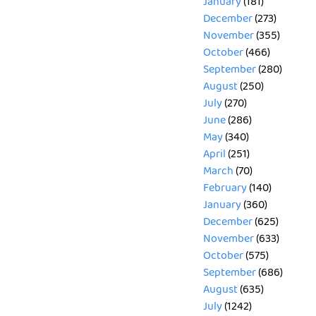
January
(181)
December
(273)
November
(355)
October
(466)
September
(280)
August
(250)
July
(270)
June
(286)
May
(340)
April
(251)
March
(70)
February
(140)
January
(360)
December
(625)
November
(633)
October
(575)
September
(686)
August
(635)
July
(1242)