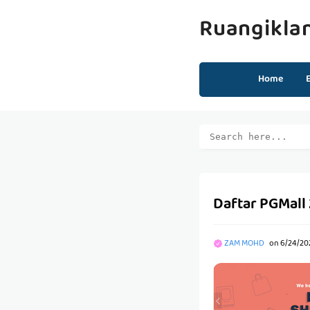
Ruangikla
Home
Daftar PGMall
ZAM MOHD
on
6/24/20