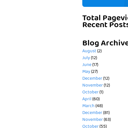
Total Pagev
Recent Post
Blog Archiv
August
(2)
July
(12)
June
(17)
May
(27)
December
(12)
November
(12)
October
(1)
April
(60)
March
(48)
December
(81)
November
(63)
October
(55)