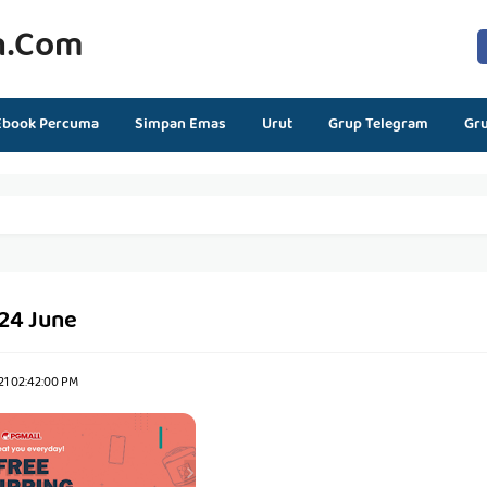
n.com
Ebook Percuma
Simpan Emas
Urut
Grup Telegram
Gr
 24 June
21 02:42:00 PM