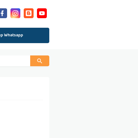
up Whatsapp