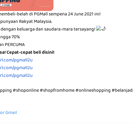
membeli-belah di PGMall sempena 24 June 2021 ini!
punyaan Rakyat Malaysia.
 dengan keluarga dan saudara-mara tersayang!
hingga 70%
ran PERCUMA
a! Cepat-cepat beli disini!
url.com/pgmall2u
url.com/pgmall2u
url.com/pgmall2u
opping #shoponline #shopfromhome #onlineshopping #belanjad
for Gmail