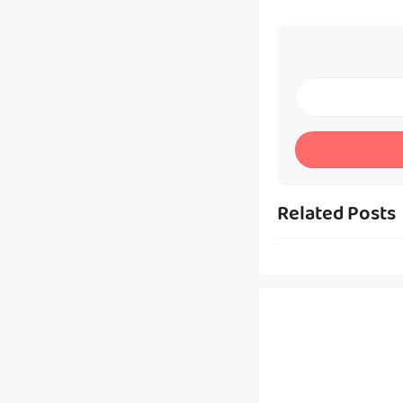
Related Posts