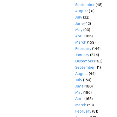
September
(48)
August
(31)
July
(32)
June
(42)
May
(90)
April
(166)
March
(159)
February
(144)
January
(244)
December
(163)
September
(11)
August
(44)
July
(154)
June
(180)
May
(186)
April
(165)
March
(53)
February
(81)