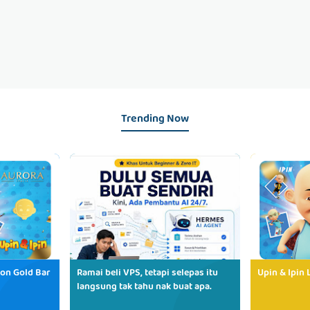
Trending Now
ion Gold Bar
Ramai beli VPS, tetapi selepas itu
Upin & Ipin 
langsung tak tahu nak buat apa.