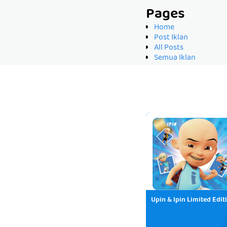
Pages
Home
Post Iklan
All Posts
Semua Iklan
Upin & Ipin Limited Edit