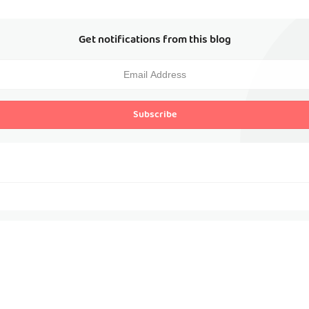
Get notifications from this blog
Subscribe