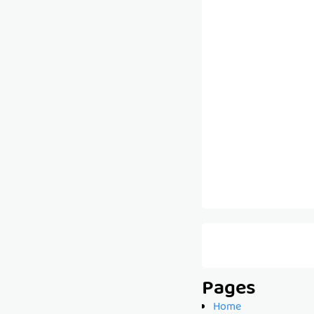
Pages
Home