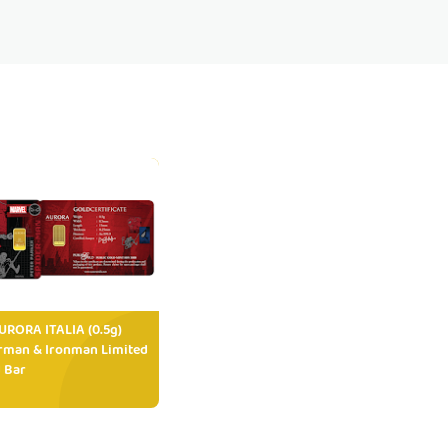
RORA ITALIA (0.5g)
rman & Ironman Limited
 Bar