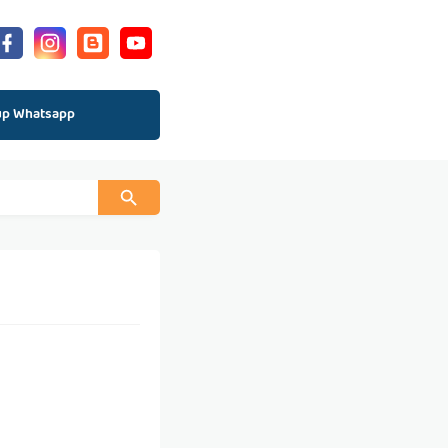
up Whatsapp