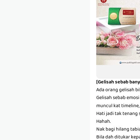
[Gelisah sebab bany
Ada orang gelisah bi
Gelisah sebab emosi s
muncul kat timeline,
Hati jadi tak tenang 
Hahah.
Nak bagi hilang tabi
Bila dah ditukar kep