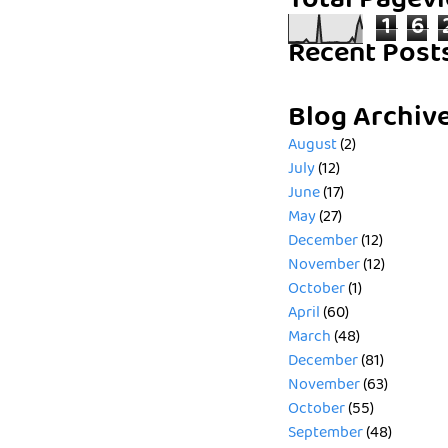
Total Pagev
1
6
Recent Post
Blog Archiv
August
(2)
July
(12)
June
(17)
May
(27)
December
(12)
November
(12)
October
(1)
April
(60)
March
(48)
December
(81)
November
(63)
October
(55)
September
(48)