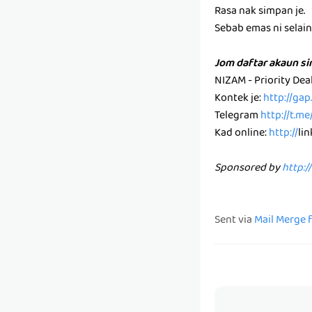
Rasa nak simpan je.
Sebab emas ni selain k
Jom daftar akaun s
NIZAM - Priority De
Kontek je:
http://ga
Telegram
http://t.m
Kad online:
http://
li
Sponsored by
http:/
Sent via
Mail Merge 