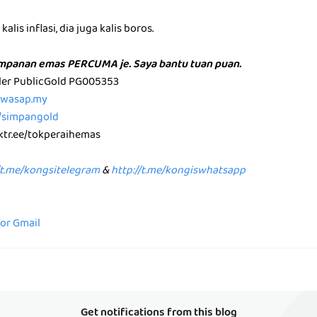
alis inflasi, dia juga kalis boros.
impanan emas PERCUMA je. Saya bantu tuan puan.
aler PublicGold PG005353
p.wasap.my
e/simpangold
nktr.ee/tokperaihemas
/t.me/kongsitelegram
&
http://t.me/kongiswhatsapp
for Gmail
Get notifications from this blog