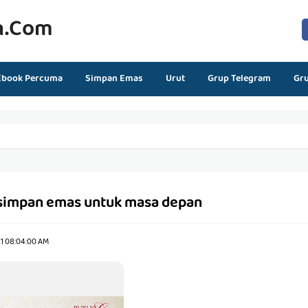
n.com
Ebook Percuma
Simpan Emas
Urut
Grup Telegram
Gr
simpan emas untuk masa depan
21 08:04:00 AM