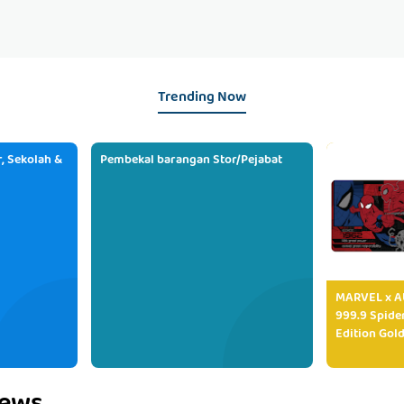
Trending Now
, Sekolah &
Pembekal barangan Stor/Pejabat
MARVEL x AU
999.9 Spide
Edition Gold