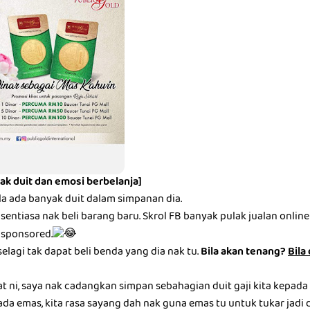
ak duit dan emosi berbelanja]
la ada banyak duit dalam simpanan dia.
entiasa nak beli barang baru. Skrol FB banyak pulak jualan online be
 sponsored.
selagi tak dapat beli benda yang dia nak tu.
Bila akan tenang?
Bila
at ni, saya nak cadangkan simpan sebahagian duit gaji kita kepada
ada emas, kita rasa sayang dah nak guna emas tu untuk tukar jadi du