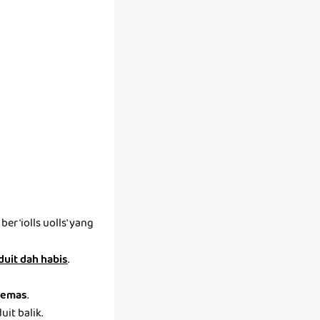
r 'iolls uolls' yang
 duit dah habis
.
emas
.
it balik.