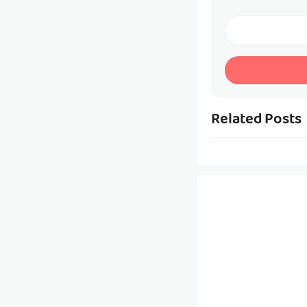
Related Posts