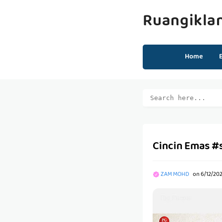
Ruangikla
Home
Cincin Emas #
ZAM MOHD
on
6/12/20