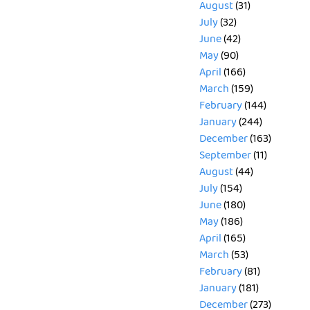
August
(31)
July
(32)
June
(42)
May
(90)
April
(166)
March
(159)
February
(144)
January
(244)
December
(163)
September
(11)
August
(44)
July
(154)
June
(180)
May
(186)
April
(165)
March
(53)
February
(81)
January
(181)
December
(273)