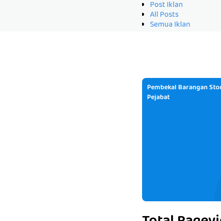
Post Iklan
All Posts
Semua Iklan
Pembekal Barangan Stor
Pejabat