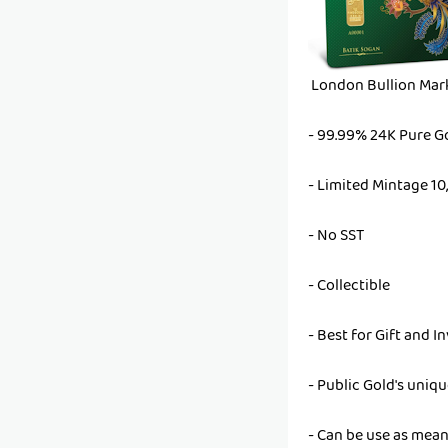
London Bullion Mark
- 99.99% 24K Pure G
- Limited Mintage 10
- No SST
- Collectible
- Best for Gift and 
- Public Gold's uniq
- Can be use as mean