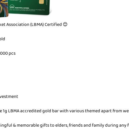
et Association (LBMA) Certified 😊
old
,000 pcs
Investment
ue 1g LBMA accredited gold bar with various themed apart from we
ingful & memorable gifts to elders, friends and family during any 