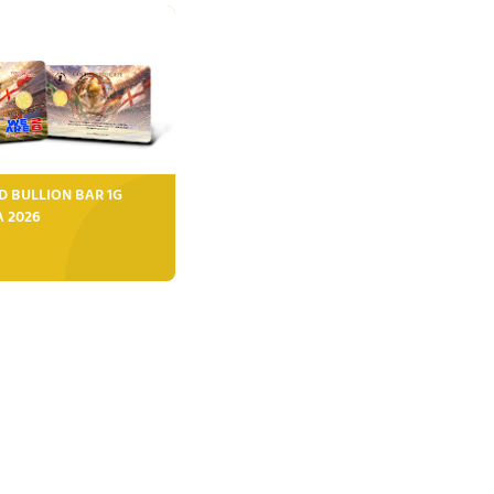
D BULLION BAR 1G
FA 2026