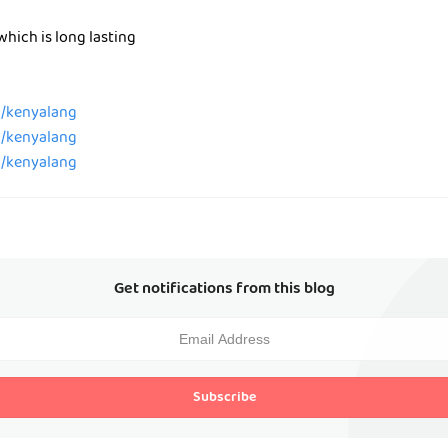
which is long lasting
m/kenyalang
m/kenyalang
m/kenyalang
Get notifications from this blog
Subscribe