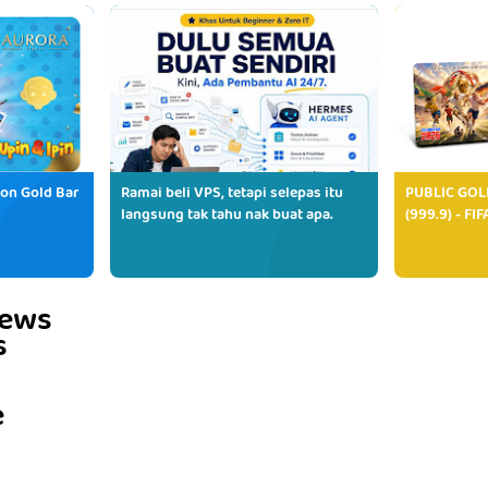
ion Gold Bar
Ramai beli VPS, tetapi selepas itu
PUBLIC GOL
langsung tak tahu nak buat apa.
(999.9) - FI
iews
s
e