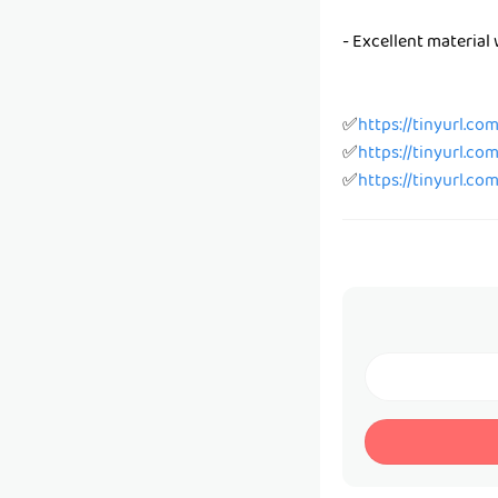
- Excellent material 
✅
https://tinyurl.co
✅
https://tinyurl.co
✅
https://tinyurl.co