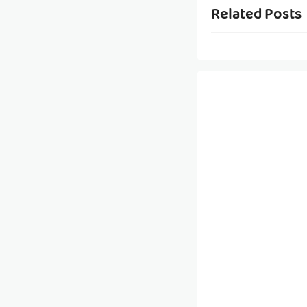
Related Posts