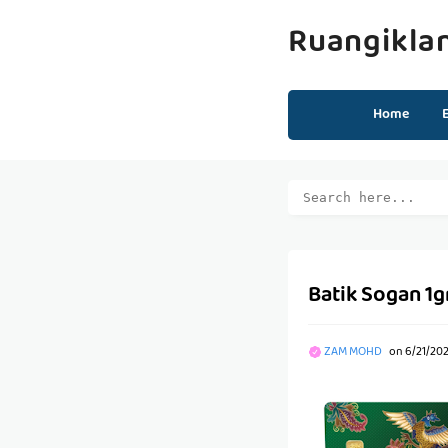
Ruangikla
Home
Batik Sogan 1
ZAM MOHD
on
6/21/202