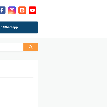
up Whatsapp