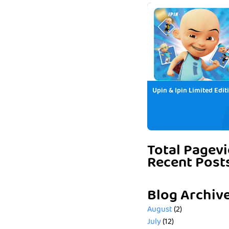
Upin & Ipin Limited Edit
Total Pagev
Recent Post
Blog Archiv
August
(2)
July
(12)