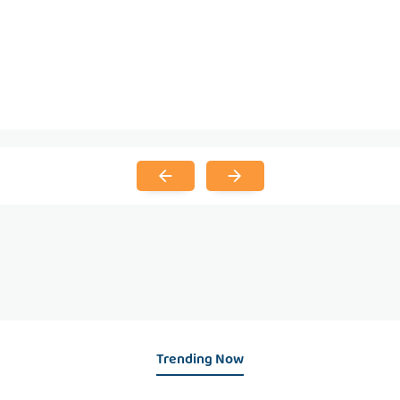
Trending Now