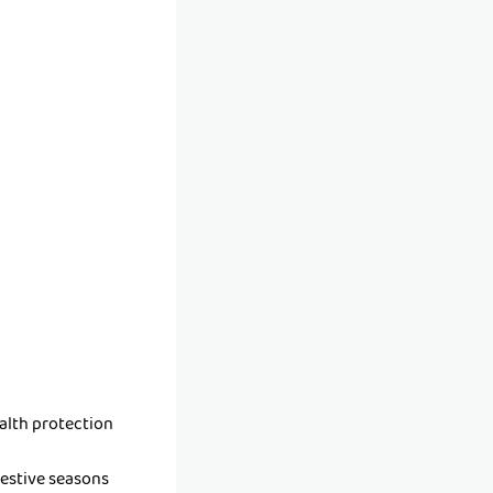
alth protection
festive seasons