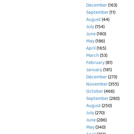
December
(163)
September
(11)
August
(44)
July
(154)
June
(180)
May
(186)
April
(165)
March
(53)
February
(81)
January
(181)
December
(273)
November
(355)
October
(466)
September
(280)
August
(250)
July
(270)
June
(286)
May
(340)