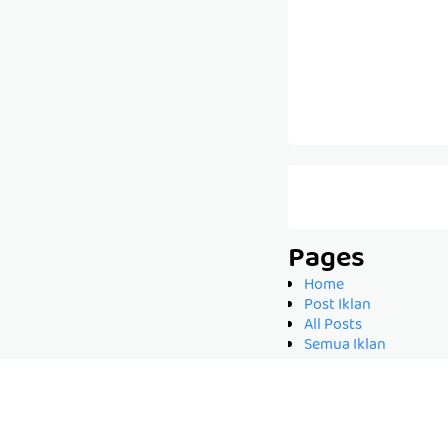
Pages
Home
Post Iklan
All Posts
Semua Iklan