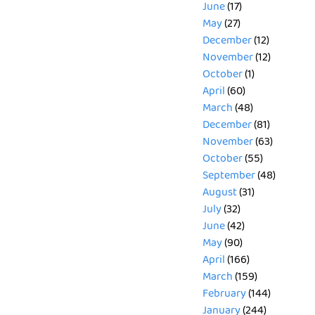
June
(17)
May
(27)
December
(12)
November
(12)
October
(1)
April
(60)
March
(48)
December
(81)
November
(63)
October
(55)
September
(48)
August
(31)
July
(32)
June
(42)
May
(90)
April
(166)
March
(159)
February
(144)
January
(244)