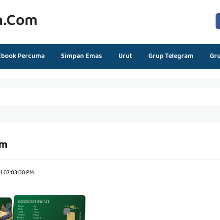
n.com
Ebook Percuma
Simpan Emas
Urut
Grup Telegram
Gr
gm
1 07:03:00 PM