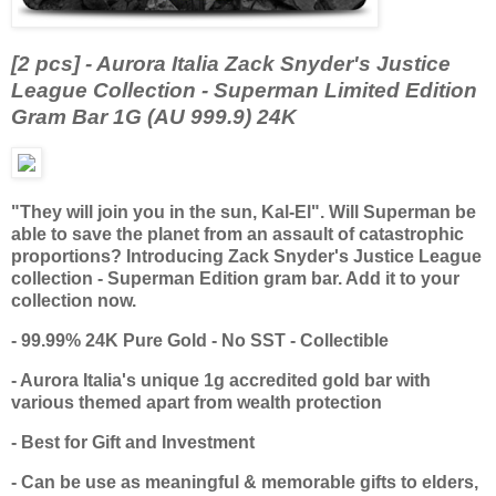
[2 pcs] - Aurora Italia Zack Snyder's Justice
League Collection - Superman Limited Edition
Gram Bar 1G (AU 999.9) 24K
"They will join you in the sun, Kal-El". Will Superman be
able to save the planet from an assault of catastrophic
proportions? Introducing Zack Snyder's Justice League
collection - Superman Edition gram bar. Add it to your
collection now.
- 99.99% 24K Pure Gold - No SST - Collectible
- Aurora Italia's unique 1g accredited gold bar with
various themed apart from wealth protection
- Best for Gift and Investment
- Can be use as meaningful & memorable gifts to elders,