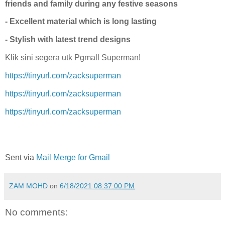
friends and family during any festive seasons
- Excellent material which is long lasting
- Stylish with latest trend designs
Klik sini segera utk Pgmall Superman!
https://tinyurl.com/zacksuperman
https://tinyurl.com/zacksuperman
https://tinyurl.com/zacksuperman
Sent via
Mail Merge for Gmail
ZAM MOHD
on
6/18/2021 08:37:00 PM
No comments: