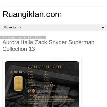
Ruangiklan.com
▼
Friday, June 18, 2021
Aurora Italia Zack Snyder Superman
Collection 13