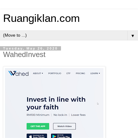
Ruangiklan.com
▼
Tuesday, May 26, 2020
WahedInvest