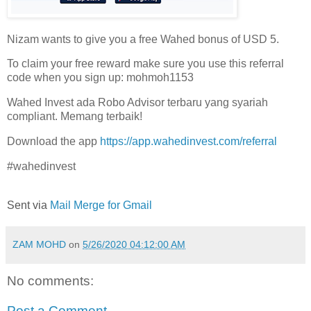
Nizam wants to give you a free Wahed bonus of USD 5.
To claim your free reward make sure you use this referral
code when you sign up: mohmoh1153
Wahed Invest ada Robo Advisor terbaru yang syariah
compliant. Memang terbaik!
Download the app
https://app.wahedinvest.com/referral
#wahedinvest
Sent via
Mail Merge for Gmail
ZAM MOHD
on
5/26/2020 04:12:00 AM
No comments:
Post a Comment