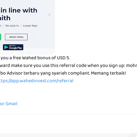
 you a free Wahed bonus of USD 5.
reward make sure you use this referral code when you sign up: mo
bo Advisor terbaru yang syariah compliant. Memang terbaik!
ttps://app.wahedinvest.com/referral
for Gmail