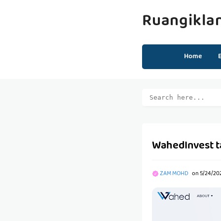
Ruangikla
Home
WahedInvest t
ZAM MOHD
on
5/24/20