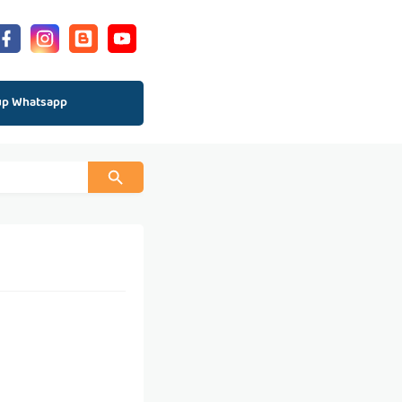
up Whatsapp