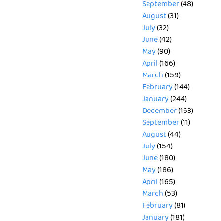
September
(48)
August
(31)
July
(32)
June
(42)
May
(90)
April
(166)
March
(159)
February
(144)
January
(244)
December
(163)
September
(11)
August
(44)
July
(154)
June
(180)
May
(186)
April
(165)
March
(53)
February
(81)
January
(181)