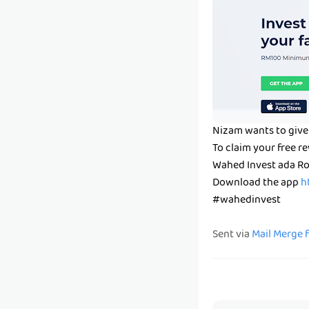
Nizam wants to give
To claim your free 
Wahed Invest ada Ro
Download the app
h
#wahedinvest
Sent via
Mail Merge 