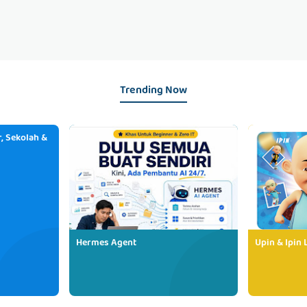
Trending Now
, Sekolah &
Hermes Agent
Upin & Ipin 