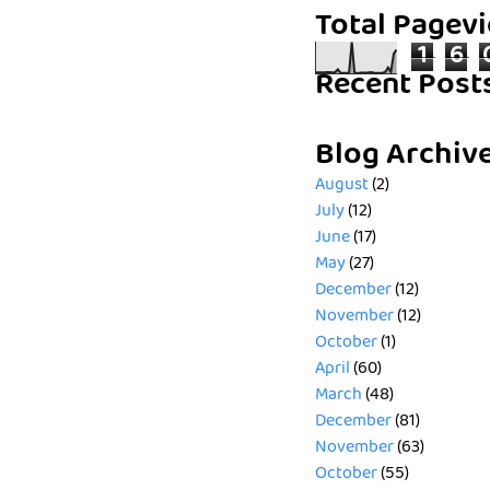
Total Pagev
1
6
Recent Post
Blog Archiv
August
(2)
July
(12)
June
(17)
May
(27)
December
(12)
November
(12)
October
(1)
April
(60)
March
(48)
December
(81)
November
(63)
October
(55)