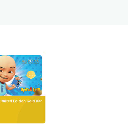
Limited Edition Gold Bar