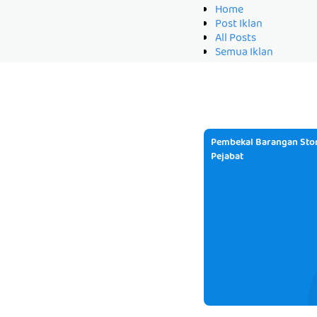
Home
Post Iklan
All Posts
Semua Iklan
Pembekal Barangan Stor
Pejabat