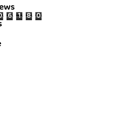
iews
0
6
1
8
0
s
e