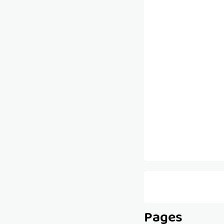
Pages