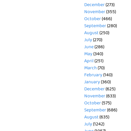
December
(273)
November
(355)
October
(466)
September
(280)
August
(250)
July
(270)
June
(286)
May
(340)
April
(251)
March
(70)
February
(140)
January
(360)
December
(625)
November
(633)
October
(575)
September
(686)
August
(635)
July
(1242)