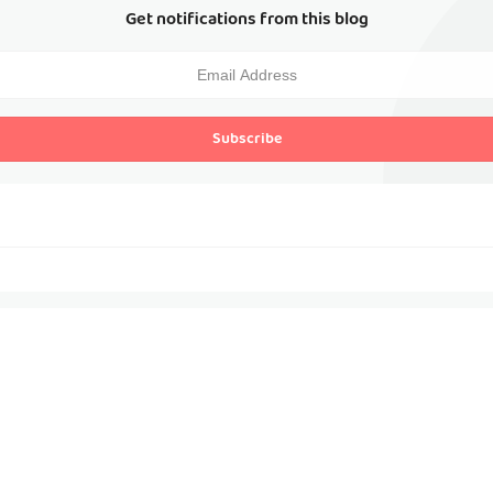
Get notifications from this blog
Subscribe