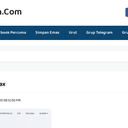
n.com
Ebook Percuma
Simpan Emas
Urut
Grup Telegram
Gr
ax
20 08:12:00 PM