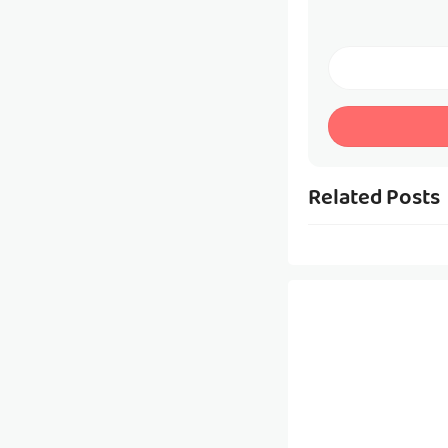
Related Posts