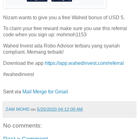
Nizam wants to give you a free Wahed bonus of USD 5.
To claim your free reward make sure you use this referral
code when you sign up: mohmoh1153
Wahed Invest ada Robo Advisor terbaru yang syariah
compliant. Memang terbaik!
Download the app
https://app.wahedinvest.com/referral
#wahedinvest
Sent via
Mail Merge for Gmail
ZAM MOHD
on
5/25/2020 04:12:00 AM
No comments:
Post a Comment