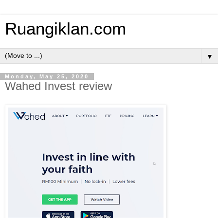
Ruangiklan.com
▼
Monday, May 25, 2020
Wahed Invest review