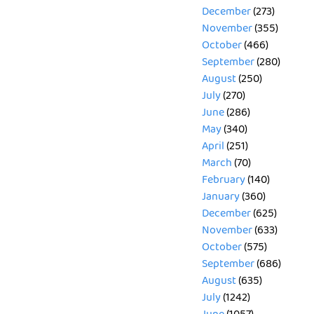
December
(273)
November
(355)
October
(466)
September
(280)
August
(250)
July
(270)
June
(286)
May
(340)
April
(251)
March
(70)
February
(140)
January
(360)
December
(625)
November
(633)
October
(575)
September
(686)
August
(635)
July
(1242)