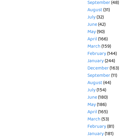
September
(48)
August
(31)
July
(32)
June
(42)
May
(90)
April
(166)
March
(159)
February
(144)
January
(244)
December
(163)
September
(11)
August
(44)
July
(154)
June
(180)
May
(186)
April
(165)
March
(53)
February
(81)
January
(181)