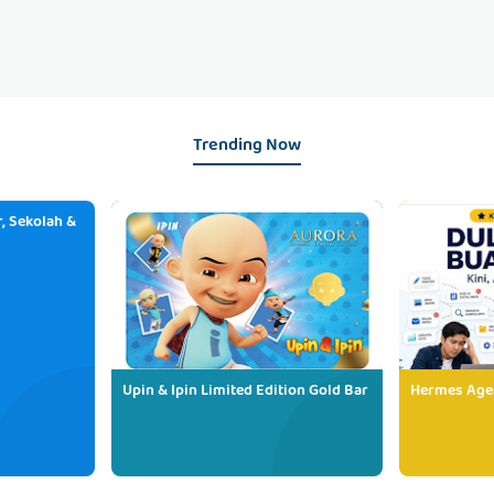
Trending Now
, Sekolah &
Upin & Ipin Limited Edition Gold Bar
Hermes Age