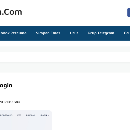
n.com
Ebook Percuma
Simpan Emas
Urut
Grup Telegram
Gr
login
0 12:13:00 AM