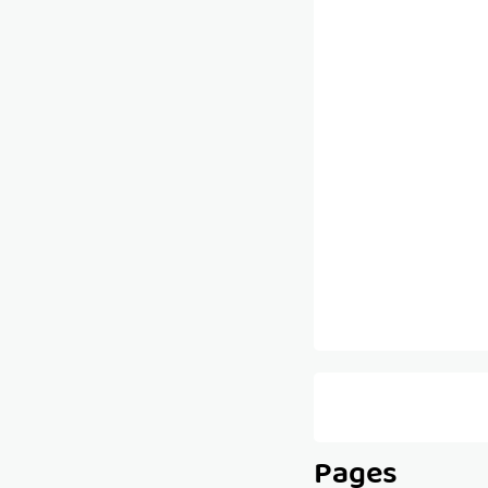
Pages