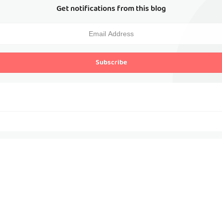
Get notifications from this blog
Subscribe