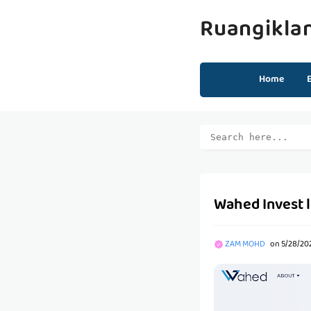
Ruangikla
Home
Wahed Invest 
ZAM MOHD
on
5/28/202