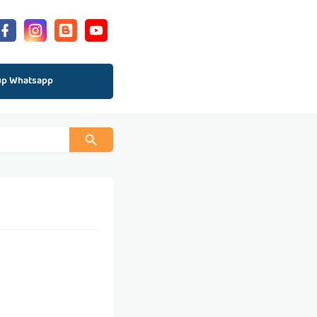
up Whatsapp