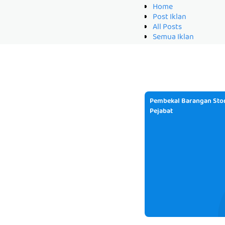
Home
Post Iklan
All Posts
Semua Iklan
Pembekal Barangan Stor
Pejabat