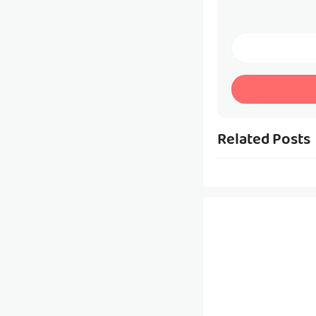
Related Posts