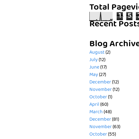
Total Pagev
1
5
Recent Post
Blog Archiv
August
(2)
July
(12)
June
(17)
May
(27)
December
(12)
November
(12)
October
(1)
April
(60)
March
(48)
December
(81)
November
(63)
October
(55)