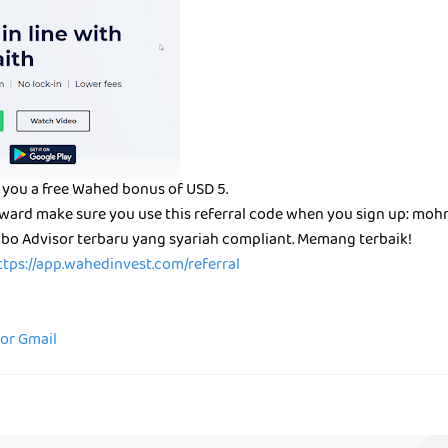
 you a free Wahed bonus of USD 5.
reward make sure you use this referral code when you sign up: mo
bo Advisor terbaru yang syariah compliant. Memang terbaik!
ttps://app.wahedinvest.com/referral
for Gmail