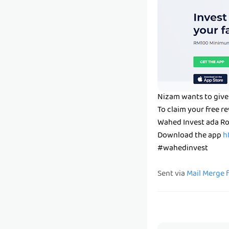
Nizam wants to give
To claim your free 
Wahed Invest ada Ro
Download the app
h
#wahedinvest
Sent via
Mail Merge 