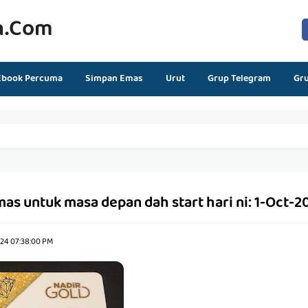
n.com
Ebook Percuma
Simpan Emas
Urut
Grup Telegram
Gr
s untuk masa depan dah start hari ni: 1-Oct-2
024 07:38:00 PM