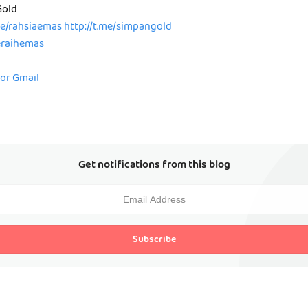
Gold
me/rahsiaemas
http://t.me/simpangold
peraihemas
for Gmail
Get notifications from this blog
Subscribe