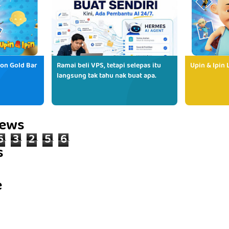
ion Gold Bar
Ramai beli VPS, tetapi selepas itu
Upin & Ipin 
langsung tak tahu nak buat apa.
iews
6
3
2
5
6
s
e