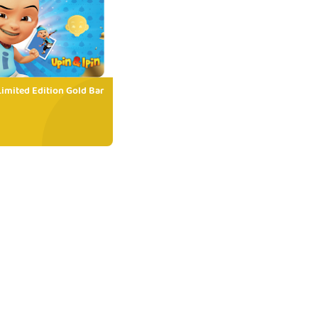
Limited Edition Gold Bar