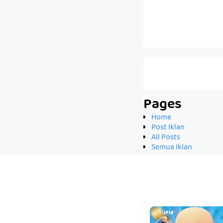
Pages
Home
Post Iklan
All Posts
Semua Iklan