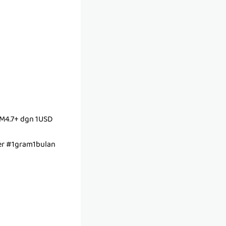
M4.7+ dgn 1USD
r #1gram1bulan