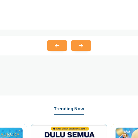
Trending Now