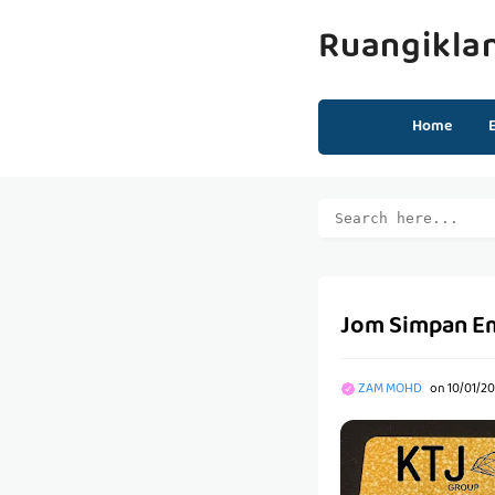
Ruangikla
Home
Jom Simpan Ema
ZAM MOHD
on
10/01/2