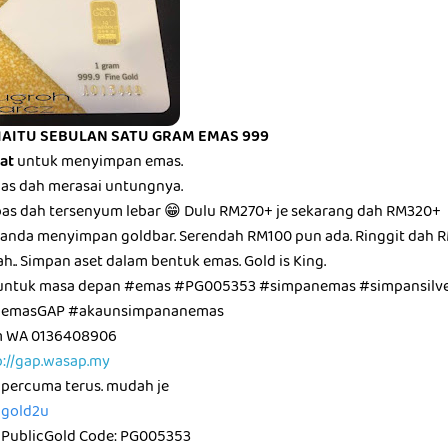
IAITU SEBULAN SATU GRAM EMAS 999
bat
untuk menyimpan emas.
epas dah merasai untungnya.
epas dah tersenyum lebar 😁 Dulu RM270+ je sekarang dah RM320+
anda menyimpan goldbar. Serendah RM100 pun ada. Ringgit dah R
ah.. Simpan aset dalam bentuk emas. Gold is King.
untuk masa depan #emas #PG005353 #simpanemas #simpansilve
unemasGAP #akaunsimpananemas
am WA 0136408906
p://gap.wasap.my
 percuma terus. mudah je
icgold2u
 PublicGold Code: PG005353