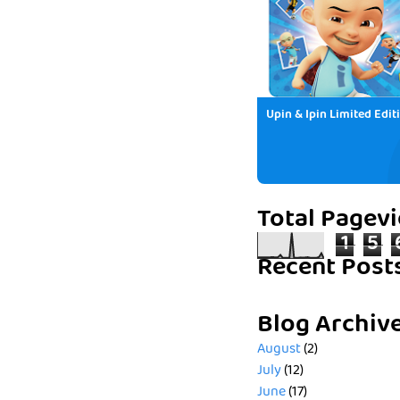
Upin & Ipin Limited Edit
Total Pagev
1
5
Recent Post
Blog Archiv
August
(2)
July
(12)
June
(17)