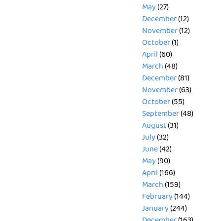
May
(27)
December
(12)
November
(12)
October
(1)
April
(60)
March
(48)
December
(81)
November
(63)
October
(55)
September
(48)
August
(31)
July
(32)
June
(42)
May
(90)
April
(166)
March
(159)
February
(144)
January
(244)
December
(163)