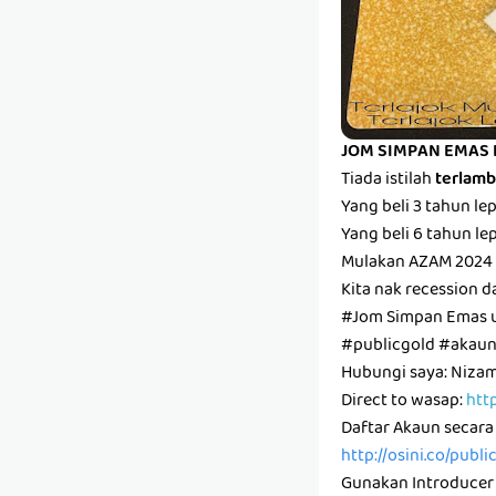
JOM SIMPAN EMAS 
Tiada istilah
terlam
Yang beli 3 tahun l
Yang beli 6 tahun l
Mulakan AZAM 2024 
Kita nak recession d
#Jom Simpan Emas 
#publicgold #aka
Hubungi saya: Niz
Direct to wasap:
htt
Daftar Akaun secara
http://osini.co/publ
Gunakan Introducer