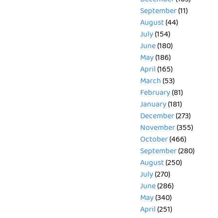
September
(11)
August
(44)
July
(154)
June
(180)
May
(186)
April
(165)
March
(53)
February
(81)
January
(181)
December
(273)
November
(355)
October
(466)
September
(280)
August
(250)
July
(270)
June
(286)
May
(340)
April
(251)