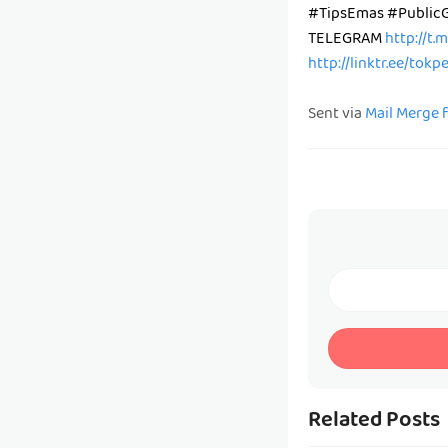
#TipsEmas #Public
TELEGRAM
http://t.
http://linktr.ee/tok
Sent via
Mail Merge 
Related Posts