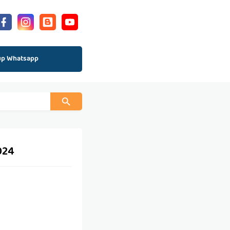
up Whatsapp
024