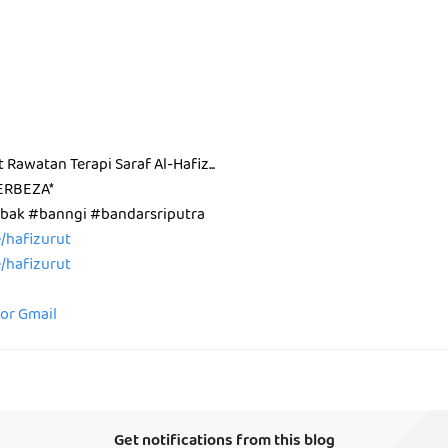
t Rawatan Terapi Saraf Al-Hafiz...
ERBEZA*
ak #banngi #bandarsriputra
ee/hafizurut
ee/hafizurut
for Gmail
Get notifications from this blog