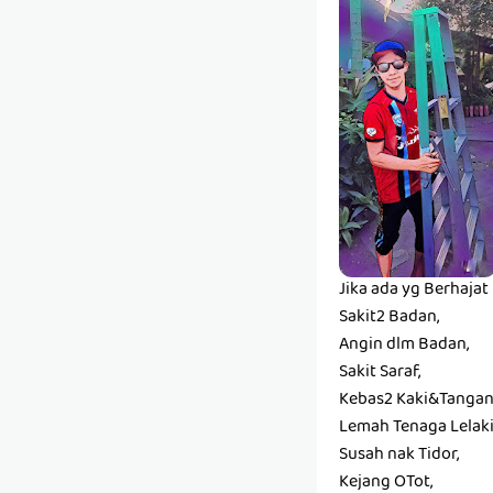
Jika ada yg Berhaja
Sakit2 Badan,
Angin dlm Badan,
Sakit Saraf,
Kebas2 Kaki&Tangan
Lemah Tenaga Lelaki
Susah nak Tidor,
Kejang OTot,