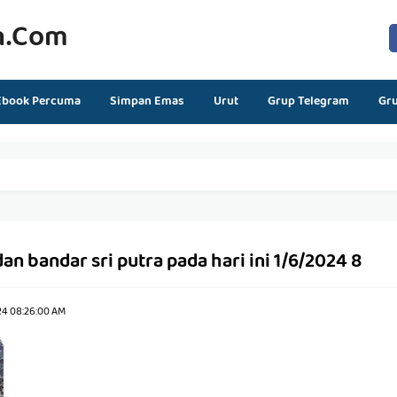
n.com
Ebook Percuma
Simpan Emas
Urut
Grup Telegram
Gr
an bandar sri putra pada hari ini 1/6/2024 8
24 08:26:00 AM