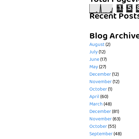
Total Pagev
1
5
Recent Post
Blog Archiv
August
(2)
July
(12)
June
(17)
May
(27)
December
(12)
November
(12)
October
(1)
April
(60)
March
(48)
December
(81)
November
(63)
October
(55)
September
(48)