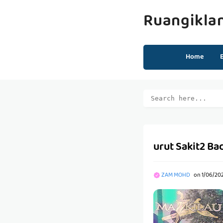
Ruangikla
Home
urut Sakit2 Bad
ZAM MOHD
on
1/06/20