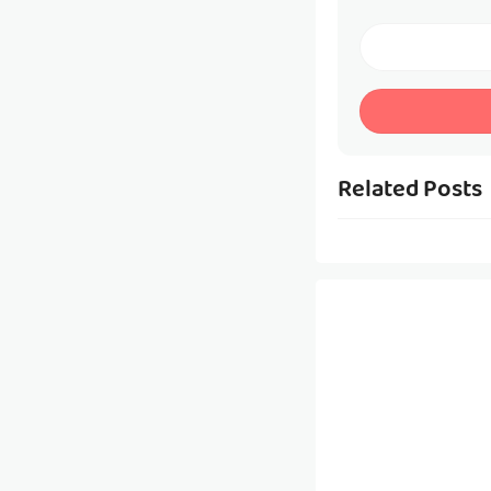
Related Posts