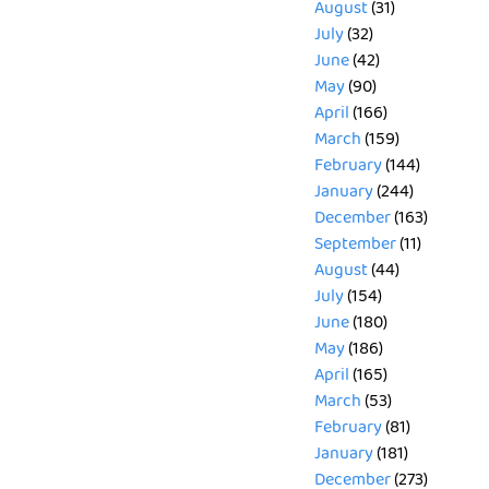
August
(31)
July
(32)
June
(42)
May
(90)
April
(166)
March
(159)
February
(144)
January
(244)
December
(163)
September
(11)
August
(44)
July
(154)
June
(180)
May
(186)
April
(165)
March
(53)
February
(81)
January
(181)
December
(273)