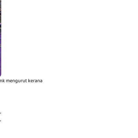
t nk mengurut kerana
,
,