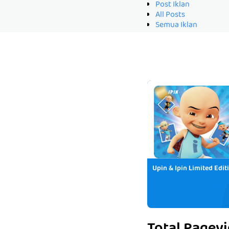
Post Iklan
All Posts
Semua Iklan
Upin & Ipin Limited Edit