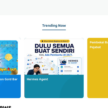
Trending Now
Pembekal Ba
Pejabat
ion Gold Bar
Hermes Agent