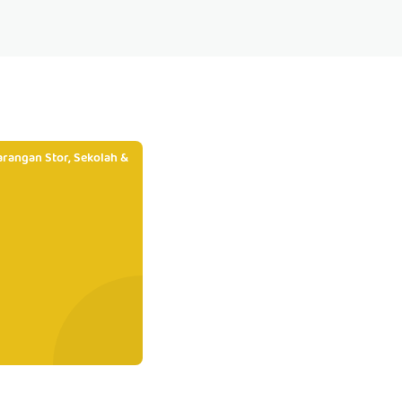
rangan Stor, Sekolah &