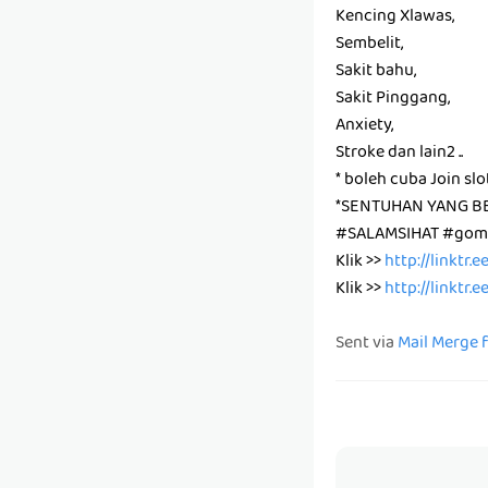
Kencing Xlawas,
Sembelit,
Sakit bahu,
Sakit Pinggang,
Anxiety,
Stroke dan lain2 ..
* boleh cuba Join slo
*SENTUHAN YANG B
#SALAMSIHAT #gomb
Klik >>
http://linktr.
Klik >>
http://linktr.
Sent via
Mail Merge 