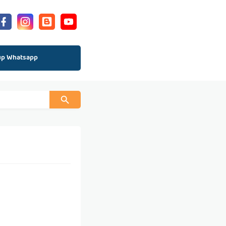
up Whatsapp