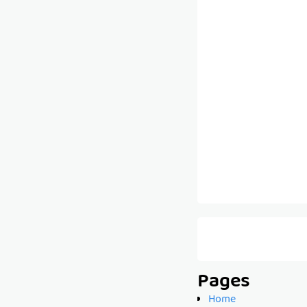
Pages
Home