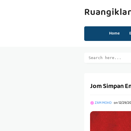
Ruangikla
Home
Jom Simpan Em
ZAM MOHD
on
12/29/20