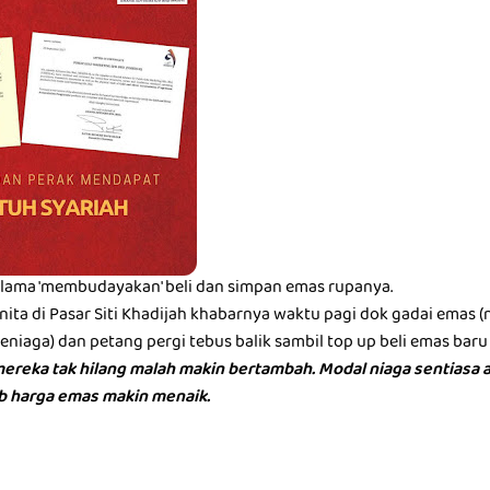
lama 'membudayakan' beli dan simpan emas rupanya.
ita di Pasar Siti Khadijah khabarnya waktu pagi dok gadai emas 
iaga) dan petang pergi tebus balik sambil top up beli emas baru 
ereka tak hilang malah makin bertambah. Modal niaga sentiasa a
bb harga emas makin menaik.