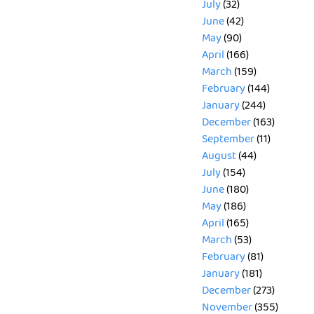
July
(32)
June
(42)
May
(90)
April
(166)
March
(159)
February
(144)
January
(244)
December
(163)
September
(11)
August
(44)
July
(154)
June
(180)
May
(186)
April
(165)
March
(53)
February
(81)
January
(181)
December
(273)
November
(355)