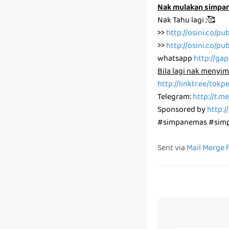
Nak mulakan simpa
Nak Tahu lagi ;🥰
>>
http://osini.co/pu
>>
http://osini.co/pu
whatsapp
http://ga
Bila lagi nak menyim
http://linktr.ee/tok
Telegram:
http://t.
Sponsored by
http:/
#simpanemas #simpa
Sent via
Mail Merge 