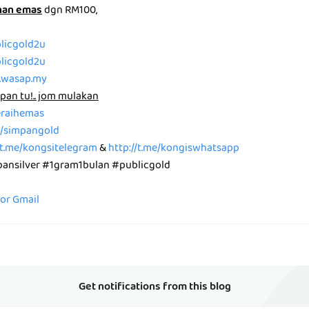
nan emas
dgn RM100,
blicgold2u
blicgold2u
p.wasap.my
pan tu!.. jom mulakan
peraihemas
me/simpangold
/t.me/kongsitelegram
&
http://t.me/kongiswhatsapp
nsilver #1gram1bulan #publicgold
for Gmail
Get notifications from this blog