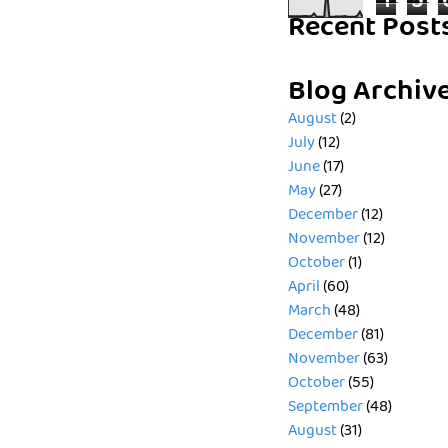
1
5
Recent Post
Blog Archiv
August
(2)
July
(12)
June
(17)
May
(27)
December
(12)
November
(12)
October
(1)
April
(60)
March
(48)
December
(81)
November
(63)
October
(55)
September
(48)
August
(31)