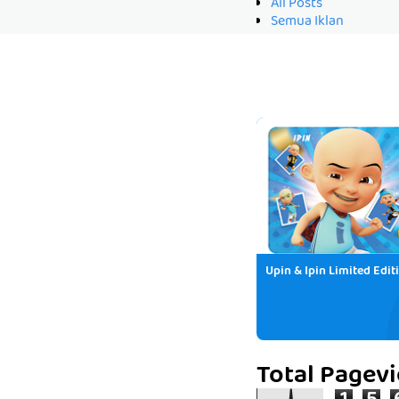
All Posts
Semua Iklan
Upin & Ipin Limited Edit
Total Pagev