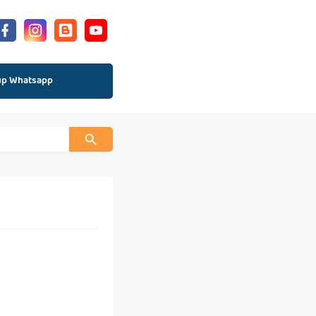
up Whatsapp