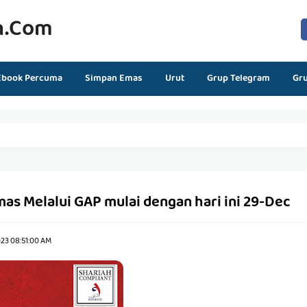
n.com
Ebook Percuma
Simpan Emas
Urut
Grup Telegram
Gr
as Melalui GAP mulai dengan hari ini 29-Dec
23 08:51:00 AM