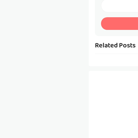
Related Posts