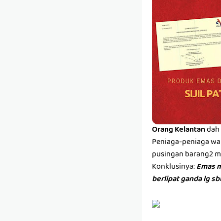
Orang Kelantan
dah 
Peniaga-peniaga wan
pusingan barang2 men
Konklusinya:
Emas m
berlipat ganda lg s