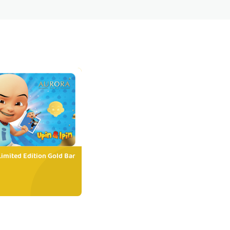
Limited Edition Gold Bar