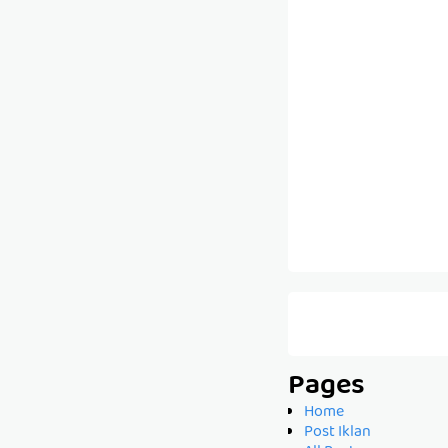
Pages
Home
Post Iklan