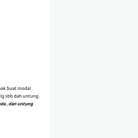
(nak buat modal
lg sbb dah untung .
da , dan untung