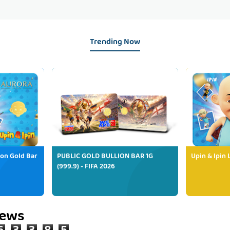
Trending Now
ion Gold Bar
PUBLIC GOLD BULLION BAR 1G
Upin & Ipin 
(999.9) - FIFA 2026
iews