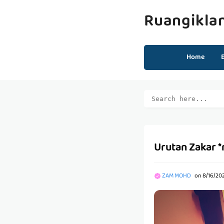
Ruangikla
Home
Urutan Zakar 
ZAM MOHD
on
8/16/20