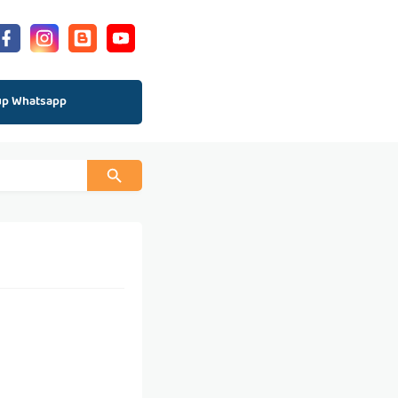
up Whatsapp