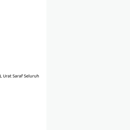
Urat Saraf Seluruh