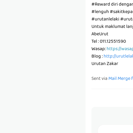
#Reward diri denga
#lenguh #sakitkepal
#urutanlelaki #ur
Untuk maklumat lanju
AbeUrut
Tel : 011.12551590
Wasap:
https://wasa
Blog :
http://urutlel
Urutan Zakar
Sent via
Mail Merge 