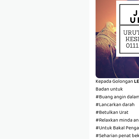
Kepada Golongan
L
Badan untuk
#Buang angin dala
#Lancarkan darah
#Betulkan Urat
#Relaxkan minda and
#Untuk Bakal Pengan
#Seharian penat bek