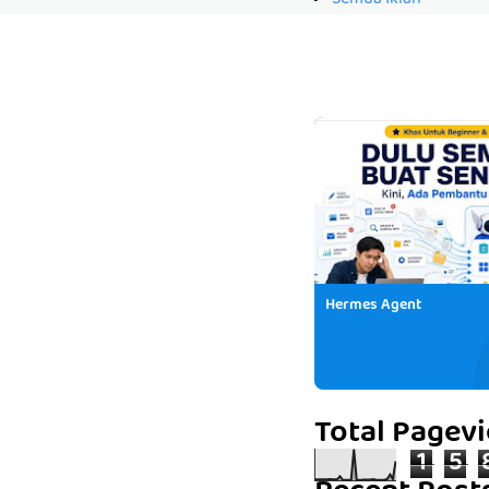
Hermes Agent
Total Pagev
1
5