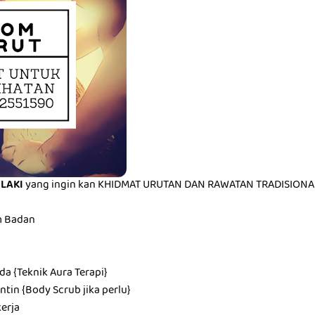
ELAKI
yang ingin kan KHIDMAT URUTAN DAN RAWATAN TRADISIONAL 
m Badan
a {Teknik Aura Terapi}
tin {Body Scrub jika perlu}
erja