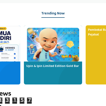
Trending Now
Pembekal Ba
Pejabat
Upin & Ipin Limited Edition Gold Bar
iews
8
3
1
5
7