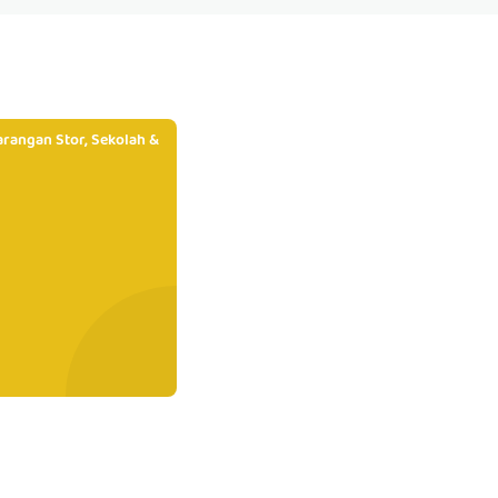
rangan Stor, Sekolah &