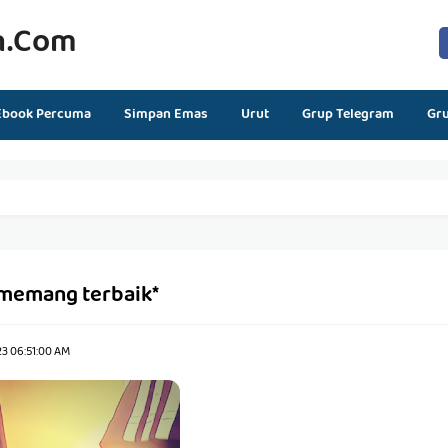
n.com
Ebook Percuma
Simpan Emas
Urut
Grup Telegram
Gr
*memang terbaik*
23 06:51:00 AM