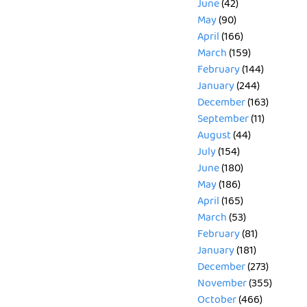
June
(42)
May
(90)
April
(166)
March
(159)
February
(144)
January
(244)
December
(163)
September
(11)
August
(44)
July
(154)
June
(180)
May
(186)
April
(165)
March
(53)
February
(81)
January
(181)
December
(273)
November
(355)
October
(466)