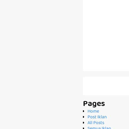
Pages
Home
Post Iklan
All Posts
Semua Iklan