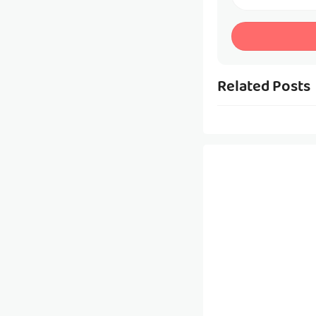
Related Posts