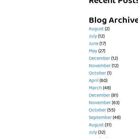
Recent Post
Blog Archiv
August
(2)
July
(12)
June
(17)
May
(27)
December
(12)
November
(12)
October
(1)
April
(60)
March
(48)
December
(81)
November
(63)
October
(55)
September
(48)
August
(31)
July
(32)