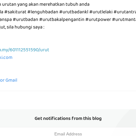
n urutan yang akan merehatkan tubuh anda
a #sakiturat #lenguhbadan #urutbadankl #urutlelaki #urutantra
utanspa #urutbadan #urutbakalpengantin #urutpower #urutman
t, sila hubungi saya :
p.my/601112551590/urut
aki.com
for Gmail
Get notifications from this blog