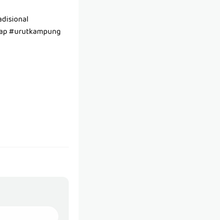
disional
tap #urutkampung