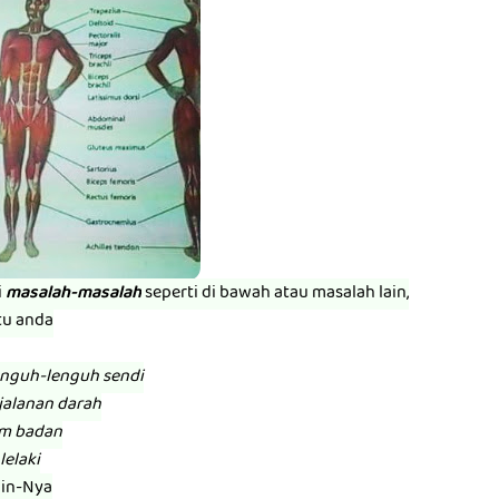
i
masalah-masalah
seperti di bawah atau masalah lain,
tu anda
enguh-lenguh sendi
jalanan darah
am badan
lelaki
zin-Nya