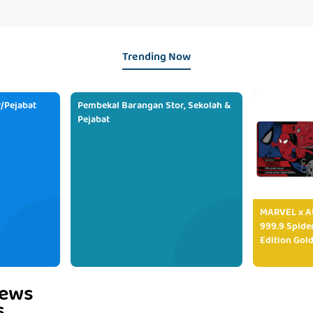
Trending Now
/Pejabat
Pembekal Barangan Stor, Sekolah &
Pejabat
MARVEL x AU
999.9 Spide
Edition Gold
iews
s