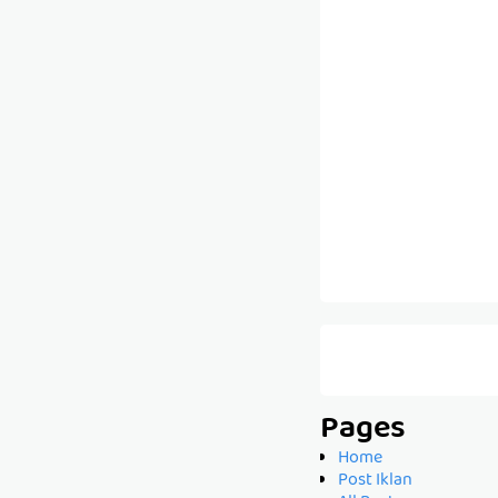
Pages
Home
Post Iklan