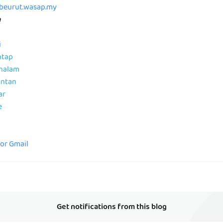
abeurut.wasap.my
m
i
ntap
ahalam
antan
ar
e
for Gmail
Get notifications from this blog