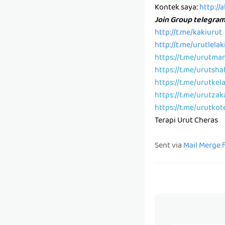
Kontek saya:
http://
Join Group telegra
http://t.me/kakiurut
http://t.me/urutlelak
https://t.me/urutma
https://t.me/urutsh
https://t.me/urutkel
https://t.me/urutzak
https://t.me/urutkot
Terapi Urut Cheras
Sent via
Mail Merge 