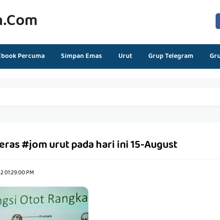
n.com
Ebook Percuma
Simpan Emas
Urut
Grup Telegram
Gr
eras #jom urut pada hari ini 15-August
2 01:29:00 PM