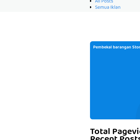
All Posts
Semua Iklan
Pembekal barangan Stor
Total Pagev
Recent Post