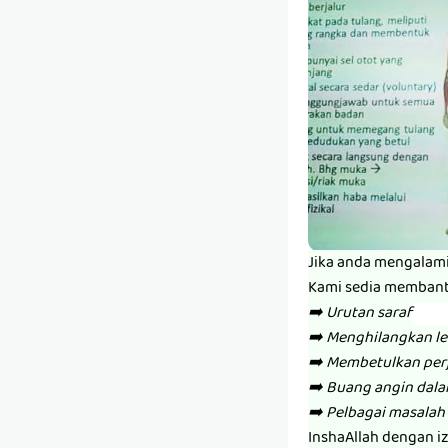
Jika anda mengalam
Kami sedia memban
➡️ Urutan saraf
➡️ Menghilangkan l
➡️ Membetulkan per
➡️ Buang angin dal
➡️ Pelbagai masalah 
InshaAllah dengan i