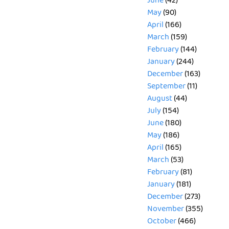
June
(42)
May
(90)
April
(166)
March
(159)
February
(144)
January
(244)
December
(163)
September
(11)
August
(44)
July
(154)
June
(180)
May
(186)
April
(165)
March
(53)
February
(81)
January
(181)
December
(273)
November
(355)
October
(466)