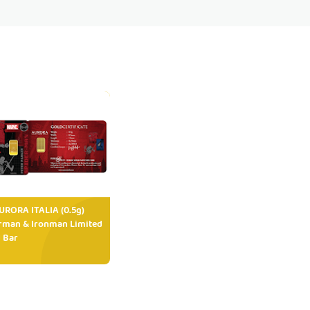
RORA ITALIA (0.5g)
rman & Ironman Limited
 Bar