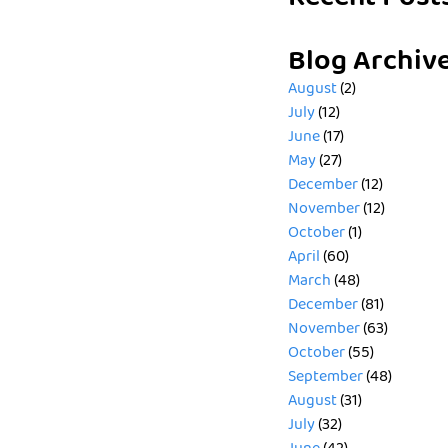
Blog Archiv
August
(2)
July
(12)
June
(17)
May
(27)
December
(12)
November
(12)
October
(1)
April
(60)
March
(48)
December
(81)
November
(63)
October
(55)
September
(48)
August
(31)
July
(32)