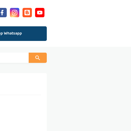
up Whatsapp