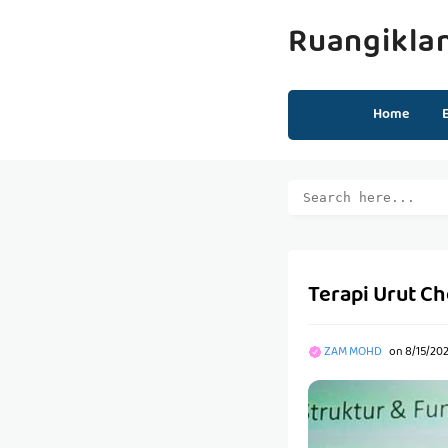
Ruangikla
Home
Terapi Urut Ch
ZAM MOHD
on
8/15/202