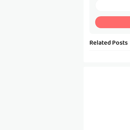
Related Posts