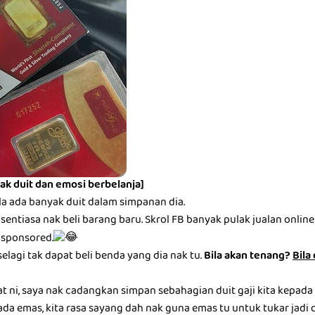
ak duit dan emosi berbelanja]
la ada banyak duit dalam simpanan dia.
entiasa nak beli barang baru. Skrol FB banyak pulak jualan online be
 sponsored.
selagi tak dapat beli benda yang dia nak tu.
Bila akan tenang?
Bila
at ni, saya nak cadangkan simpan sebahagian duit gaji kita kepada
ada emas, kita rasa sayang dah nak guna emas tu untuk tukar jadi du