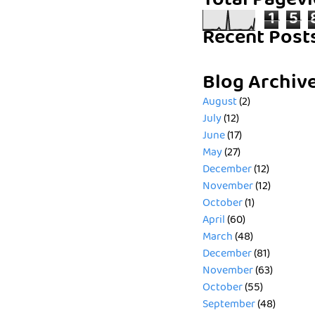
Total Pagev
1
5
Recent Post
Blog Archiv
August
(2)
July
(12)
June
(17)
May
(27)
December
(12)
November
(12)
October
(1)
April
(60)
March
(48)
December
(81)
November
(63)
October
(55)
September
(48)