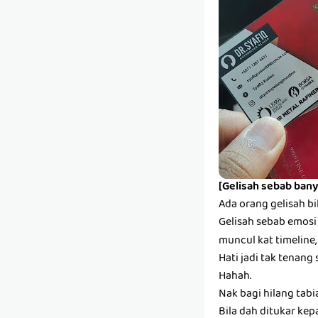
[Gelisah sebab bany
Ada orang gelisah bi
Gelisah sebab emosi s
muncul kat timeline,
Hati jadi tak tenang 
Hahah.
Nak bagi hilang tabi
Bila dah ditukar kep