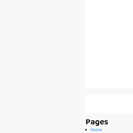
Pages
Home