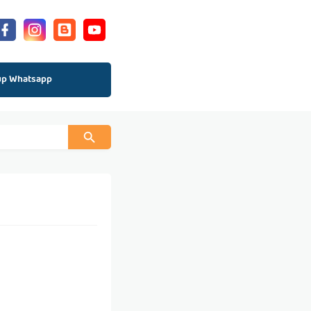
up Whatsapp