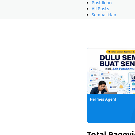
Post Iklan
All Posts
Semua Iklan
Hermes Agent