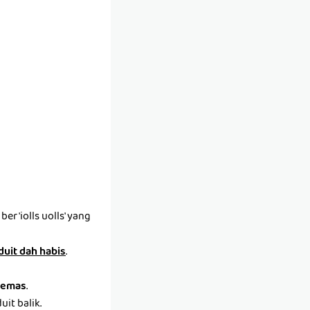
r 'iolls uolls' yang
 duit dah habis
.
emas
.
it balik.