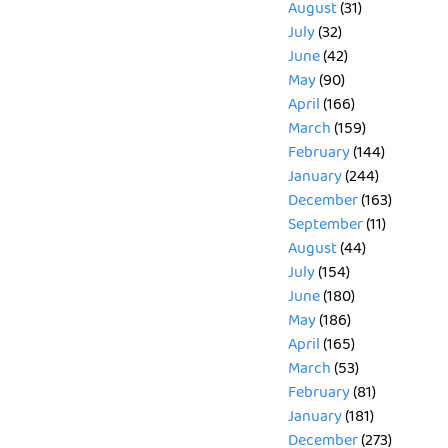
August
(31)
July
(32)
June
(42)
May
(90)
April
(166)
March
(159)
February
(144)
January
(244)
December
(163)
September
(11)
August
(44)
July
(154)
June
(180)
May
(186)
April
(165)
March
(53)
February
(81)
January
(181)
December
(273)