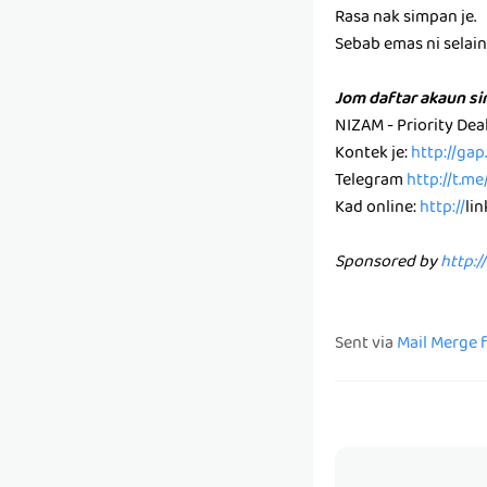
Rasa nak simpan je.
Sebab emas ni selain k
Jom daftar akaun s
NIZAM - Priority De
Kontek je:
http://ga
Telegram
http://t.m
Kad online:
http://
li
Sponsored by
http:/
Sent via
Mail Merge 