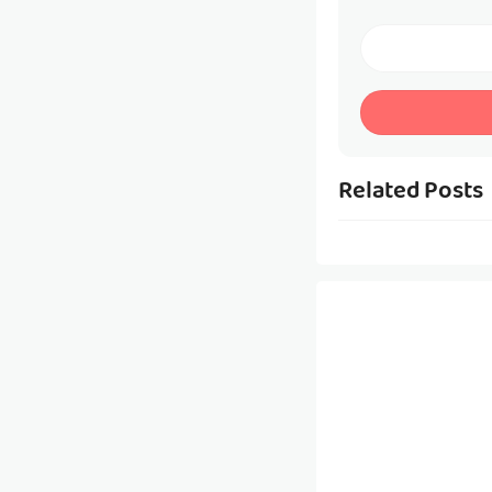
Related Posts