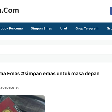
n.com
Ebook Percuma
Simpan Emas
Urut
Grup Telegram
Gr
ma Emas #simpan emas untuk masa depan
22 04:04:00 PM