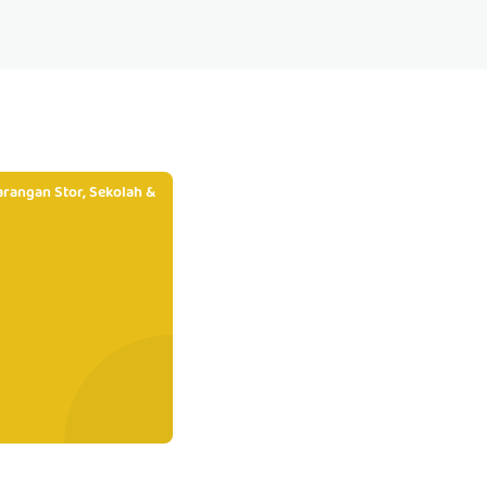
rangan Stor, Sekolah &