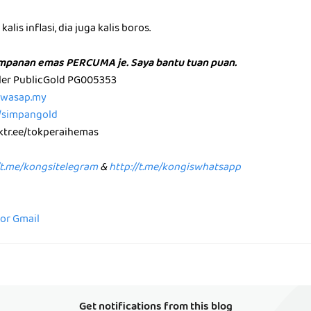
alis inflasi, dia juga kalis boros.
impanan emas PERCUMA je. Saya bantu tuan puan.
aler PublicGold PG005353
p.wasap.my
e/simpangold
nktr.ee/tokperaihemas
/t.me/kongsitelegram
&
http://t.me/kongiswhatsapp
for Gmail
Get notifications from this blog