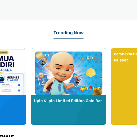
Trending Now
Pembekal Ba
Pejabat
Upin & Ipin Limited Edition Gold Bar