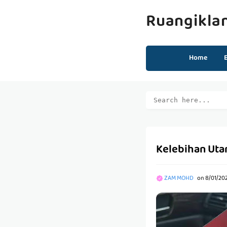
Ruangikla
Home
Kelebihan Uta
ZAM MOHD
on
8/01/20