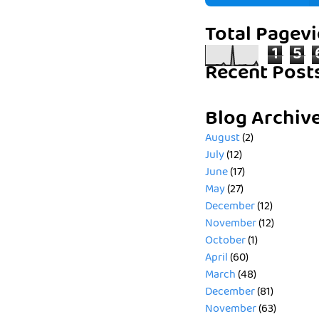
Total Pagev
1
5
Recent Post
Blog Archiv
August
(2)
July
(12)
June
(17)
May
(27)
December
(12)
November
(12)
October
(1)
April
(60)
March
(48)
December
(81)
November
(63)