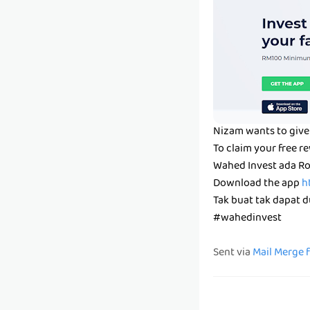
Nizam wants to give 
To claim your free r
Wahed Invest ada Ro
Download the app
h
Tak buat tak dapat du
#wahedinvest
Sent via
Mail Merge 