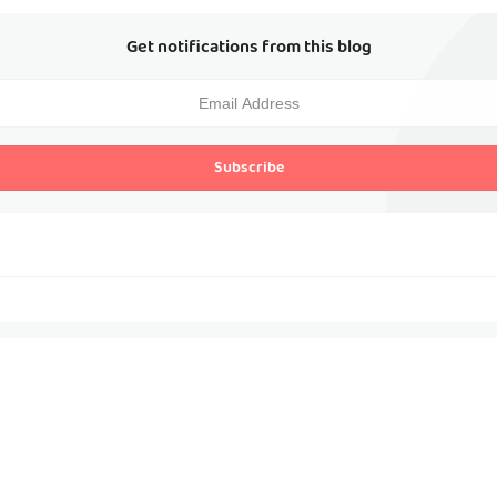
Get notifications from this blog
Subscribe