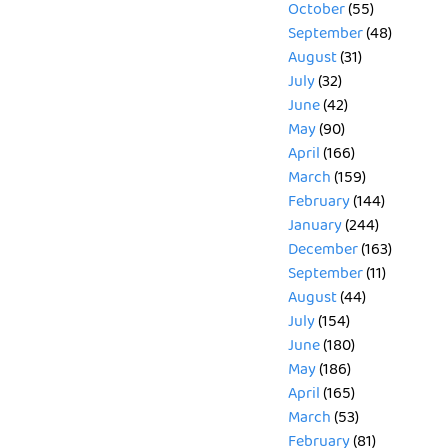
October
(55)
September
(48)
August
(31)
July
(32)
June
(42)
May
(90)
April
(166)
March
(159)
February
(144)
January
(244)
December
(163)
September
(11)
August
(44)
July
(154)
June
(180)
May
(186)
April
(165)
March
(53)
February
(81)