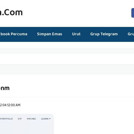
n.com
Ebook Percuma
Simpan Emas
Urut
Grup Telegram
Gr
bnm
2 04:12:00 AM