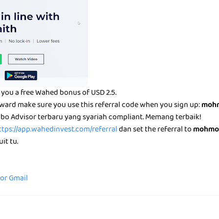
you a free Wahed bonus of USD 2.5.
eward make sure you use this referral code when you sign up:
mohm
bo Advisor terbaru yang syariah compliant. Memang terbaik!
ttps://app.wahedinvest.com/referral
dan set the referral to
mohmo
it tu.
for Gmail