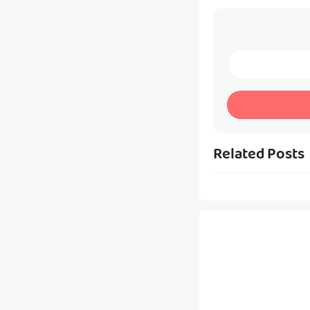
Related Posts