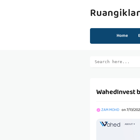
Ruangikla
Home
WahedInvest 
ZAM MOHD
on
7/13/202