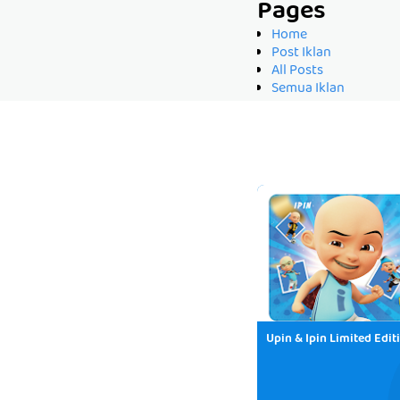
Pages
Home
Post Iklan
All Posts
Semua Iklan
Upin & Ipin Limited Edit