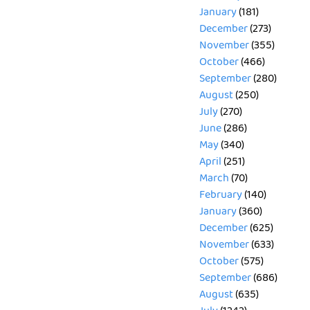
January
(181)
December
(273)
November
(355)
October
(466)
September
(280)
August
(250)
July
(270)
June
(286)
May
(340)
April
(251)
March
(70)
February
(140)
January
(360)
December
(625)
November
(633)
October
(575)
September
(686)
August
(635)