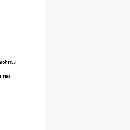
oh1153
h1153