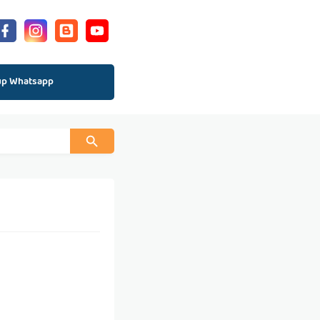
up Whatsapp