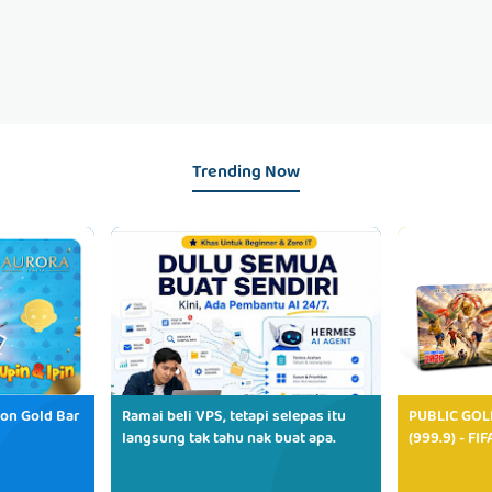
Trending Now
ion Gold Bar
Ramai beli VPS, tetapi selepas itu
PUBLIC GOL
langsung tak tahu nak buat apa.
(999.9) - FI