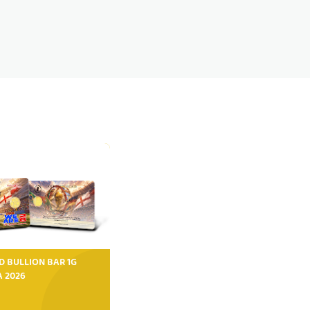
D BULLION BAR 1G
FA 2026