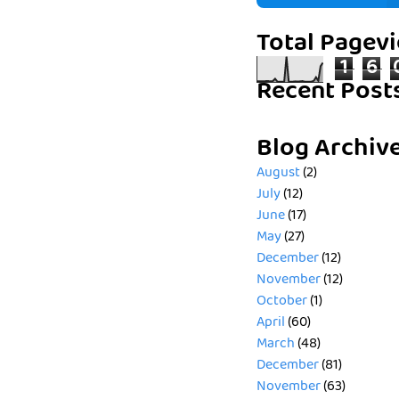
Total Pagev
1
6
Recent Post
Blog Archiv
August
(2)
July
(12)
June
(17)
May
(27)
December
(12)
November
(12)
October
(1)
April
(60)
March
(48)
December
(81)
November
(63)