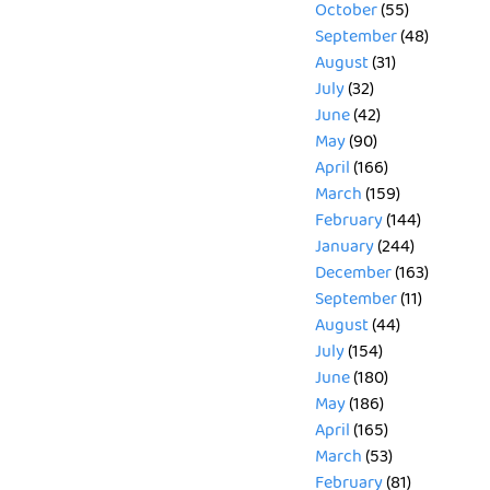
October
(55)
September
(48)
August
(31)
July
(32)
June
(42)
May
(90)
April
(166)
March
(159)
February
(144)
January
(244)
December
(163)
September
(11)
August
(44)
July
(154)
June
(180)
May
(186)
April
(165)
March
(53)
February
(81)