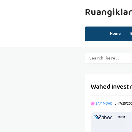
Ruangikla
Home
Wahed Invest 
ZAM MOHD
on
7/25/20