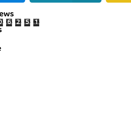
iews
0
6
2
5
1
s
e