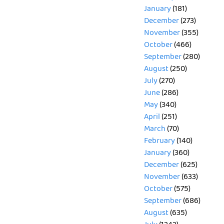
January
(181)
December
(273)
November
(355)
October
(466)
September
(280)
August
(250)
July
(270)
June
(286)
May
(340)
April
(251)
March
(70)
February
(140)
January
(360)
December
(625)
November
(633)
October
(575)
September
(686)
August
(635)