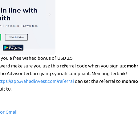
you a free Wahed bonus of USD 2.5.
eward make sure you use this referral code when you sign up:
mohm
bo Advisor terbaru yang syariah compliant. Memang terbaik!
ttps://app.wahedinvest.com/referral
dan set the referral to
mohmo
it tu.
for Gmail