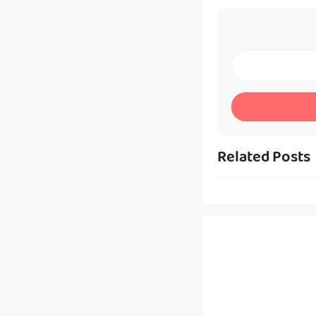
Related Posts