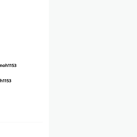
oh1153
h1153