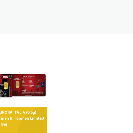
RORA ITALIA (0.5g)
rman & Ironman Limited
 Bar