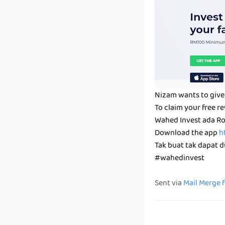
Nizam wants to give 
To claim your free r
Wahed Invest ada Ro
Download the app
h
Tak buat tak dapat du
#wahedinvest
Sent via
Mail Merge 