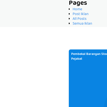
Pages
Home
Post Iklan
All Posts
Semua Iklan
Pembekal Barangan Stor
Pejabat