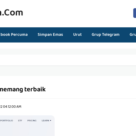
n.com
Ebook Percuma
Simpan Emas
Urut
Grup Telegram
Gr
memang terbaik
22 04:12:00 AM