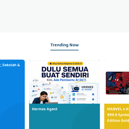
Trending Now
, Sekolah &
Hermes Agent
MARVEL x AU
999.9 Spide
Edition Gold