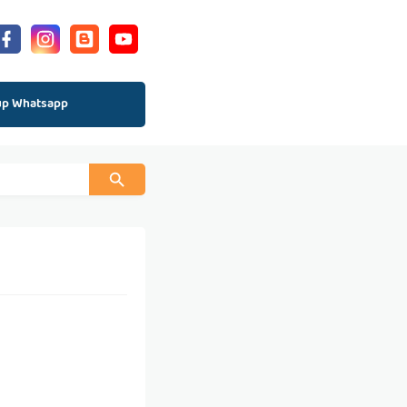
up Whatsapp