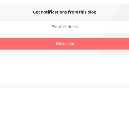
Get notifications from this blog
Subscribe