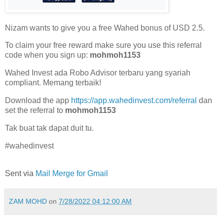
Nizam wants to give you a free Wahed bonus of USD 2.5.
To claim your free reward make sure you use this referral
code when you sign up:
mohmoh1153
Wahed Invest ada Robo Advisor terbaru yang syariah
compliant. Memang terbaik!
Download the app
https://app.wahedinvest.com/referral
dan
set the referral to
mohmoh1153
Tak buat tak dapat duit tu.
#wahedinvest
Sent via
Mail Merge for Gmail
ZAM MOHD
on
7/28/2022 04:12:00 AM