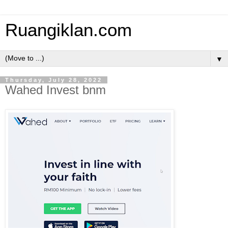
Ruangiklan.com
▼
Thursday, July 28, 2022
Wahed Invest bnm