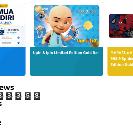
Upin & Ipin Limited Edition Gold Bar
MARVEL x AU
999.9 Spide
Edition Gold
iews
8
3
3
5
8
s
e