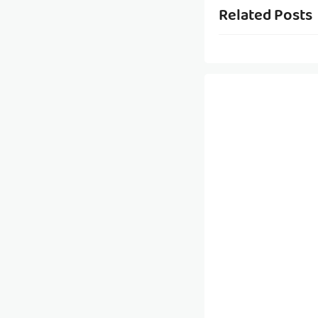
Related Posts