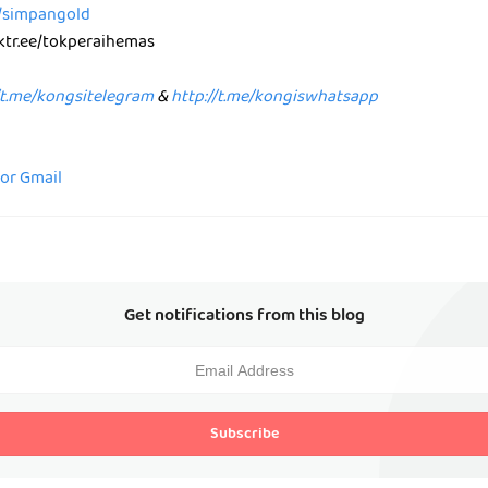
e/simpangold
nktr.ee/tokperaihemas
/t.me/kongsitelegram
&
http://t.me/kongiswhatsapp
for Gmail
Get notifications from this blog
Subscribe