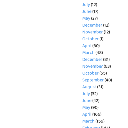
July
(12)
June
(17)
May
(27)
December
(12)
November
(12)
October
(1)
April
(60)
March
(48)
December
(81)
November
(63)
October
(55)
September
(48)
August
(31)
July
(32)
June
(42)
May
(90)
April
(166)
March
(159)