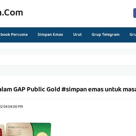
n.com
Ebook Percuma
Simpan Emas
Urut
Grup Telegram
Gr
alam GAP Public Gold #simpan emas untuk mas
22 04:04:00 PM