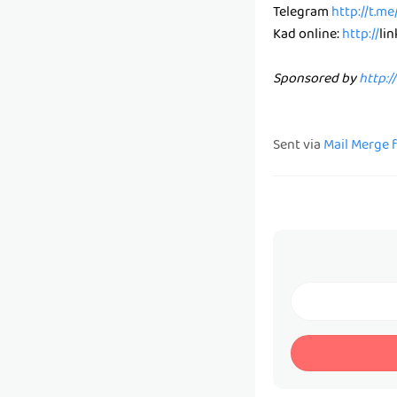
Telegram
http://t.m
Kad online:
http://
li
Sponsored by
http:/
Sent via
Mail Merge 