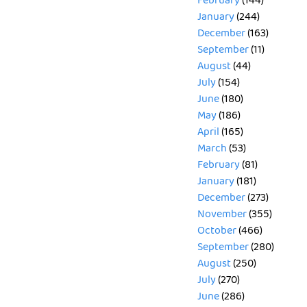
February
(144)
January
(244)
December
(163)
September
(11)
August
(44)
July
(154)
June
(180)
May
(186)
April
(165)
March
(53)
February
(81)
January
(181)
December
(273)
November
(355)
October
(466)
September
(280)
August
(250)
July
(270)
June
(286)