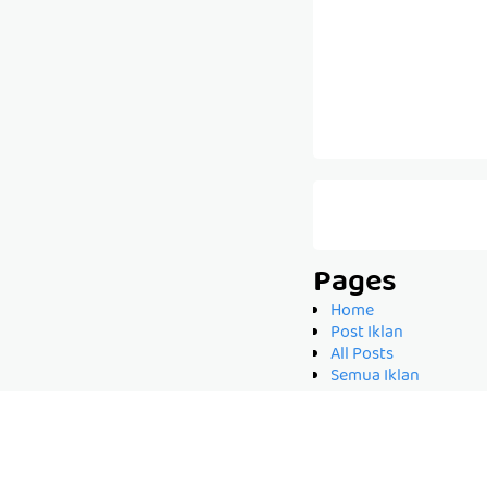
Pages
Home
Post Iklan
All Posts
Semua Iklan