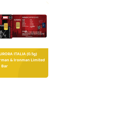
RORA ITALIA (0.5g)
rman & Ironman Limited
 Bar