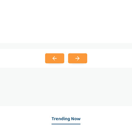
Trending Now