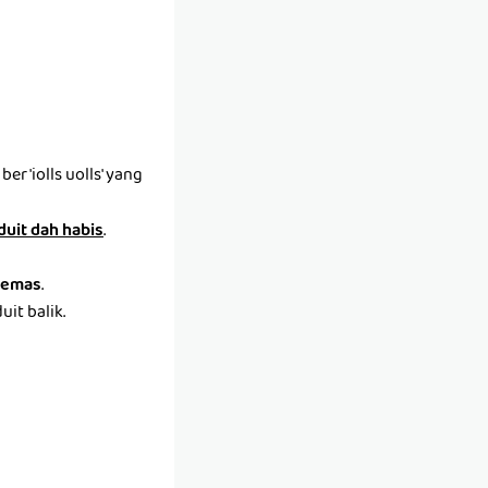
r 'iolls uolls' yang
 duit dah habis
.
emas
.
it balik.