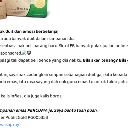
ak duit dan emosi berbelanja]
la ada banyak duit dalam simpanan dia.
entiasa nak beli barang baru. Skrol FB banyak pulak jualan online be
 sponsored.
selagi tak dapat beli benda yang dia nak tu.
Bila akan tenang?
Bila
at ni, saya nak cadangkan simpan sebahagian duit gaji kita kepada
ada emas, kita rasa sayang dah nak guna emas tu untuk tukar jadi du
alis inflasi, dia juga kalis boros.
impanan emas PERCUMA je. Saya bantu tuan puan.
aler PublicGold PG005353
p.wasap.my