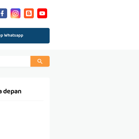
up Whatsapp
a depan