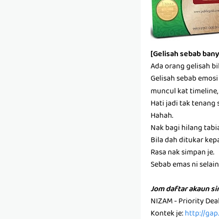
[Gelisah sebab bany
Ada orang gelisah bi
Gelisah sebab emosi s
muncul kat timeline,
Hati jadi tak tenang 
Hahah.
Nak bagi hilang tabi
Bila dah ditukar kep
Rasa nak simpan je.
Sebab emas ni selain k
Jom daftar akaun s
NIZAM - Priority De
Kontek je:
http://ga