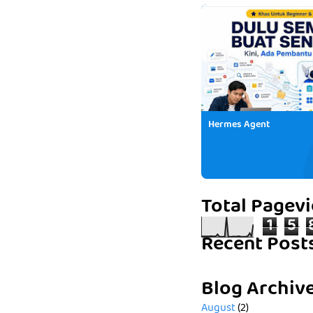
Hermes Agent
Total Pagev
1
5
Recent Post
Blog Archiv
August
(2)