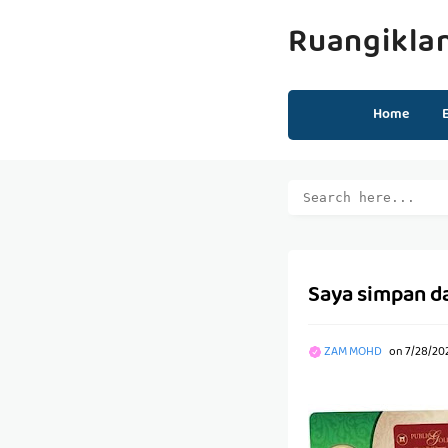
Ruangikla
Home
Saya simpan d
ZAM MOHD
on
7/28/20