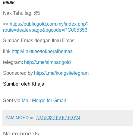
kelak.
Nak Tahu lagi ;🥰
>>
https://publicgold.com.my/index.php?
route=dealer/page&pgcode=PG005353
Simpan Emas dengan Ilmu Emas
link
http://linktr.ee/tokperaihemas
telegram:
http://t.me/simpangold
Sponsored by
http://t.me/kongsitelegram
Sumber oleh:Khaja
Sent via
Mail Merge for Gmail
ZAM MOHD
on
7/11/2022 09:52:00 AM
No comments: