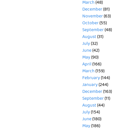
March
(48)
December
(81)
November
(63)
October
(55)
September
(48)
August
(31)
July
(32)
June
(42)
May
(90)
April
(166)
March
(159)
February
(144)
January
(244)
December
(163)
September
(11)
August
(44)
July
(154)
June
(180)
May
(186)