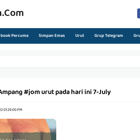
n.com
Ebook Percuma
Simpan Emas
Urut
Grup Telegram
Gr
mpang #jom urut pada hari ini 7-July
22 01:29:00 PM