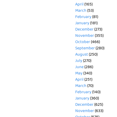
April
(165)
March
(53)
February
(81)
January
(181)
December
(273)
November
(355)
October
(466)
September
(280)
August
(250)
July
(270)
June
(286)
May
(340)
April
(251)
March
(70)
February
(140)
January
(360)
December
(625)
November
(633)