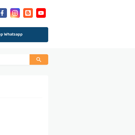
up Whatsapp