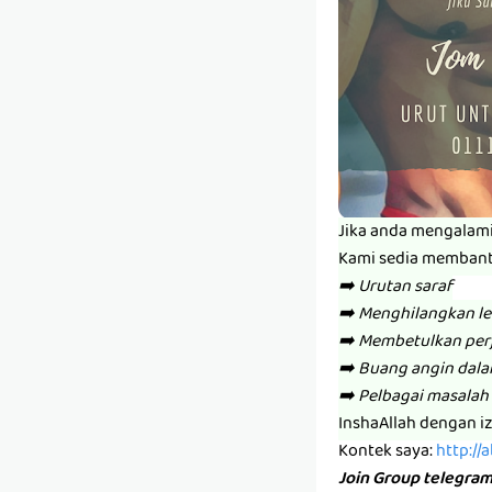
Jika anda mengalam
Kami sedia memban
➡️ Urutan saraf
➡️ Menghilangkan l
➡️ Membetulkan per
➡️ Buang angin dal
➡️ Pelbagai masalah 
InshaAllah dengan i
Kontek saya:
http://
Join Group telegra