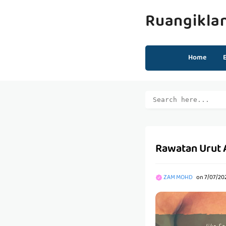
Ruangikla
Home
Rawatan Urut A
ZAM MOHD
on
7/07/20