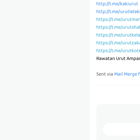
http://t.me/kakiurut
http://t.me/urutlelak
https://t.me/urutma
https://t.me/urutsh
https://t.me/urutkel
https://t.me/urutzak
https://t.me/urutkot
Rawatan Urut Ampa
Sent via
Mail Merge 