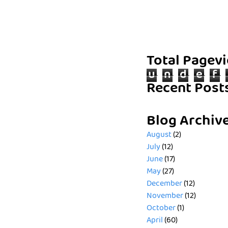
Total Pagev
u
n
d
e
f
Recent Post
Blog Archiv
August
(2)
July
(12)
June
(17)
May
(27)
December
(12)
November
(12)
October
(1)
April
(60)