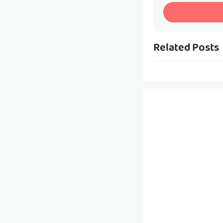
Related Posts