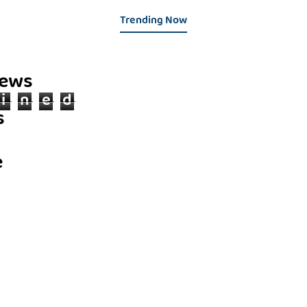
Trending Now
iews
i
n
e
d
s
e