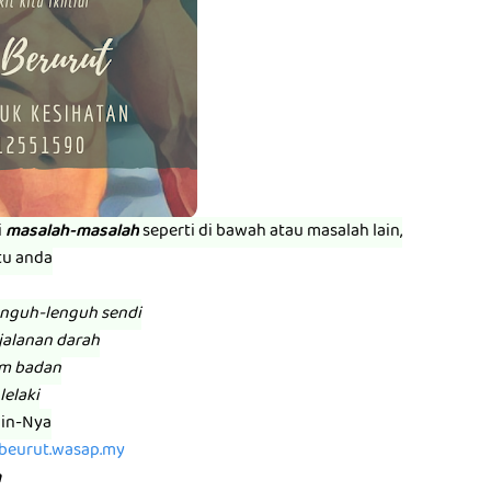
i
masalah-masalah
seperti di bawah atau masalah lain,
tu anda
enguh-lenguh sendi
jalanan darah
am badan
lelaki
zin-Nya
abeurut.wasap.my
m