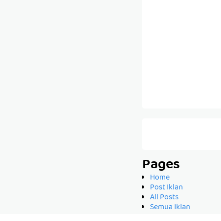
Pages
Home
Post Iklan
All Posts
Semua Iklan