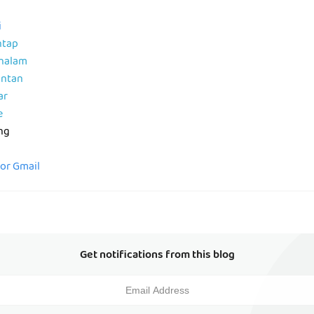
i
ntap
ahalam
antan
ar
e
ng
for Gmail
Get notifications from this blog