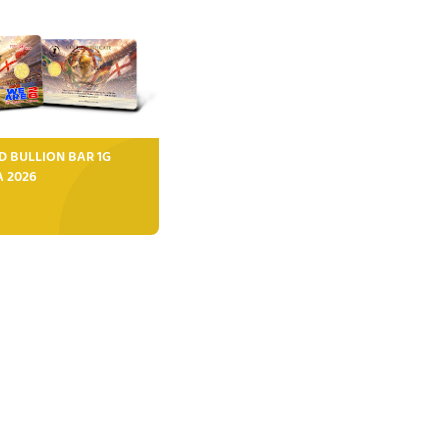
D BULLION BAR 1G
FA 2026