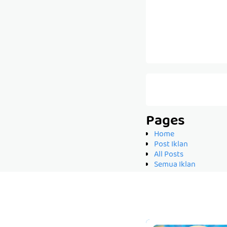
Pages
Home
Post Iklan
All Posts
Semua Iklan