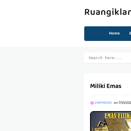
Ruangikla
Home
Miliki Emas
ZAM MOHD
on
7/10/202