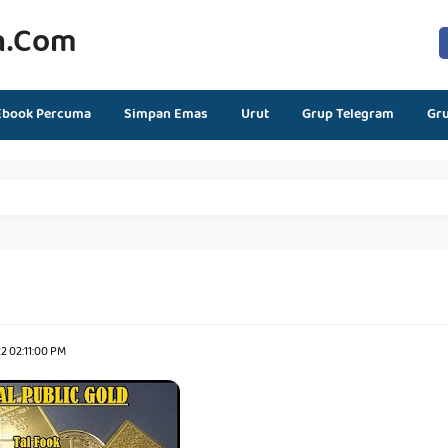
n.com
Ebook Percuma
Simpan Emas
Urut
Grup Telegram
Gr
2 02:11:00 PM