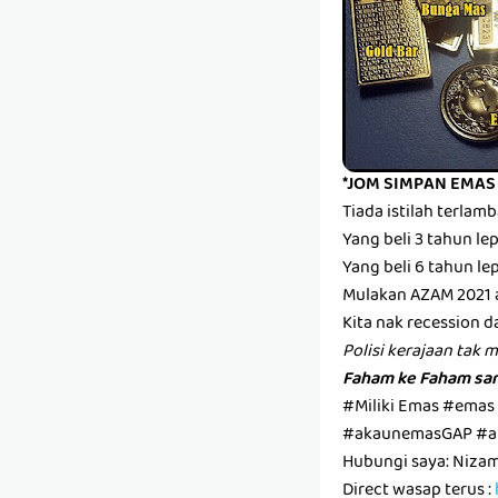
*JOM SIMPAN EMAS
Tiada istilah terla
Yang beli 3 tahun l
Yang beli 6 tahun l
Mulakan AZAM 2021 
Kita nak recession d
Polisi kerajaan tak 
Faham ke Faham san
#Miliki Emas #emas
#akaunemasGAP #a
Hubungi saya: Niza
Direct wasap terus :