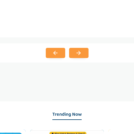
Trending Now