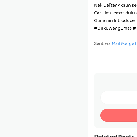
Nak Daftar Akaun se
Cari ilmu emas dulu 
Gunakan Introducer
#BukuWangEmas #T
Sent via
Mail Merge 