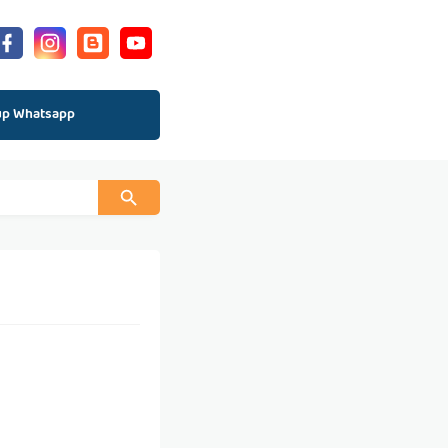
up Whatsapp