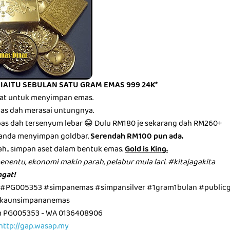
 IAITU SEBULAN SATU GRAM EMAS 999 24K*
mbat untuk menyimpan emas.
epas dah merasai untungnya.
epas dah tersenyum lebar 😁 Dulu RM180 je sekarang dah RM260+
anda menyimpan goldbar.
Serendah RM100 pun ada.
ah.. simpan aset dalam bentuk emas.
Gold is King.
menentu, ekonomi makin parah, pelabur mula lari. #kitajagakita
gat!
 #PG005353 #simpanemas #simpansilver #1gram1bulan #public
kaunsimpananemas
m PG005353 - WA 0136408906
http://gap.wasap.my