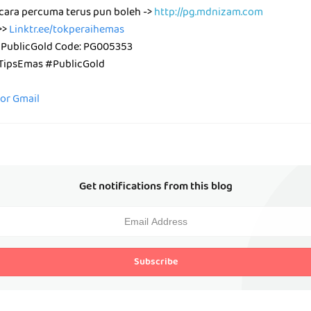
cara percuma terus pun boleh ->
http://pg.mdnizam.com
>>
Linktr.ee/tokperaihemas
 PublicGold Code: PG005353
ipsEmas #PublicGold
for Gmail
Get notifications from this blog
Subscribe