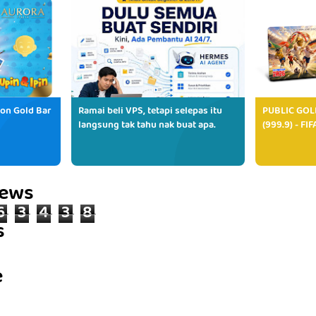
ion Gold Bar
Ramai beli VPS, tetapi selepas itu
PUBLIC GOL
langsung tak tahu nak buat apa.
(999.9) - FI
iews
6
3
4
3
8
s
e