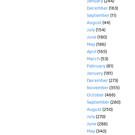
January
(244)
December
(163)
September
(11)
August
(44)
July
(154)
June
(180)
May
(186)
April
(165)
March
(53)
February
(81)
January
(181)
December
(273)
November
(355)
October
(466)
September
(280)
August
(250)
July
(270)
June
(286)
May
(340)