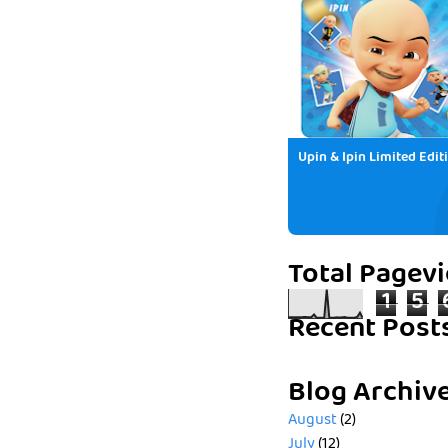
Upin & Ipin Limited Edit
Total Pagev
1
5
Recent Post
Blog Archiv
August
(2)
July
(12)