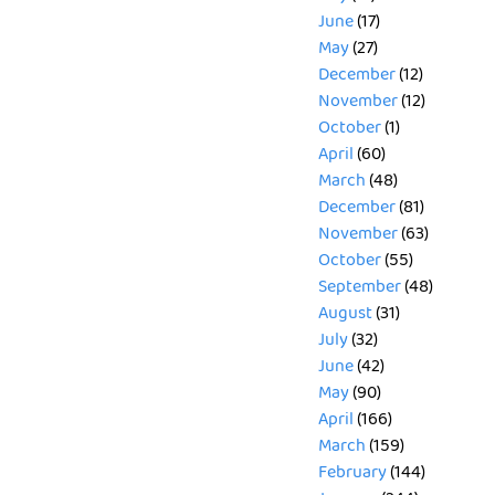
June
(17)
May
(27)
December
(12)
November
(12)
October
(1)
April
(60)
March
(48)
December
(81)
November
(63)
October
(55)
September
(48)
August
(31)
July
(32)
June
(42)
May
(90)
April
(166)
March
(159)
February
(144)