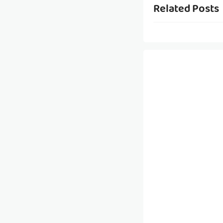
Related Posts