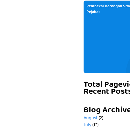
Pembekal Barangan Stor
Pejabat
Total Pagev
Recent Post
Blog Archiv
August
(2)
July
(12)