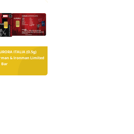
RORA ITALIA (0.5g)
rman & Ironman Limited
 Bar