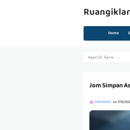
Ruangikla
Home
Jom Simpan As
ZAM MOHD
on
7/16/20