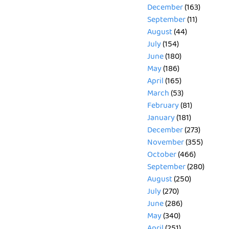
December
(163)
September
(11)
August
(44)
July
(154)
June
(180)
May
(186)
April
(165)
March
(53)
February
(81)
January
(181)
December
(273)
November
(355)
October
(466)
September
(280)
August
(250)
July
(270)
June
(286)
May
(340)
April
(251)