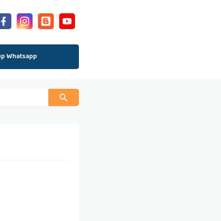
up Whatsapp