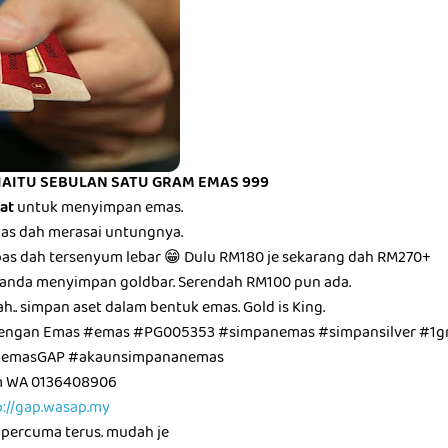
IAITU SEBULAN SATU GRAM EMAS 999
bat
untuk menyimpan emas.
epas dah merasai untungnya.
epas dah tersenyum lebar 😁 Dulu RM180 je sekarang dah RM270+
anda menyimpan goldbar. Serendah RM100 pun ada.
ah.. simpan aset dalam bentuk emas. Gold is King.
dengan Emas #emas #PG005353 #simpanemas #simpansilver #1g
unemasGAP #akaunsimpananemas
am WA 0136408906
p://gap.wasap.my
 percuma terus. mudah je