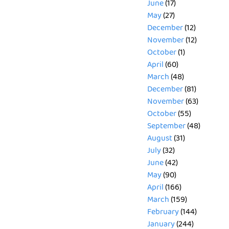
June
(17)
May
(27)
December
(12)
November
(12)
October
(1)
April
(60)
March
(48)
December
(81)
November
(63)
October
(55)
September
(48)
August
(31)
July
(32)
June
(42)
May
(90)
April
(166)
March
(159)
February
(144)
January
(244)