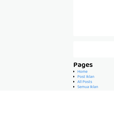
Pages
Home
Post Iklan
All Posts
Semua Iklan