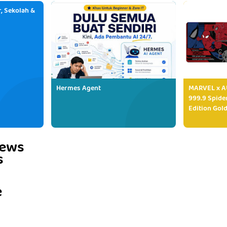
, Sekolah &
Hermes Agent
MARVEL x AU
999.9 Spide
Edition Gold
iews
s
e