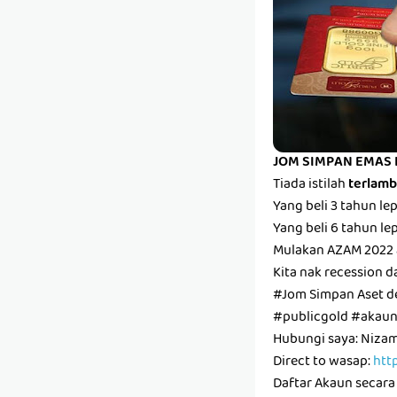
JOM SIMPAN EMAS 
Tiada istilah
terlam
Yang beli 3 tahun l
Yang beli 6 tahun l
Mulakan AZAM 2022 
Kita nak recession d
#Jom Simpan Aset 
#publicgold #aka
Hubungi saya: Niz
Direct to wasap:
htt
Daftar Akaun secara