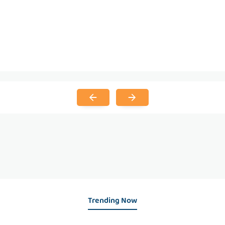
Trending Now