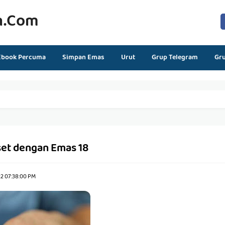
n.com
Ebook Percuma
Simpan Emas
Urut
Grup Telegram
Gr
et dengan Emas 18
22 07:38:00 PM