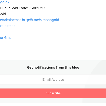
icgold2u
 PublicGold Code: PG005353
Gold
me/rahsiaemas
http://t.me/simpangold
peraihemas
for Gmail
Get notifications from this blog
Subscribe