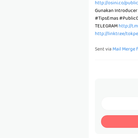
http://osini.co/publ
Gunakan Introducer
#TipsEmas #Public
TELEGRAM
http://t.
http://linktr.ee/tok
Sent via
Mail Merge 