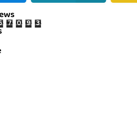
iews
6
7
0
9
3
s
e