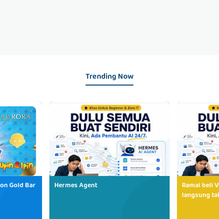
Trending Now
ion Gold Bar
Hermes Agent
Ramai beli V
langsung tak