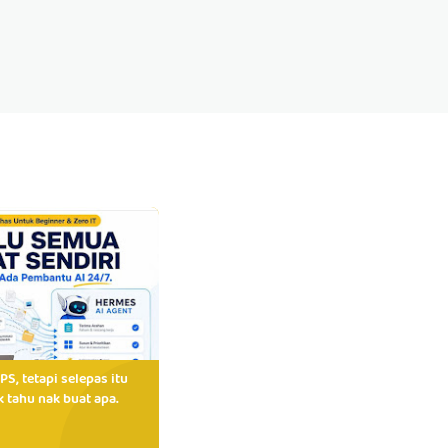
PS, tetapi selepas itu
 tahu nak buat apa.