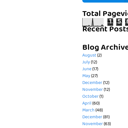
Total Pagev
1
5
Recent Post
Blog Archiv
August
(2)
July
(12)
June
(17)
May
(27)
December
(12)
November
(12)
October
(1)
April
(60)
March
(48)
December
(81)
November
(63)