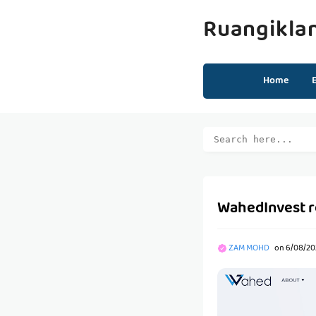
Ruangikla
Home
WahedInvest 
ZAM MOHD
on
6/08/20