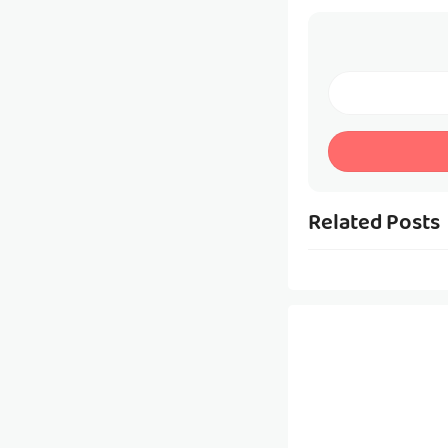
Related Posts