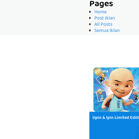
Pages
Home
Post Iklan
All Posts
Semua Iklan
Upin & Ipin Limited Edit