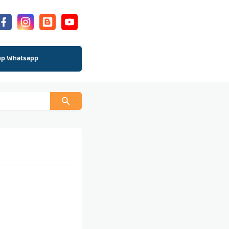
up Whatsapp