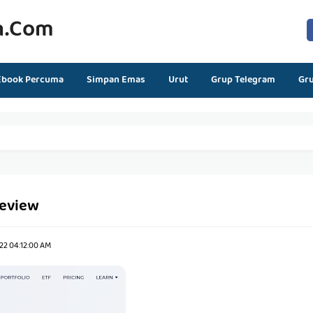
n.com
Ebook Percuma
Simpan Emas
Urut
Grup Telegram
Gr
review
22 04:12:00 AM