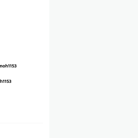
oh1153
h1153