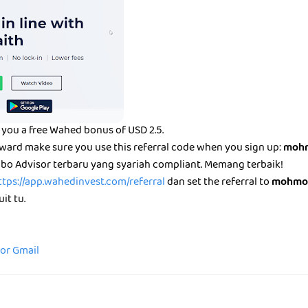
you a free Wahed bonus of USD 2.5.
eward make sure you use this referral code when you sign up:
mohm
bo Advisor terbaru yang syariah compliant. Memang terbaik!
ttps://app.wahedinvest.com/referral
dan set the referral to
mohmo
it tu.
for Gmail