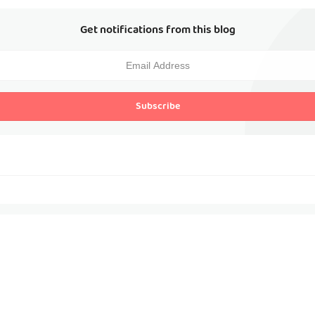
Get notifications from this blog
Subscribe