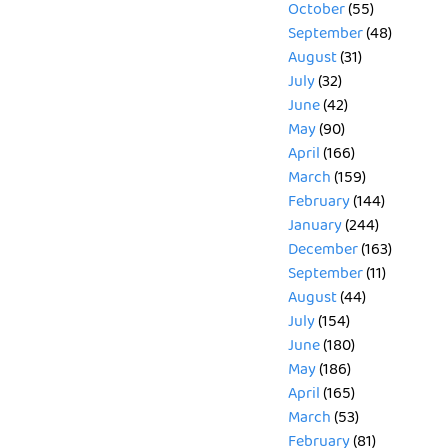
October
(55)
September
(48)
August
(31)
July
(32)
June
(42)
May
(90)
April
(166)
March
(159)
February
(144)
January
(244)
December
(163)
September
(11)
August
(44)
July
(154)
June
(180)
May
(186)
April
(165)
March
(53)
February
(81)