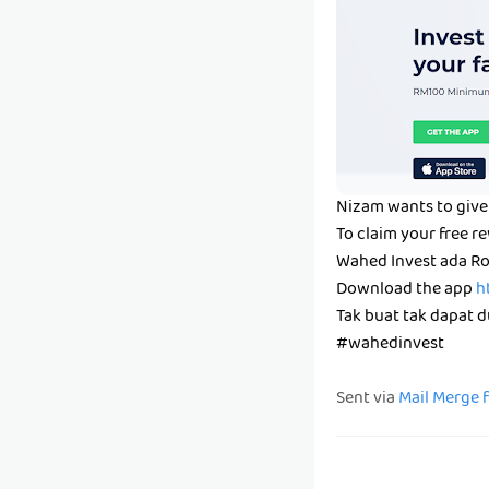
Nizam wants to give 
To claim your free r
Wahed Invest ada Ro
Download the app
h
Tak buat tak dapat du
#wahedinvest
Sent via
Mail Merge 