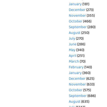
January
(181)
December
(273)
November
(355)
October
(466)
September
(280)
August
(250)
July
(270)
June
(286)
May
(340)
April
(251)
March
(70)
February
(140)
January
(360)
December
(625)
November
(633)
October
(575)
September
(686)
August
(635)