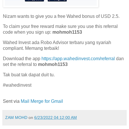
Nizam wants to give you a free Wahed bonus of USD 2.5.
To claim your free reward make sure you use this referral
code when you sign up:
mohmoh1153
Wahed Invest ada Robo Advisor terbaru yang syariah
compliant. Memang terbaik!
Download the app
https://app.wahedinvest.com/referral
dan
set the referral to
mohmoh1153
Tak buat tak dapat duit tu.
#wahedinvest
Sent via
Mail Merge for Gmail
ZAM MOHD
on
6/23/2022 04:12:00 AM