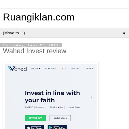
Ruangiklan.com
▼
Thursday, June 23, 2022
Wahed Invest review