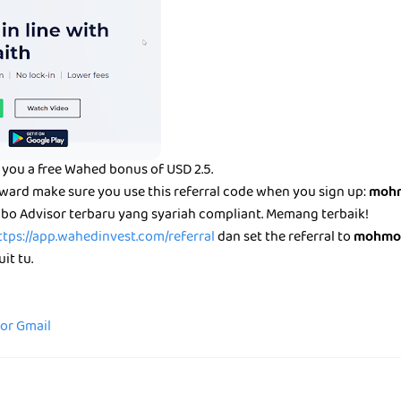
you a free Wahed bonus of USD 2.5.
eward make sure you use this referral code when you sign up:
mohm
bo Advisor terbaru yang syariah compliant. Memang terbaik!
ttps://app.wahedinvest.com/referral
dan set the referral to
mohmo
it tu.
for Gmail