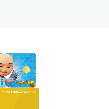
Limited Edition Gold Bar