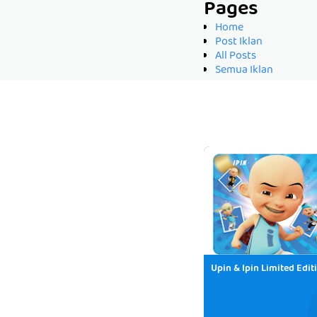
Pages
Home
Post Iklan
All Posts
Semua Iklan
Upin & Ipin Limited Edit