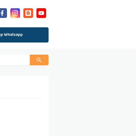
up Whatsapp