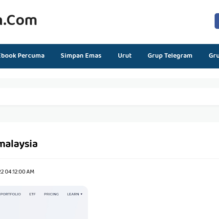
n.com
Ebook Percuma
Simpan Emas
Urut
Grup Telegram
Gr
malaysia
22 04:12:00 AM