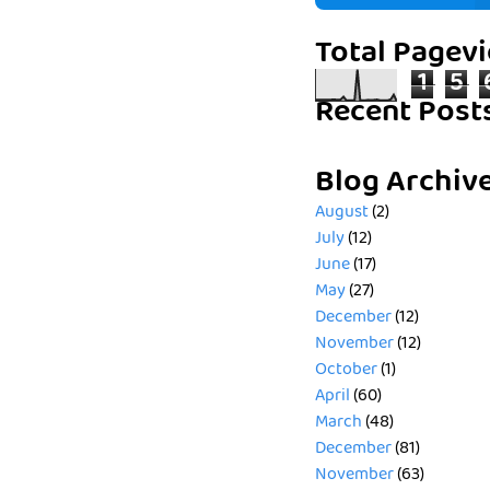
Total Pagev
1
5
Recent Post
Blog Archiv
August
(2)
July
(12)
June
(17)
May
(27)
December
(12)
November
(12)
October
(1)
April
(60)
March
(48)
December
(81)
November
(63)