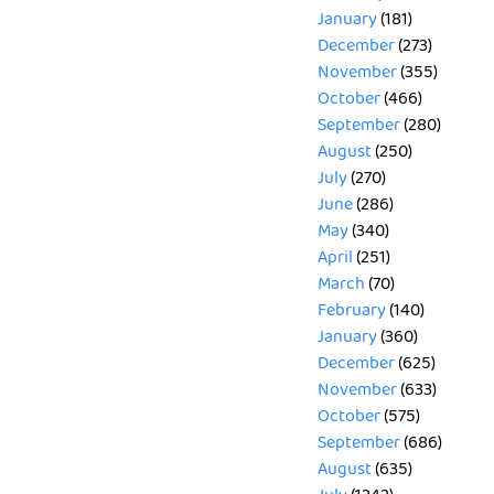
January
(181)
December
(273)
November
(355)
October
(466)
September
(280)
August
(250)
July
(270)
June
(286)
May
(340)
April
(251)
March
(70)
February
(140)
January
(360)
December
(625)
November
(633)
October
(575)
September
(686)
August
(635)