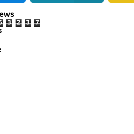
iews
6
3
2
3
7
s
e