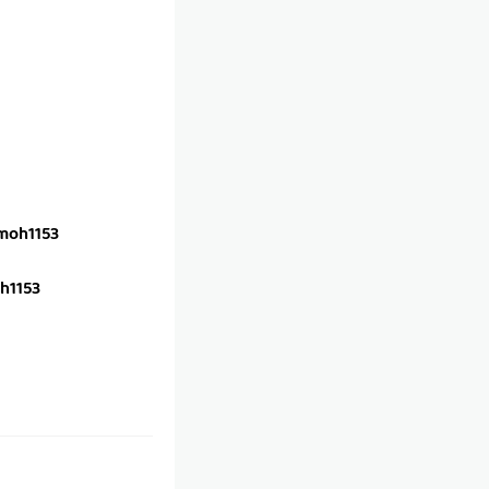
oh1153
h1153