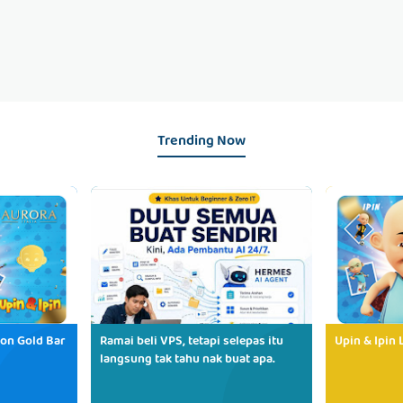
Trending Now
ion Gold Bar
Ramai beli VPS, tetapi selepas itu
Upin & Ipin 
langsung tak tahu nak buat apa.