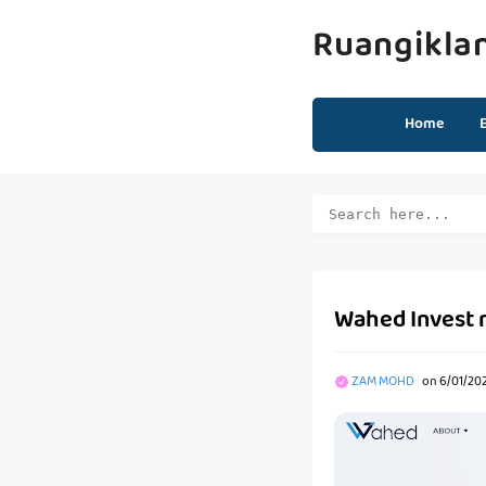
Ruangikla
Home
Wahed Invest 
ZAM MOHD
on
6/01/20