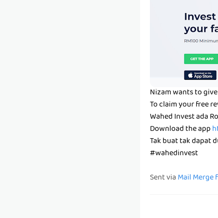
Nizam wants to give 
To claim your free r
Wahed Invest ada Ro
Download the app
h
Tak buat tak dapat du
#wahedinvest
Sent via
Mail Merge 