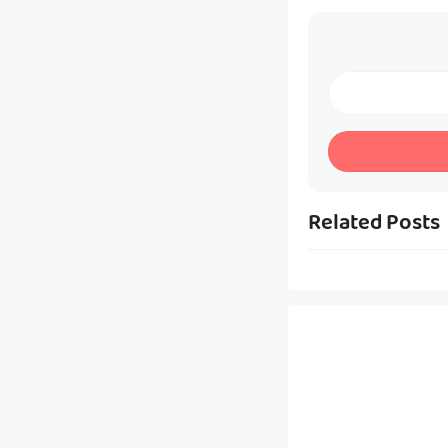
Related Posts