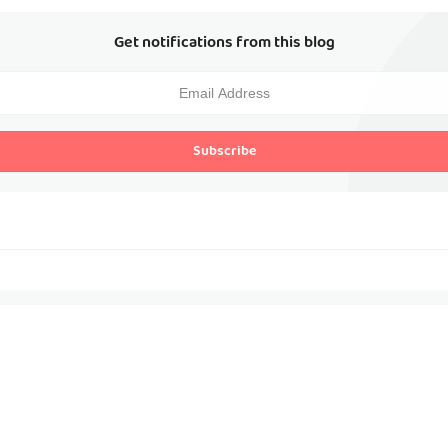
Get notifications from this blog
Subscribe