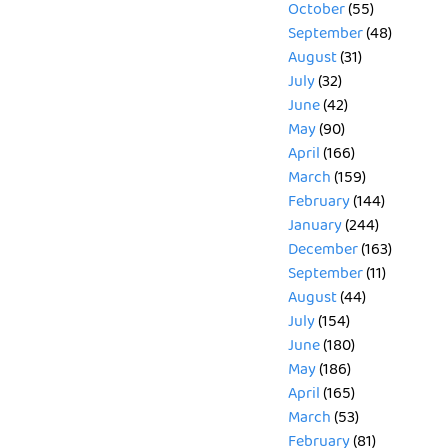
October
(55)
September
(48)
August
(31)
July
(32)
June
(42)
May
(90)
April
(166)
March
(159)
February
(144)
January
(244)
December
(163)
September
(11)
August
(44)
July
(154)
June
(180)
May
(186)
April
(165)
March
(53)
February
(81)